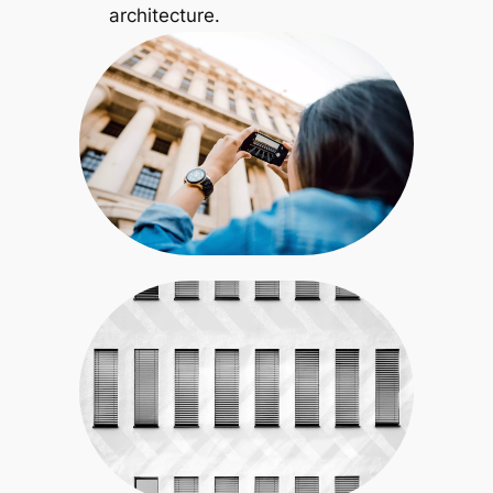
architecture.