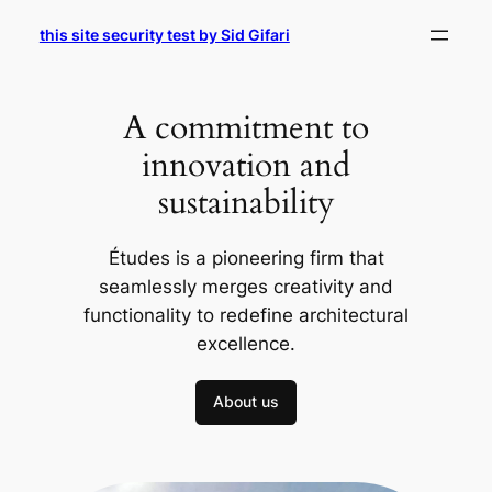
Skip
this site security test by Sid Gifari
to
content
A commitment to
innovation and
sustainability
Études is a pioneering firm that
seamlessly merges creativity and
functionality to redefine architectural
excellence.
About us