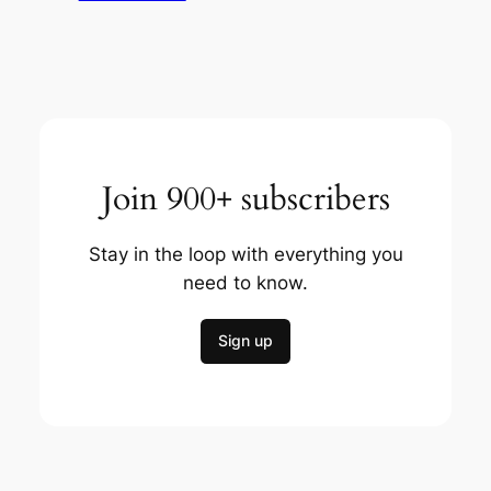
Join 900+ subscribers
Stay in the loop with everything you
need to know.
Sign up