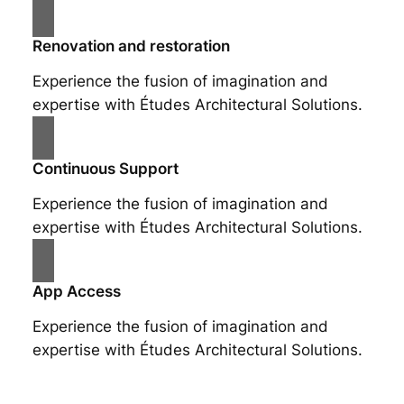
Renovation and restoration
Experience the fusion of imagination and
expertise with Études Architectural Solutions.
Continuous Support
Experience the fusion of imagination and
expertise with Études Architectural Solutions.
App Access
Experience the fusion of imagination and
expertise with Études Architectural Solutions.