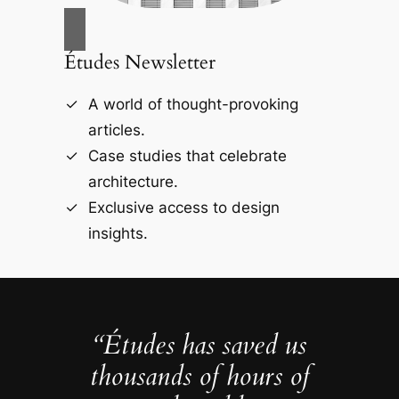
Études Newsletter
A world of thought-provoking
articles.
Case studies that celebrate
architecture.
Exclusive access to design
insights.
“Études has saved us
thousands of hours of