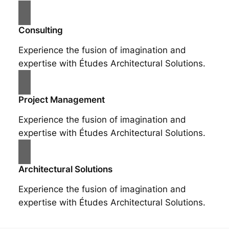
Consulting
Experience the fusion of imagination and
expertise with Études Architectural Solutions.
Project Management
Experience the fusion of imagination and
expertise with Études Architectural Solutions.
Architectural Solutions
Experience the fusion of imagination and
expertise with Études Architectural Solutions.