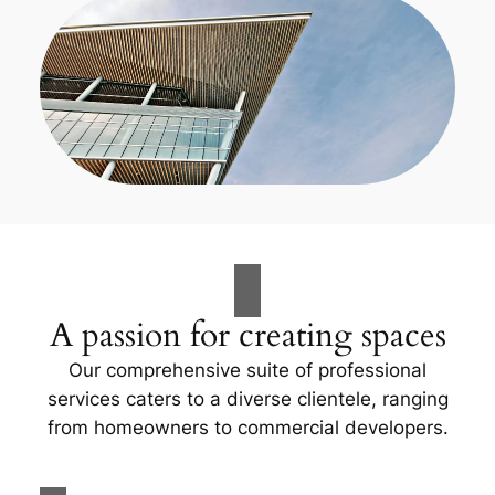
A passion for creating spaces
Our comprehensive suite of professional
services caters to a diverse clientele, ranging
from homeowners to commercial developers.