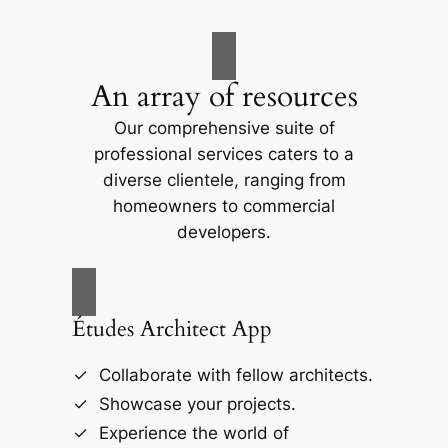
An array of resources
Our comprehensive suite of
professional services caters to a
diverse clientele, ranging from
homeowners to commercial
developers.
Études Architect App
Collaborate with fellow architects.
Showcase your projects.
Experience the world of