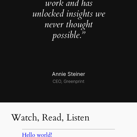
work and has
unlocked insights we
never thought
possible.”
Annie Steiner
CEO, Greenprint
Watch, Read, Listen
Hello world!