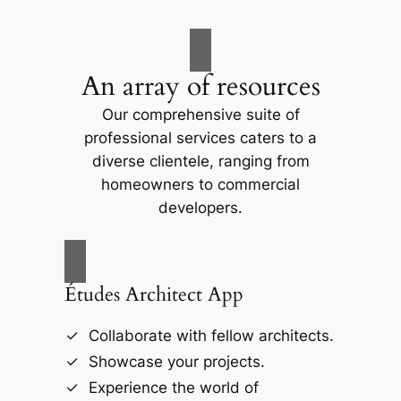
An array of resources
Our comprehensive suite of
professional services caters to a
diverse clientele, ranging from
homeowners to commercial
developers.
Études Architect App
Collaborate with fellow architects.
Showcase your projects.
Experience the world of