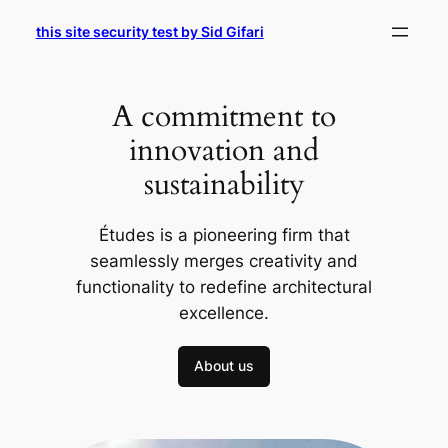
Skip
this site security test by Sid Gifari
to
content
A commitment to
innovation and
sustainability
Études is a pioneering firm that
seamlessly merges creativity and
functionality to redefine architectural
excellence.
About us