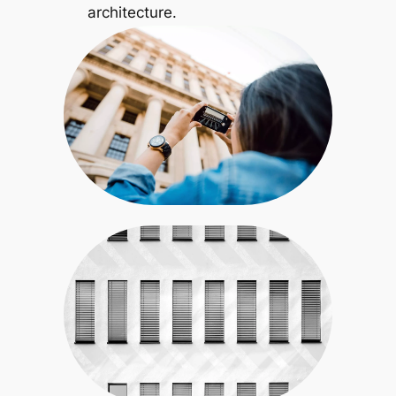
architecture.