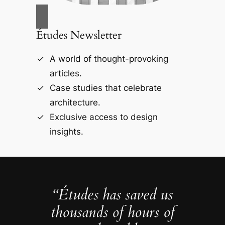
Études Newsletter
A world of thought-provoking
articles.
Case studies that celebrate
architecture.
Exclusive access to design
insights.
“Études has saved us
thousands of hours of