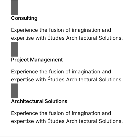
Consulting
Experience the fusion of imagination and
expertise with Études Architectural Solutions.
Project Management
Experience the fusion of imagination and
expertise with Études Architectural Solutions.
Architectural Solutions
Experience the fusion of imagination and
expertise with Études Architectural Solutions.