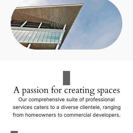
A passion for creating spaces
Our comprehensive suite of professional
services caters to a diverse clientele, ranging
from homeowners to commercial developers.