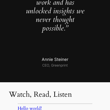
work and has
unlocked insights we
never thought
possible.”
Annie Steiner
CEO, Greenprint
Watch, Read, Listen
Hello world!