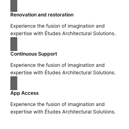
Renovation and restoration
Experience the fusion of imagination and
expertise with Études Architectural Solutions.
Continuous Support
Experience the fusion of imagination and
expertise with Études Architectural Solutions.
App Access
Experience the fusion of imagination and
expertise with Études Architectural Solutions.