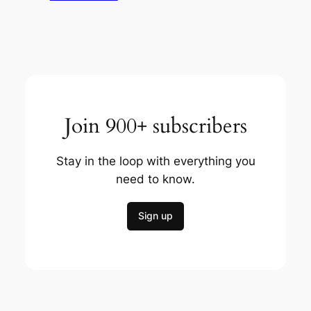
Join 900+ subscribers
Stay in the loop with everything you
need to know.
Sign up