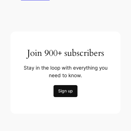
Join 900+ subscribers
Stay in the loop with everything you
need to know.
Sign up