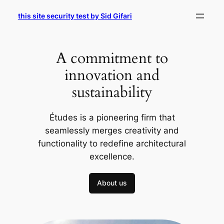
Skip
this site security test by Sid Gifari
to
content
A commitment to
innovation and
sustainability
Études is a pioneering firm that
seamlessly merges creativity and
functionality to redefine architectural
excellence.
About us