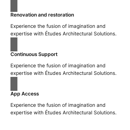
Renovation and restoration
Experience the fusion of imagination and
expertise with Études Architectural Solutions.
Continuous Support
Experience the fusion of imagination and
expertise with Études Architectural Solutions.
App Access
Experience the fusion of imagination and
expertise with Études Architectural Solutions.