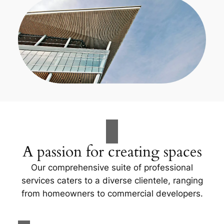
A passion for creating spaces
Our comprehensive suite of professional
services caters to a diverse clientele, ranging
from homeowners to commercial developers.