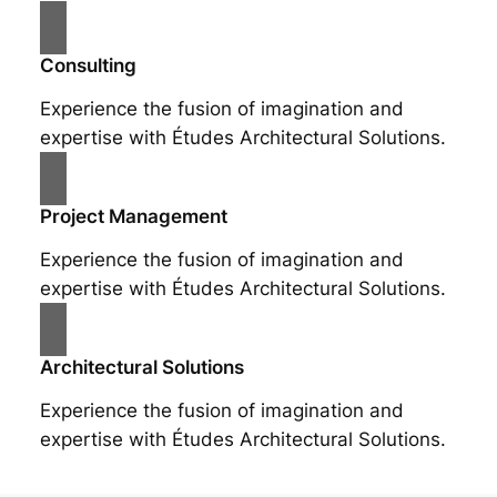
Consulting
Experience the fusion of imagination and
expertise with Études Architectural Solutions.
Project Management
Experience the fusion of imagination and
expertise with Études Architectural Solutions.
Architectural Solutions
Experience the fusion of imagination and
expertise with Études Architectural Solutions.