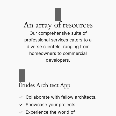
An array of resources
Our comprehensive suite of
professional services caters to a
diverse clientele, ranging from
homeowners to commercial
developers.
Études Architect App
Collaborate with fellow architects.
Showcase your projects.
Experience the world of