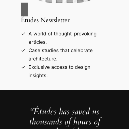
Études Newsletter
A world of thought-provoking
articles.
Case studies that celebrate
architecture.
Exclusive access to design
insights.
“Études has saved us
thousands of hours of