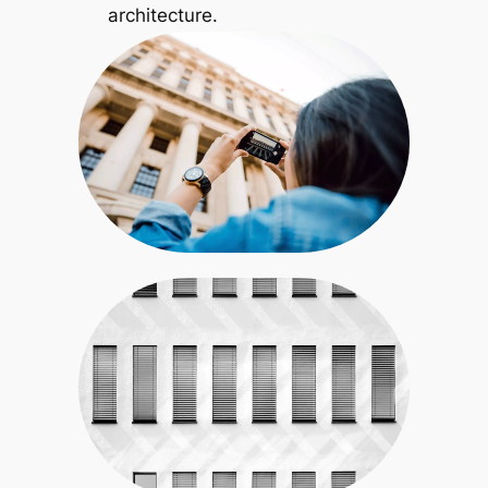
architecture.