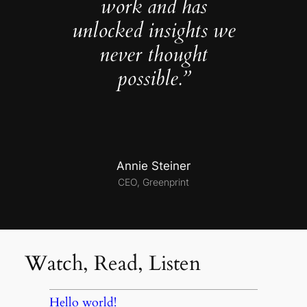
work and has
unlocked insights we
never thought
possible.”
Annie Steiner
CEO, Greenprint
Watch, Read, Listen
Hello world!