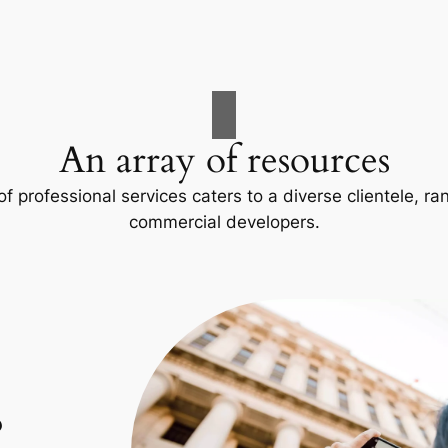
An array of resources
f professional services caters to a diverse clientele, 
commercial developers.
p