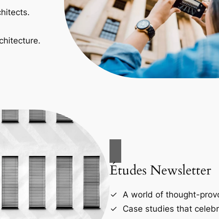
hitects.
chitecture.
Études Newsletter
A world of thought-provo
Case studies that celebr