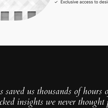
Exclusive access to desi
s saved us thousands of hours 
cked insights we never thought p