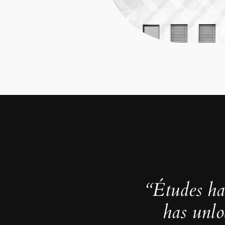
“Études ha
has unlo