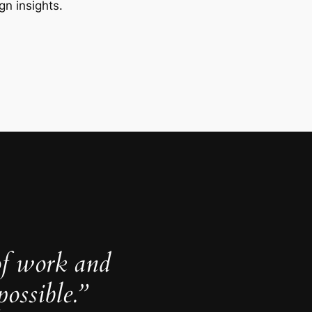
gn insights.
of work and
ossible.”