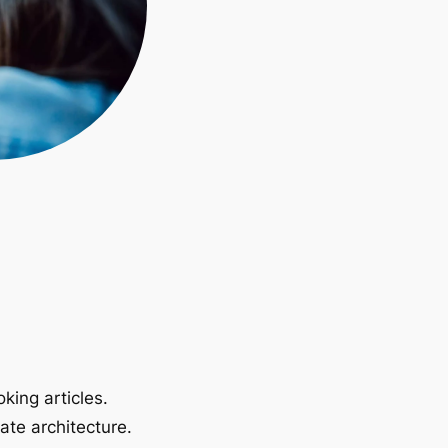
king articles.
ate architecture.