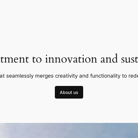
ment to innovation and susta
at seamlessly merges creativity and functionality to red
About us