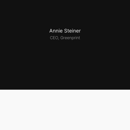
Annie Steiner
CEO, Greenprint