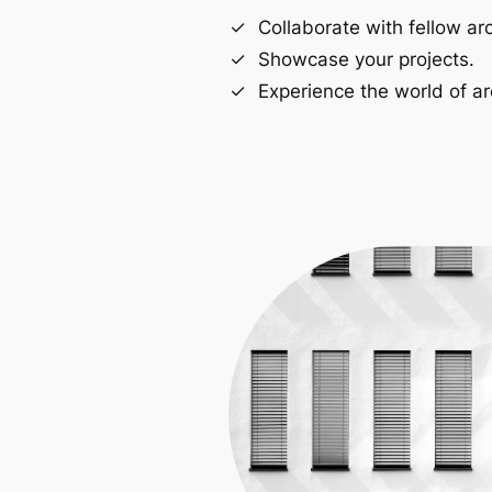
Collaborate with fellow arc
Showcase your projects.
Experience the world of ar