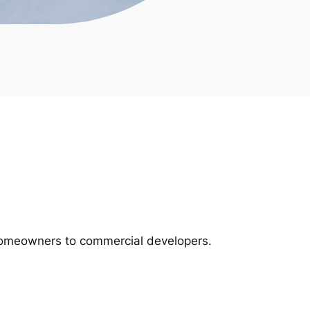
m homeowners to commercial developers.