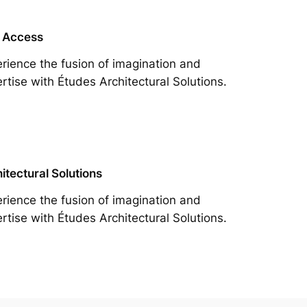
 Access
rience the fusion of imagination and
rtise with Études Architectural Solutions.
itectural Solutions
rience the fusion of imagination and
rtise with Études Architectural Solutions.