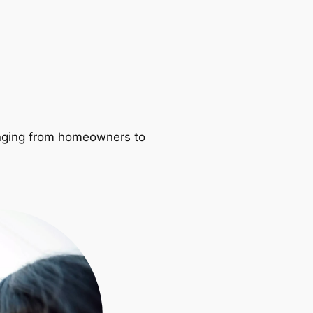
ranging from homeowners to