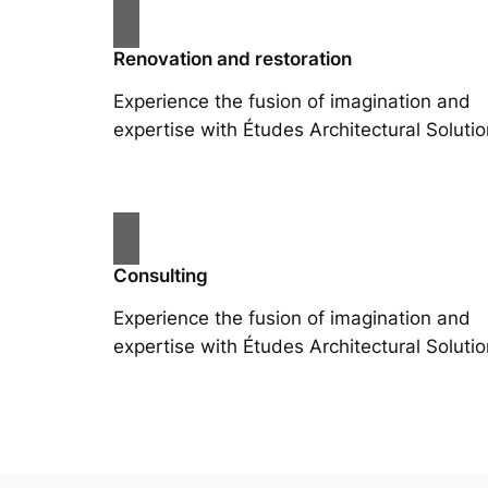
Renovation and restoration
Experience the fusion of imagination and
expertise with Études Architectural Solutio
Consulting
Experience the fusion of imagination and
expertise with Études Architectural Solutio