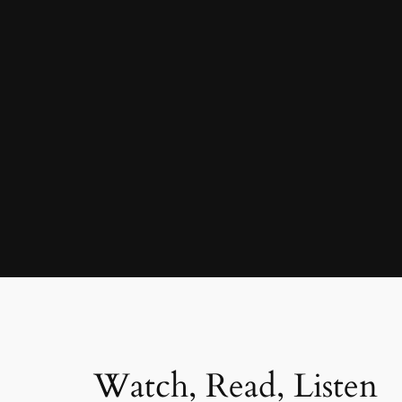
Watch, Read, Listen