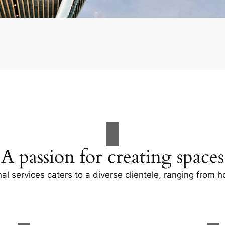
A passion for creating spaces
al services caters to a diverse clientele, ranging fro