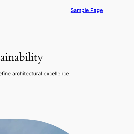
Sample Page
inability
efine architectural excellence.