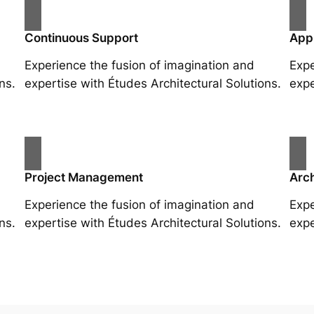
Continuous Support
App
Experience the fusion of imagination and
Expe
ns.
expertise with Études Architectural Solutions.
expe
Project Management
Arch
Experience the fusion of imagination and
Expe
ns.
expertise with Études Architectural Solutions.
expe