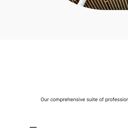
Our comprehensive suite of profession