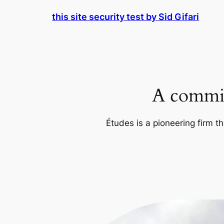
Skip
this site security test by Sid Gifari
to
content
A commit
Études is a pioneering firm th