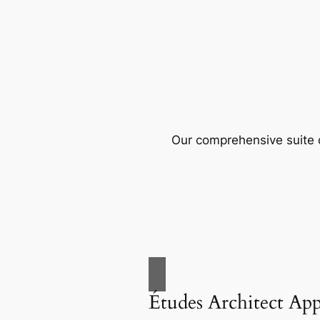
Our comprehensive suite o
Études Architect Ap