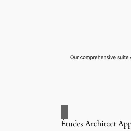
Our comprehensive suite o
Études Architect Ap