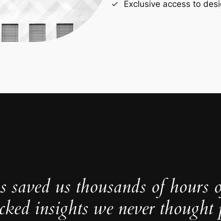
Exclusive access to desi
s saved us thousands of hours 
cked insights we never thought p