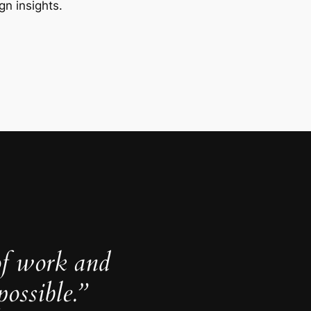
gn insights.
of work and
ossible.”