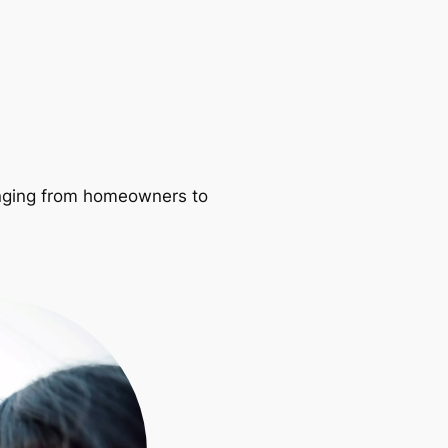
ranging from homeowners to