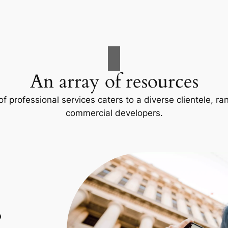
An array of resources
f professional services caters to a diverse clientele, 
commercial developers.
p