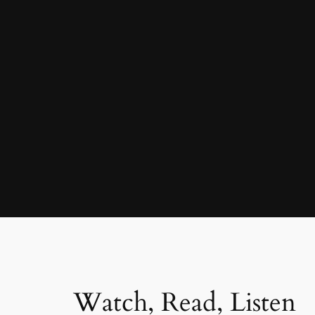
Watch, Read, Listen