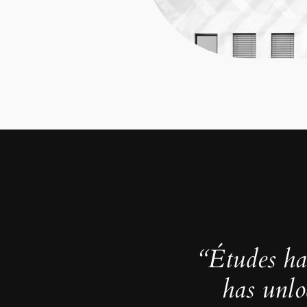
“Études ha
has unlo