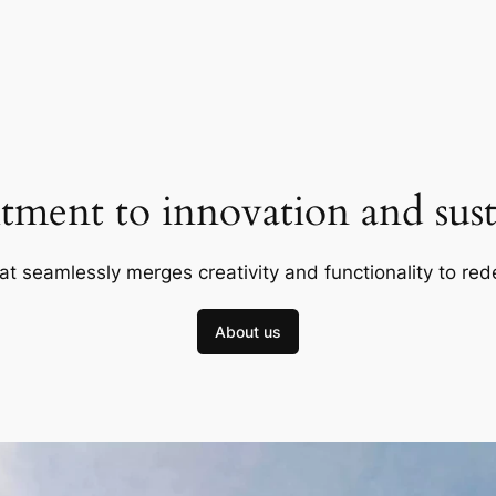
ment to innovation and susta
at seamlessly merges creativity and functionality to red
About us