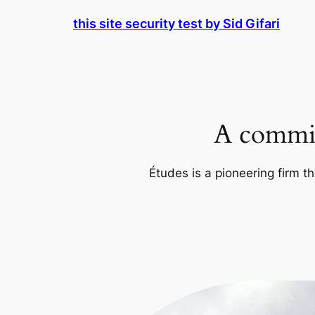
Skip
this site security test by Sid Gifari
to
content
A commit
Études is a pioneering firm th