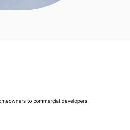
m homeowners to commercial developers.