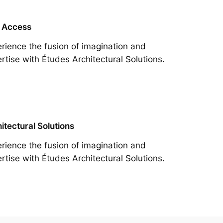
 Access
rience the fusion of imagination and
rtise with Études Architectural Solutions.
itectural Solutions
rience the fusion of imagination and
rtise with Études Architectural Solutions.