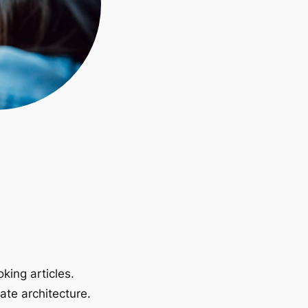
king articles.
ate architecture.