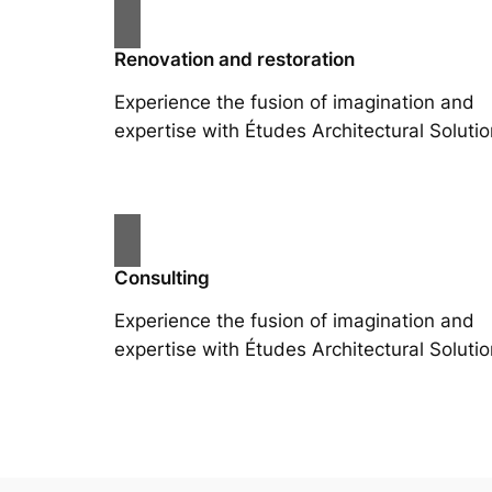
Renovation and restoration
Experience the fusion of imagination and
expertise with Études Architectural Solutio
Consulting
Experience the fusion of imagination and
expertise with Études Architectural Solutio