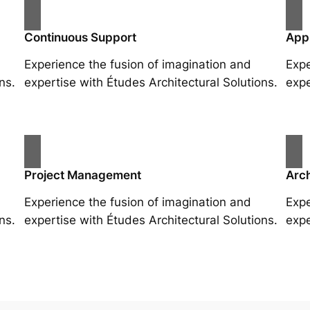
Continuous Support
App
Experience the fusion of imagination and
Expe
ns.
expertise with Études Architectural Solutions.
expe
Project Management
Arch
Experience the fusion of imagination and
Expe
ns.
expertise with Études Architectural Solutions.
expe