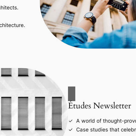
hitects.
chitecture.
Études Newsletter
A world of thought-provo
Case studies that celebr