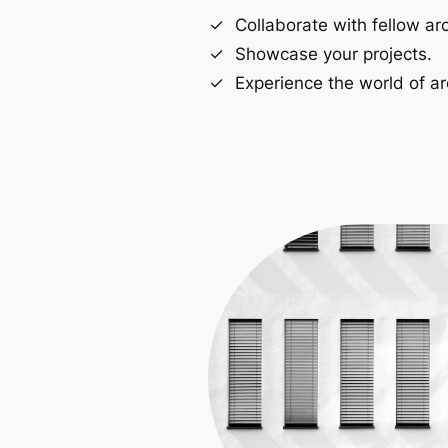
Collaborate with fellow arc
Showcase your projects.
Experience the world of ar