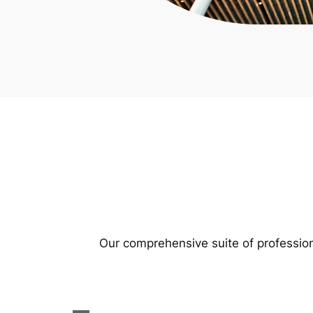
Our comprehensive suite of profession