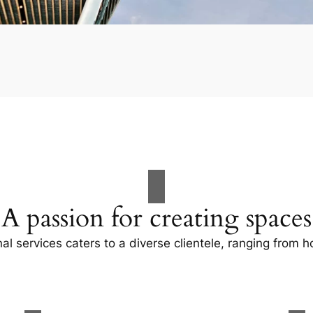
A passion for creating spaces
al services caters to a diverse clientele, ranging fro