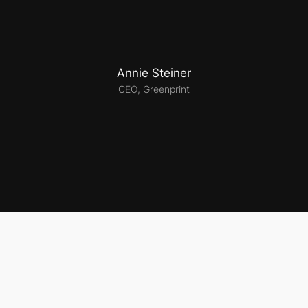
Annie Steiner
CEO, Greenprint