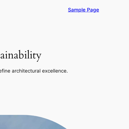
Sample Page
inability
efine architectural excellence.