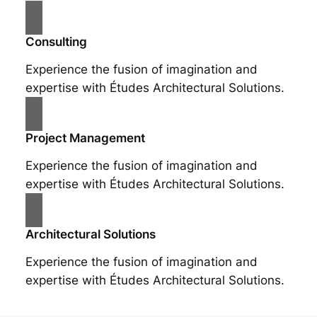
Consulting
Experience the fusion of imagination and
expertise with Études Architectural Solutions.
Project Management
Experience the fusion of imagination and
expertise with Études Architectural Solutions.
Architectural Solutions
Experience the fusion of imagination and
expertise with Études Architectural Solutions.