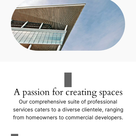
A passion for creating spaces
Our comprehensive suite of professional
services caters to a diverse clientele, ranging
from homeowners to commercial developers.