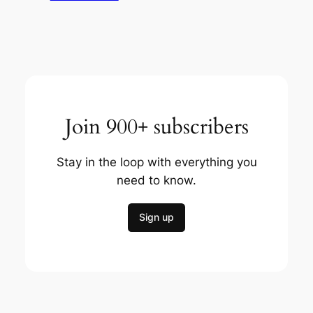
Join 900+ subscribers
Stay in the loop with everything you
need to know.
Sign up