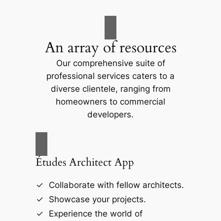
An array of resources
Our comprehensive suite of
professional services caters to a
diverse clientele, ranging from
homeowners to commercial
developers.
Études Architect App
Collaborate with fellow architects.
Showcase your projects.
Experience the world of