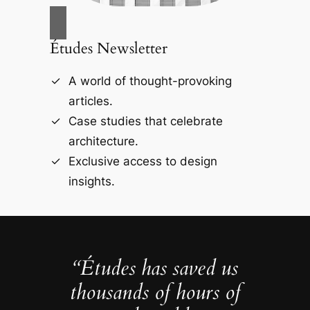
Études Newsletter
A world of thought-provoking
articles.
Case studies that celebrate
architecture.
Exclusive access to design
insights.
“Études has saved us
thousands of hours of