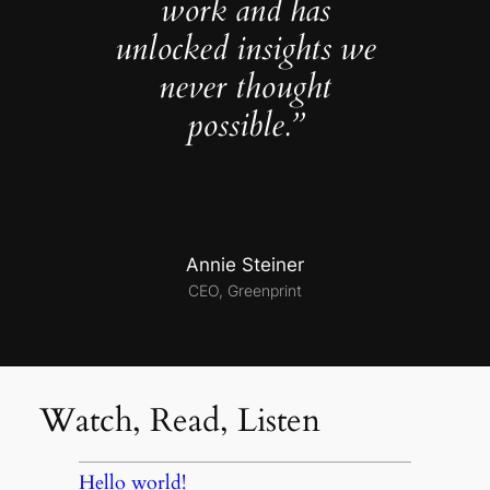
work and has
unlocked insights we
never thought
possible.”
Annie Steiner
CEO, Greenprint
Watch, Read, Listen
Hello world!