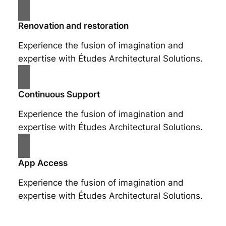
Renovation and restoration
Experience the fusion of imagination and
expertise with Études Architectural Solutions.
Continuous Support
Experience the fusion of imagination and
expertise with Études Architectural Solutions.
App Access
Experience the fusion of imagination and
expertise with Études Architectural Solutions.