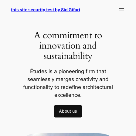
Skip
this site security test by Sid Gifari
to
content
A commitment to
innovation and
sustainability
Études is a pioneering firm that
seamlessly merges creativity and
functionality to redefine architectural
excellence.
About us