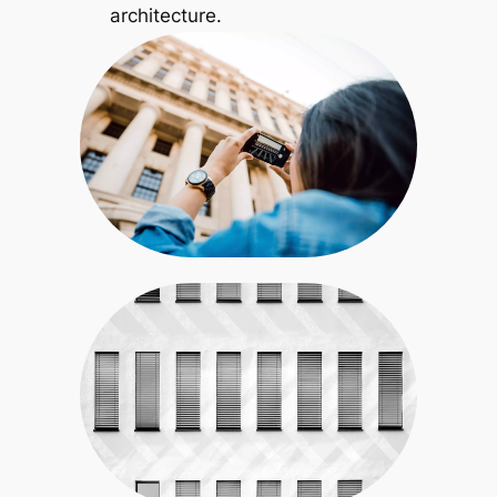
architecture.