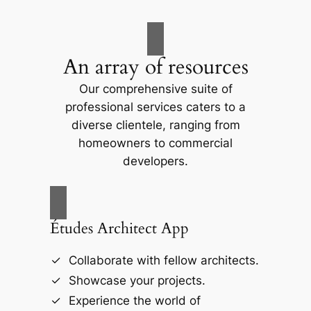
An array of resources
Our comprehensive suite of
professional services caters to a
diverse clientele, ranging from
homeowners to commercial
developers.
Études Architect App
Collaborate with fellow architects.
Showcase your projects.
Experience the world of