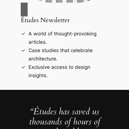
Études Newsletter
A world of thought-provoking
articles.
Case studies that celebrate
architecture.
Exclusive access to design
insights.
“Études has saved us
thousands of hours of