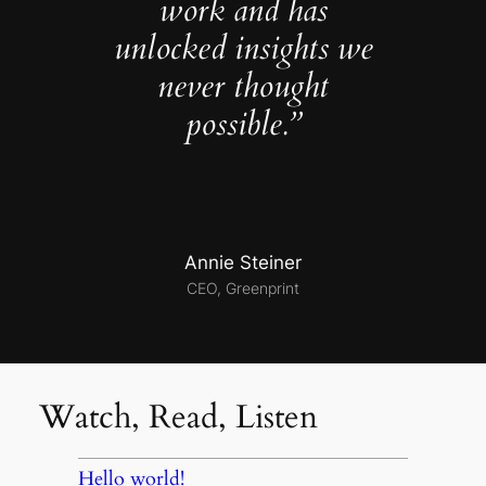
work and has
unlocked insights we
never thought
possible.”
Annie Steiner
CEO, Greenprint
Watch, Read, Listen
Hello world!