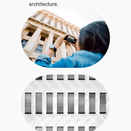
architecture.