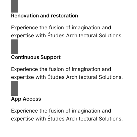
Renovation and restoration
Experience the fusion of imagination and
expertise with Études Architectural Solutions.
Continuous Support
Experience the fusion of imagination and
expertise with Études Architectural Solutions.
App Access
Experience the fusion of imagination and
expertise with Études Architectural Solutions.