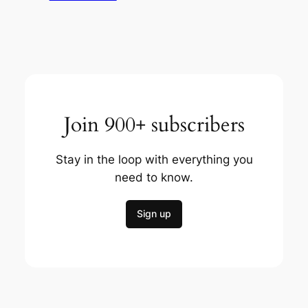
Join 900+ subscribers
Stay in the loop with everything you
need to know.
Sign up