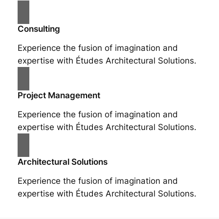
Consulting
Experience the fusion of imagination and
expertise with Études Architectural Solutions.
Project Management
Experience the fusion of imagination and
expertise with Études Architectural Solutions.
Architectural Solutions
Experience the fusion of imagination and
expertise with Études Architectural Solutions.