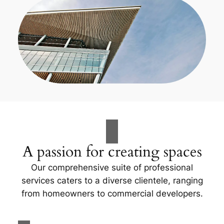
A passion for creating spaces
Our comprehensive suite of professional
services caters to a diverse clientele, ranging
from homeowners to commercial developers.