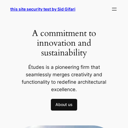
Skip
this site security test by Sid Gifari
to
content
A commitment to
innovation and
sustainability
Études is a pioneering firm that
seamlessly merges creativity and
functionality to redefine architectural
excellence.
About us