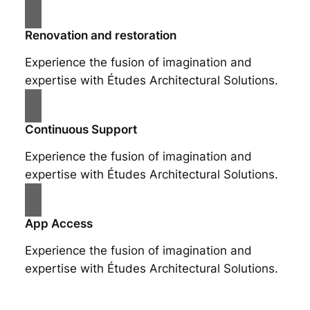
Renovation and restoration
Experience the fusion of imagination and
expertise with Études Architectural Solutions.
Continuous Support
Experience the fusion of imagination and
expertise with Études Architectural Solutions.
App Access
Experience the fusion of imagination and
expertise with Études Architectural Solutions.