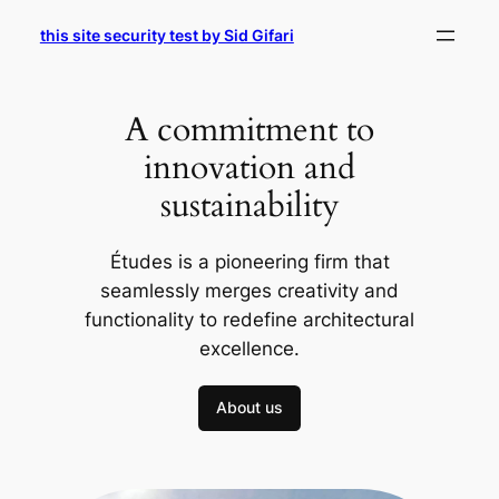
Skip
this site security test by Sid Gifari
to
content
A commitment to
innovation and
sustainability
Études is a pioneering firm that
seamlessly merges creativity and
functionality to redefine architectural
excellence.
About us