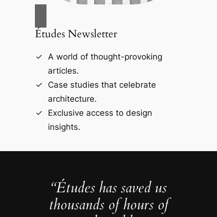
Études Newsletter
A world of thought-provoking
articles.
Case studies that celebrate
architecture.
Exclusive access to design
insights.
“Études has saved us
thousands of hours of