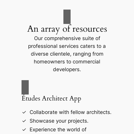
An array of resources
Our comprehensive suite of
professional services caters to a
diverse clientele, ranging from
homeowners to commercial
developers.
Études Architect App
Collaborate with fellow architects.
Showcase your projects.
Experience the world of