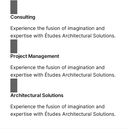
Consulting
Experience the fusion of imagination and
expertise with Études Architectural Solutions.
Project Management
Experience the fusion of imagination and
expertise with Études Architectural Solutions.
Architectural Solutions
Experience the fusion of imagination and
expertise with Études Architectural Solutions.