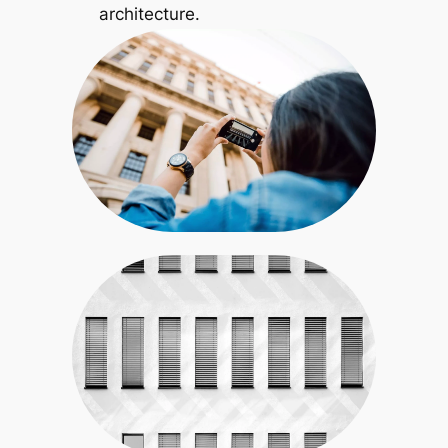
architecture.