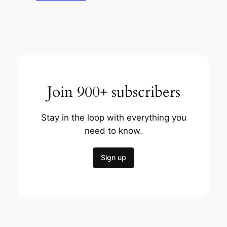
Join 900+ subscribers
Stay in the loop with everything you
need to know.
Sign up