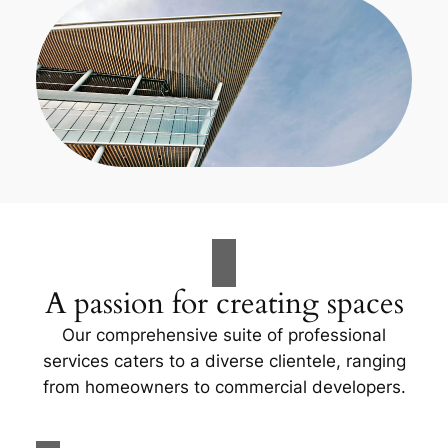
A passion for creating spaces
Our comprehensive suite of professional
services caters to a diverse clientele, ranging
from homeowners to commercial developers.