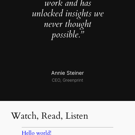
work and has
unlocked insights we
never thought
possible.”
Annie Steiner
CEO, Greenprint
Watch, Read, Listen
Hello world!