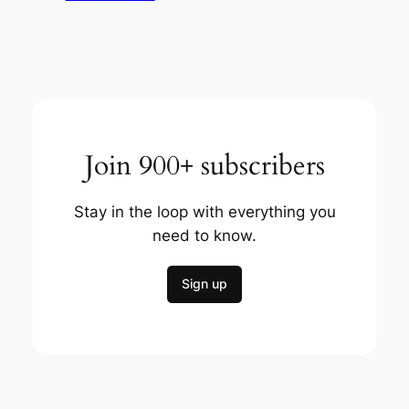
Join 900+ subscribers
Stay in the loop with everything you
need to know.
Sign up