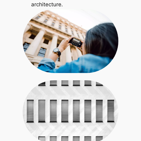
architecture.