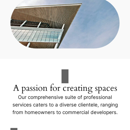
A passion for creating spaces
Our comprehensive suite of professional
services caters to a diverse clientele, ranging
from homeowners to commercial developers.