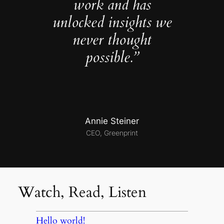
work and has
unlocked insights we
never thought
possible.”
Annie Steiner
CEO, Greenprint
Watch, Read, Listen
Hello world!