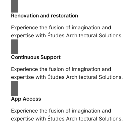
Renovation and restoration
Experience the fusion of imagination and
expertise with Études Architectural Solutions.
Continuous Support
Experience the fusion of imagination and
expertise with Études Architectural Solutions.
App Access
Experience the fusion of imagination and
expertise with Études Architectural Solutions.