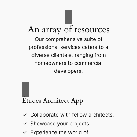
An array of resources
Our comprehensive suite of
professional services caters to a
diverse clientele, ranging from
homeowners to commercial
developers.
Études Architect App
Collaborate with fellow architects.
Showcase your projects.
Experience the world of