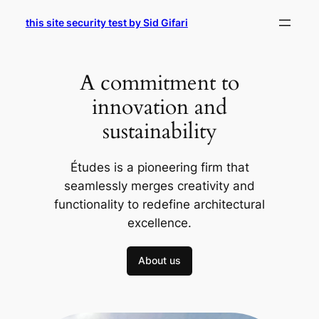
Skip
this site security test by Sid Gifari
to
content
A commitment to
innovation and
sustainability
Études is a pioneering firm that
seamlessly merges creativity and
functionality to redefine architectural
excellence.
About us