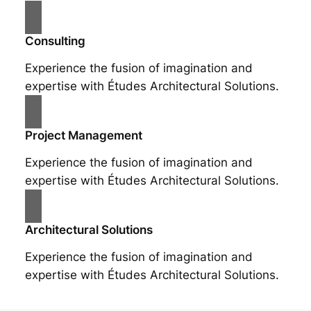
Consulting
Experience the fusion of imagination and
expertise with Études Architectural Solutions.
Project Management
Experience the fusion of imagination and
expertise with Études Architectural Solutions.
Architectural Solutions
Experience the fusion of imagination and
expertise with Études Architectural Solutions.