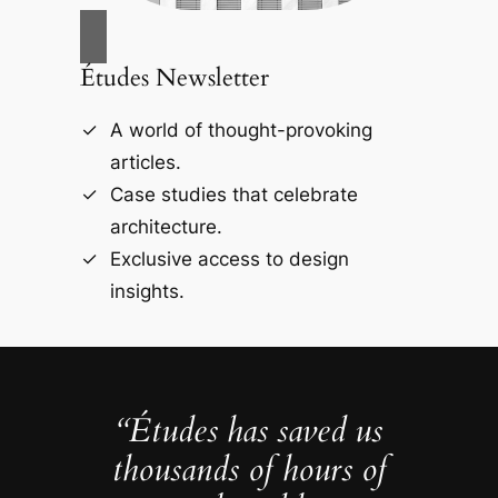
Études Newsletter
A world of thought-provoking
articles.
Case studies that celebrate
architecture.
Exclusive access to design
insights.
“Études has saved us
thousands of hours of