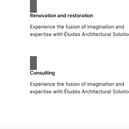
Renovation and restoration
Experience the fusion of imagination and
expertise with Études Architectural Solutio
Consulting
Experience the fusion of imagination and
expertise with Études Architectural Solutio