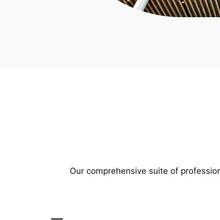
Our comprehensive suite of profession