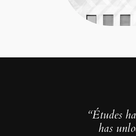
“Études ha
has unlo