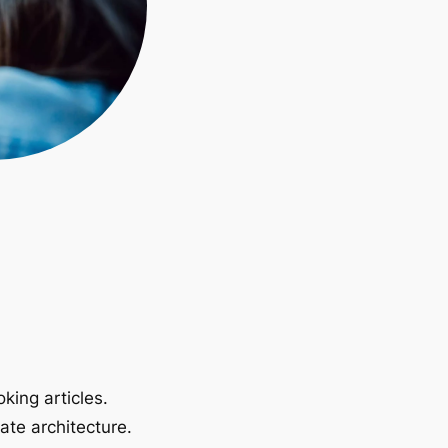
king articles.
ate architecture.