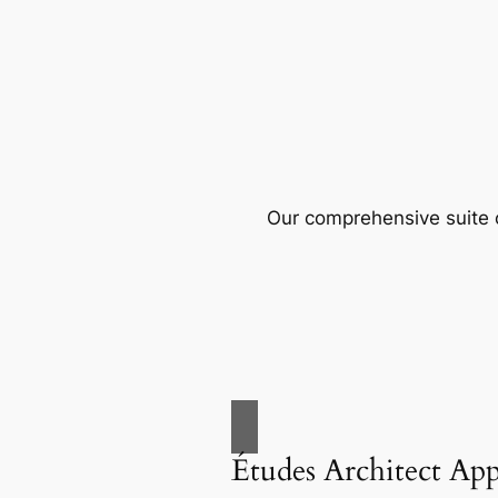
Our comprehensive suite o
Études Architect Ap