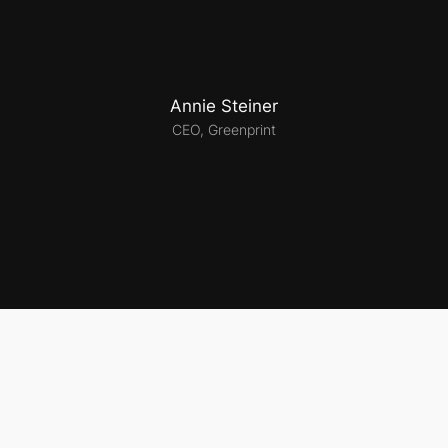
Annie Steiner
CEO, Greenprint