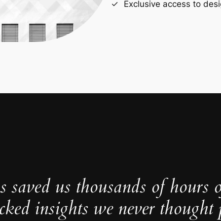
Exclusive access to desi
s saved us thousands of hours 
cked insights we never thought p