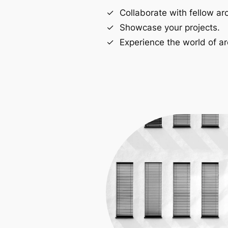
Collaborate with fellow arc
Showcase your projects.
Experience the world of ar