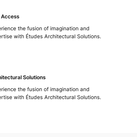
 Access
rience the fusion of imagination and
rtise with Études Architectural Solutions.
itectural Solutions
rience the fusion of imagination and
rtise with Études Architectural Solutions.