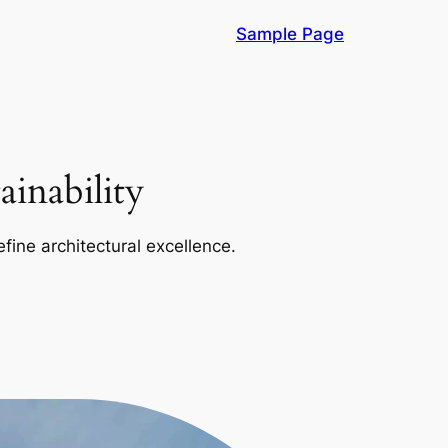
Sample Page
inability
efine architectural excellence.