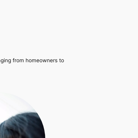
ranging from homeowners to