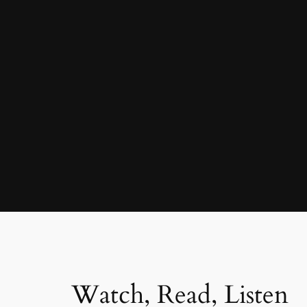
Watch, Read, Listen