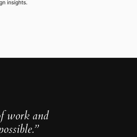
gn insights.
of work and
ossible.”