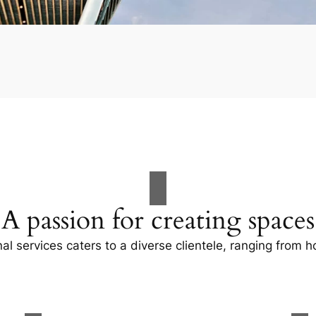
A passion for creating spaces
al services caters to a diverse clientele, ranging fro