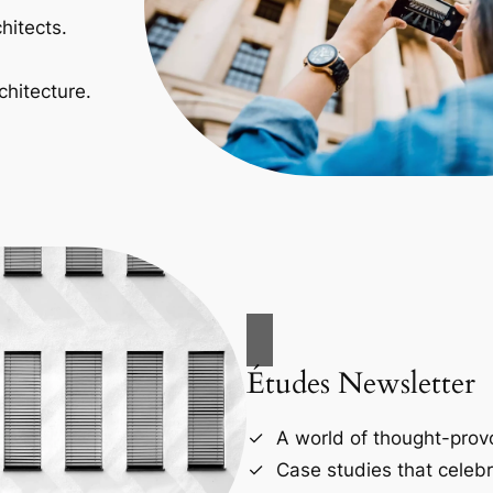
hitects.
chitecture.
Études Newsletter
A world of thought-provo
Case studies that celebr