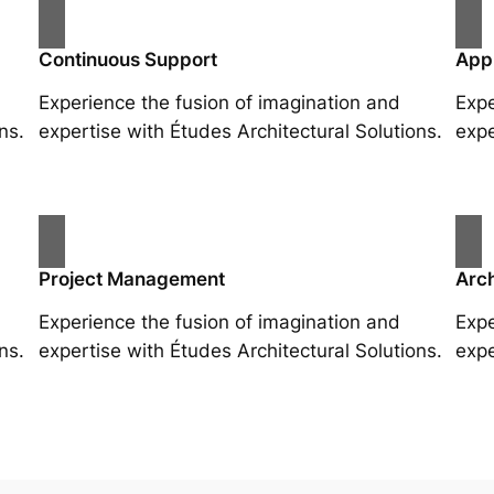
Continuous Support
App
Experience the fusion of imagination and
Expe
ns.
expertise with Études Architectural Solutions.
expe
Project Management
Arch
Experience the fusion of imagination and
Expe
ns.
expertise with Études Architectural Solutions.
expe