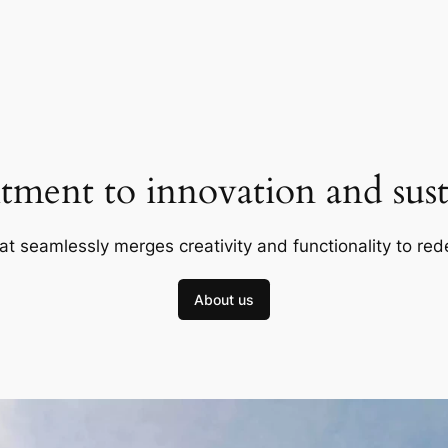
ment to innovation and susta
at seamlessly merges creativity and functionality to red
About us