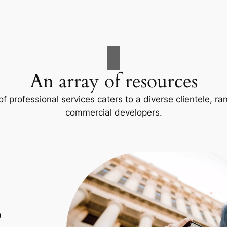
An array of resources
f professional services caters to a diverse clientele, 
commercial developers.
p