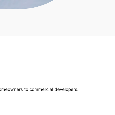
m homeowners to commercial developers.