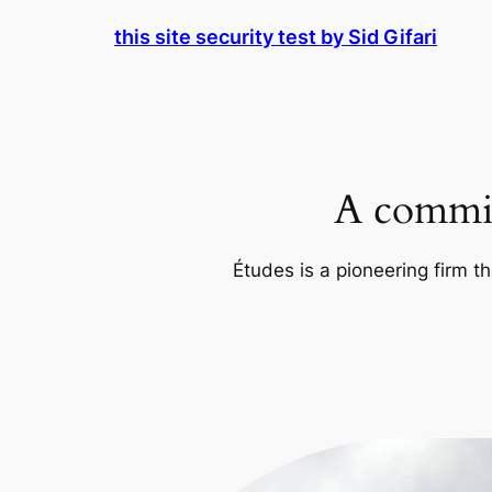
Skip
this site security test by Sid Gifari
to
content
A commit
Études is a pioneering firm th