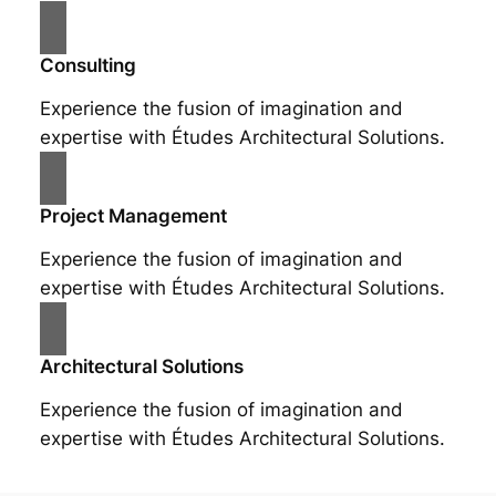
Consulting
Experience the fusion of imagination and
expertise with Études Architectural Solutions.
Project Management
Experience the fusion of imagination and
expertise with Études Architectural Solutions.
Architectural Solutions
Experience the fusion of imagination and
expertise with Études Architectural Solutions.