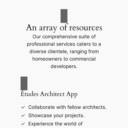
An array of resources
Our comprehensive suite of
professional services caters to a
diverse clientele, ranging from
homeowners to commercial
developers.
Études Architect App
Collaborate with fellow architects.
Showcase your projects.
Experience the world of