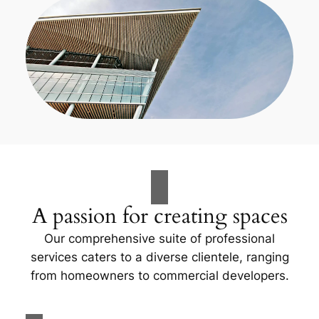
A passion for creating spaces
Our comprehensive suite of professional
services caters to a diverse clientele, ranging
from homeowners to commercial developers.