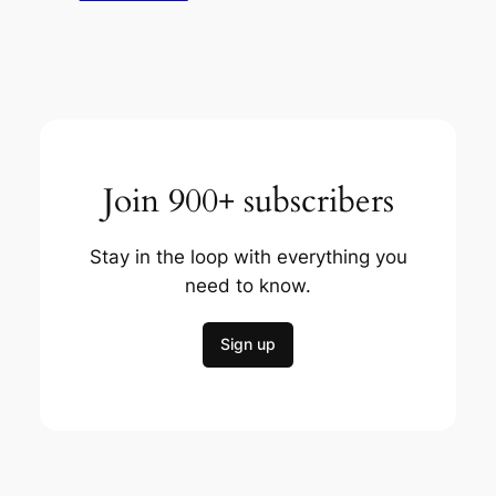
Join 900+ subscribers
Stay in the loop with everything you
need to know.
Sign up