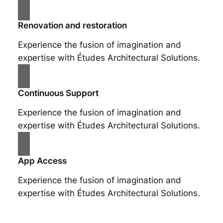
Renovation and restoration
Experience the fusion of imagination and
expertise with Études Architectural Solutions.
Continuous Support
Experience the fusion of imagination and
expertise with Études Architectural Solutions.
App Access
Experience the fusion of imagination and
expertise with Études Architectural Solutions.