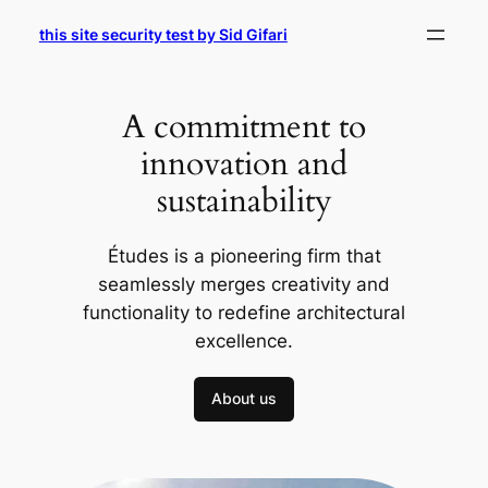
Skip
this site security test by Sid Gifari
to
content
A commitment to
innovation and
sustainability
Études is a pioneering firm that
seamlessly merges creativity and
functionality to redefine architectural
excellence.
About us