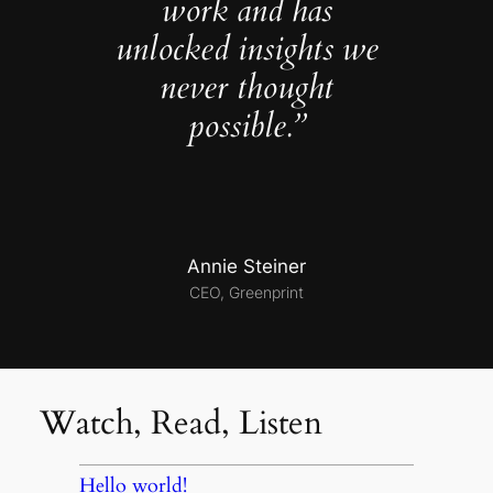
work and has
unlocked insights we
never thought
possible.”
Annie Steiner
CEO, Greenprint
Watch, Read, Listen
Hello world!