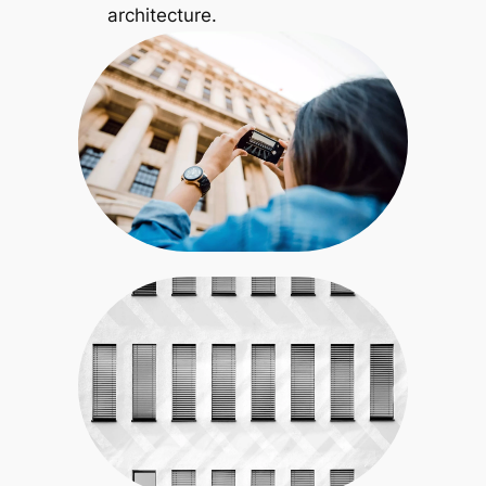
architecture.