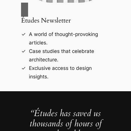
Études Newsletter
A world of thought-provoking
articles.
Case studies that celebrate
architecture.
Exclusive access to design
insights.
“Études has saved us
thousands of hours of