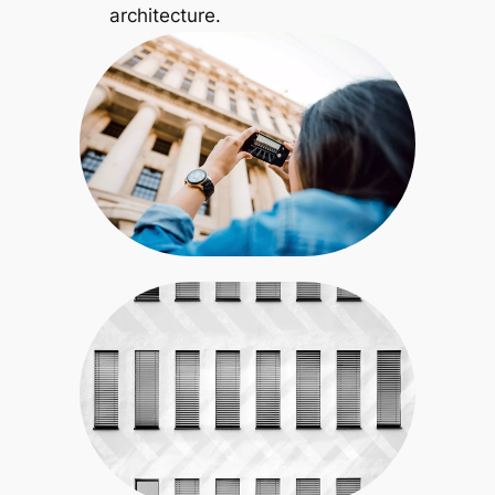
architecture.