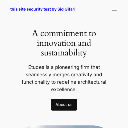
Skip
this site security test by Sid Gifari
to
content
A commitment to
innovation and
sustainability
Études is a pioneering firm that
seamlessly merges creativity and
functionality to redefine architectural
excellence.
About us