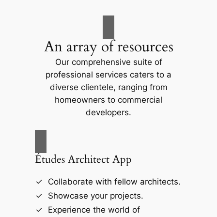
An array of resources
Our comprehensive suite of
professional services caters to a
diverse clientele, ranging from
homeowners to commercial
developers.
Études Architect App
Collaborate with fellow architects.
Showcase your projects.
Experience the world of