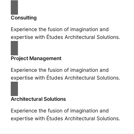
Consulting
Experience the fusion of imagination and
expertise with Études Architectural Solutions.
Project Management
Experience the fusion of imagination and
expertise with Études Architectural Solutions.
Architectural Solutions
Experience the fusion of imagination and
expertise with Études Architectural Solutions.