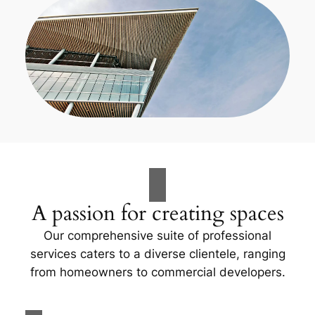
A passion for creating spaces
Our comprehensive suite of professional
services caters to a diverse clientele, ranging
from homeowners to commercial developers.