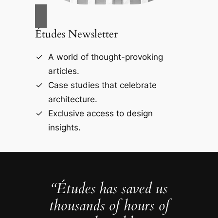
Études Newsletter
A world of thought-provoking
articles.
Case studies that celebrate
architecture.
Exclusive access to design
insights.
“Études has saved us
thousands of hours of