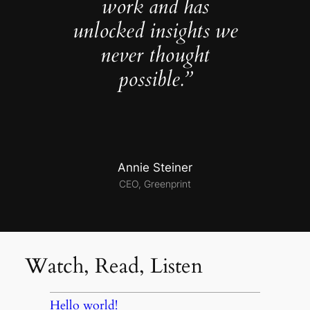
work and has
unlocked insights we
never thought
possible.”
Annie Steiner
CEO, Greenprint
Watch, Read, Listen
Hello world!