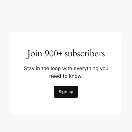
Join 900+ subscribers
Stay in the loop with everything you
need to know.
Sign up