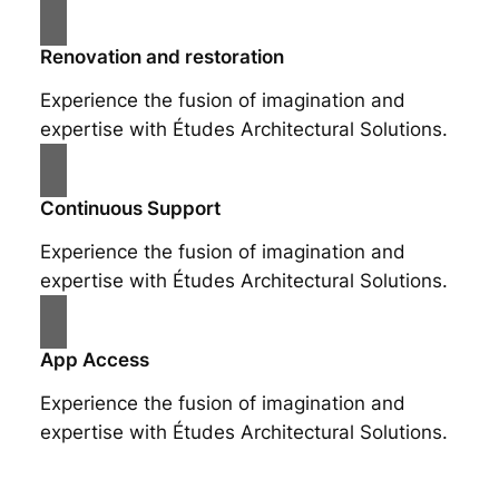
Renovation and restoration
Experience the fusion of imagination and
expertise with Études Architectural Solutions.
Continuous Support
Experience the fusion of imagination and
expertise with Études Architectural Solutions.
App Access
Experience the fusion of imagination and
expertise with Études Architectural Solutions.