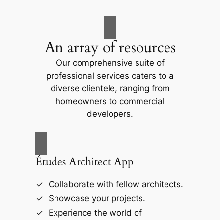
An array of resources
Our comprehensive suite of
professional services caters to a
diverse clientele, ranging from
homeowners to commercial
developers.
Études Architect App
Collaborate with fellow architects.
Showcase your projects.
Experience the world of