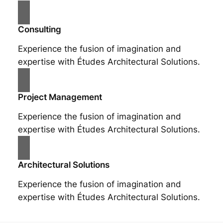
Consulting
Experience the fusion of imagination and
expertise with Études Architectural Solutions.
Project Management
Experience the fusion of imagination and
expertise with Études Architectural Solutions.
Architectural Solutions
Experience the fusion of imagination and
expertise with Études Architectural Solutions.