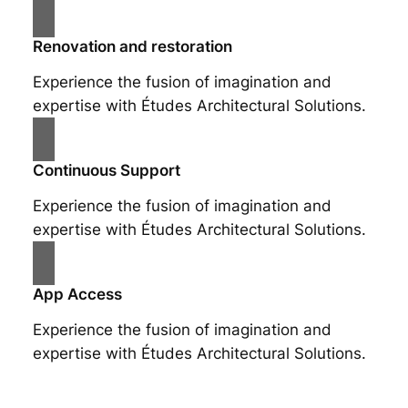
Renovation and restoration
Experience the fusion of imagination and
expertise with Études Architectural Solutions.
Continuous Support
Experience the fusion of imagination and
expertise with Études Architectural Solutions.
App Access
Experience the fusion of imagination and
expertise with Études Architectural Solutions.