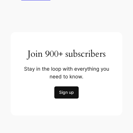
Join 900+ subscribers
Stay in the loop with everything you
need to know.
Sign up