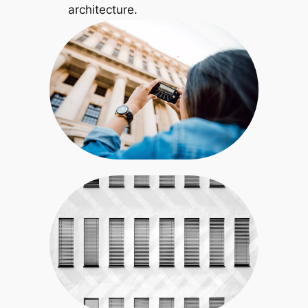
architecture.