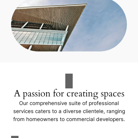
A passion for creating spaces
Our comprehensive suite of professional
services caters to a diverse clientele, ranging
from homeowners to commercial developers.