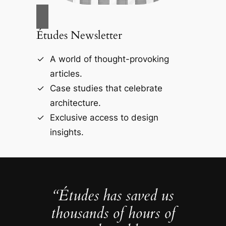
Études Newsletter
A world of thought-provoking
articles.
Case studies that celebrate
architecture.
Exclusive access to design
insights.
“Études has saved us
thousands of hours of