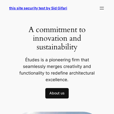
Skip
this site security test by Sid Gifari
to
content
A commitment to
innovation and
sustainability
Études is a pioneering firm that
seamlessly merges creativity and
functionality to redefine architectural
excellence.
About us