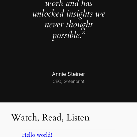
work and has
unlocked insights we
never thought
possible.”
Annie Steiner
CEO, Greenprint
Watch, Read, Listen
Hello world!