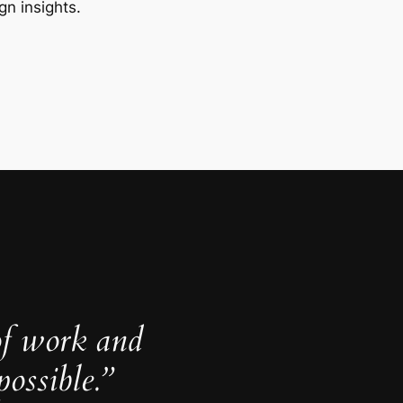
gn insights.
of work and
ossible.”