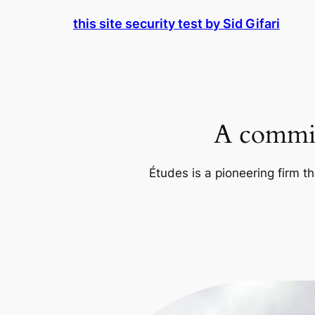
Skip
this site security test by Sid Gifari
to
content
A commit
Études is a pioneering firm th