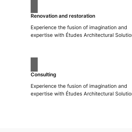
Renovation and restoration
Experience the fusion of imagination and
expertise with Études Architectural Solutio
Consulting
Experience the fusion of imagination and
expertise with Études Architectural Solutio