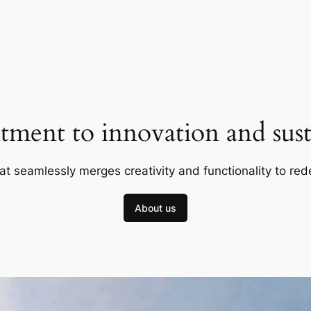
ment to innovation and susta
at seamlessly merges creativity and functionality to red
About us