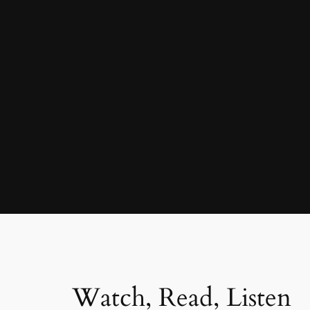
Watch, Read, Listen