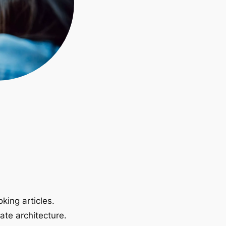
king articles.
ate architecture.