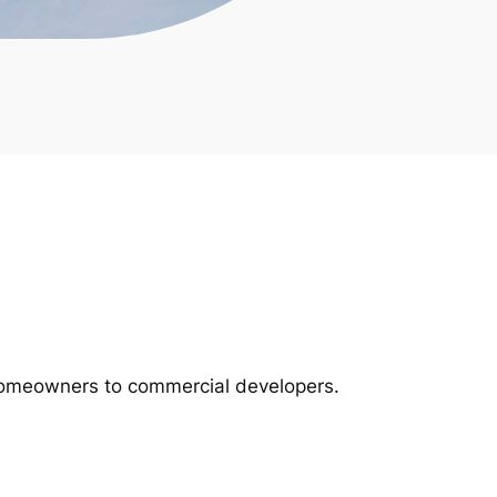
m homeowners to commercial developers.