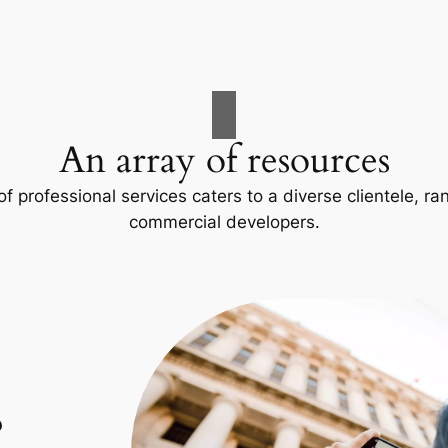
An array of resources
f professional services caters to a diverse clientele, 
commercial developers.
p