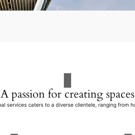
A passion for creating spaces
al services caters to a diverse clientele, ranging fro