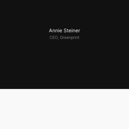
Annie Steiner
CEO, Greenprint