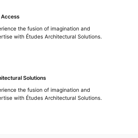
 Access
rience the fusion of imagination and
rtise with Études Architectural Solutions.
itectural Solutions
rience the fusion of imagination and
rtise with Études Architectural Solutions.