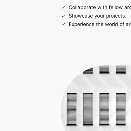
Collaborate with fellow arc
Showcase your projects.
Experience the world of ar