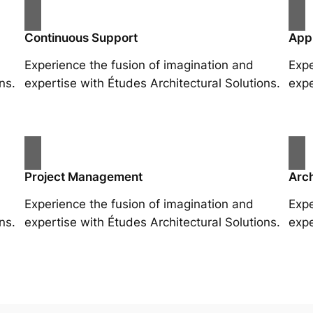
Continuous Support
App
Experience the fusion of imagination and
Expe
ns.
expertise with Études Architectural Solutions.
expe
Project Management
Arch
Experience the fusion of imagination and
Expe
ns.
expertise with Études Architectural Solutions.
expe