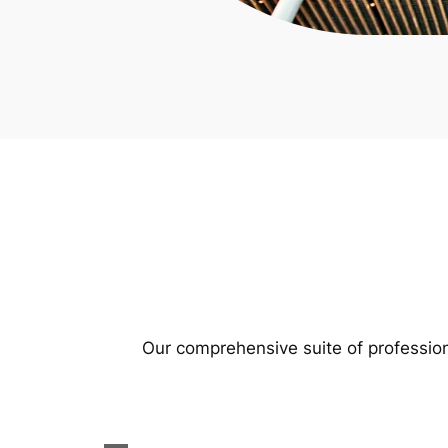
Our comprehensive suite of profession