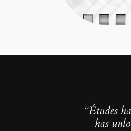
“Études ha
has unlo