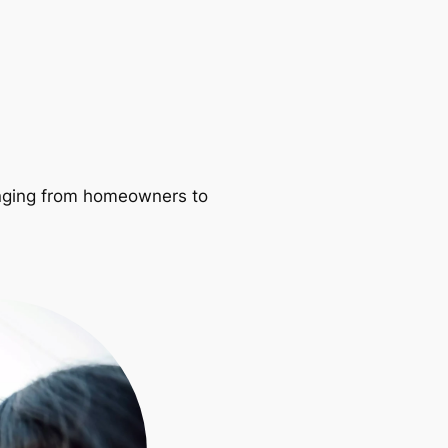
ranging from homeowners to