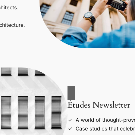
hitects.
chitecture.
Études Newsletter
A world of thought-provo
Case studies that celebr