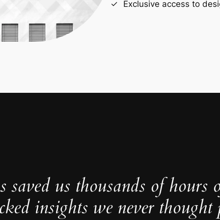
Exclusive access to desi
s saved us thousands of hours 
cked insights we never thought p