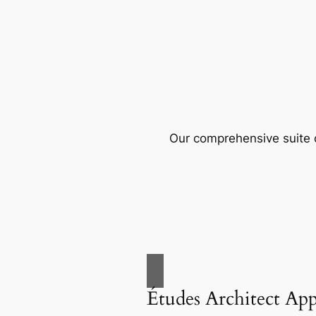
Our comprehensive suite o
Études Architect Ap