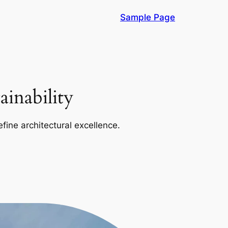
Sample Page
inability
efine architectural excellence.