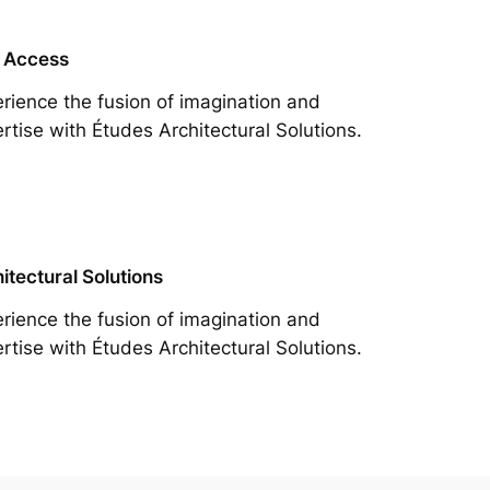
 Access
rience the fusion of imagination and
rtise with Études Architectural Solutions.
itectural Solutions
rience the fusion of imagination and
rtise with Études Architectural Solutions.