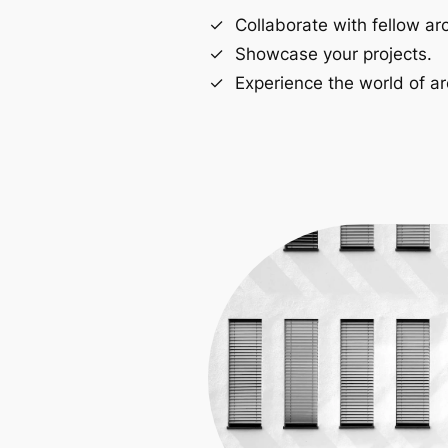
Collaborate with fellow arc
Showcase your projects.
Experience the world of ar