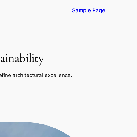
Sample Page
inability
efine architectural excellence.