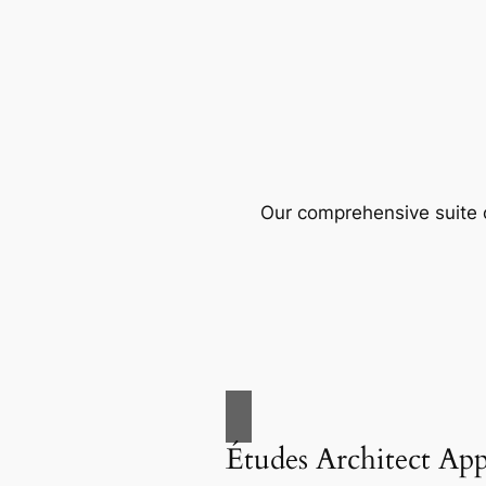
Our comprehensive suite o
Études Architect Ap