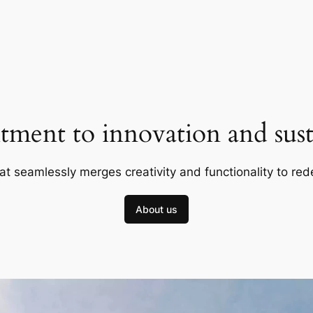
ment to innovation and susta
at seamlessly merges creativity and functionality to red
About us