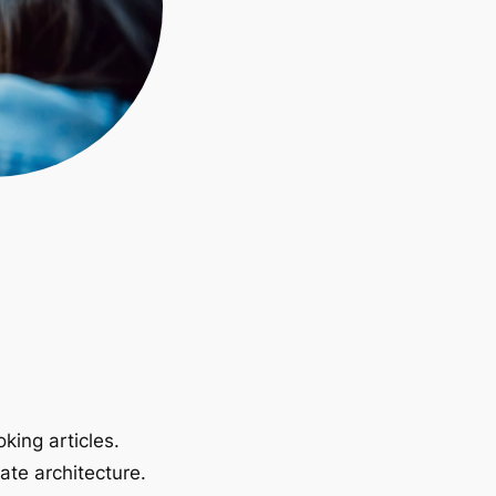
king articles.
ate architecture.