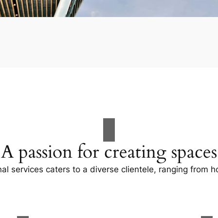
A passion for creating spaces
al services caters to a diverse clientele, ranging fro