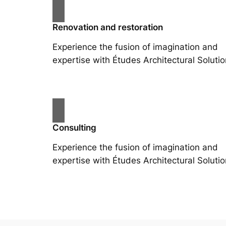
Renovation and restoration
Experience the fusion of imagination and
expertise with Études Architectural Solutio
Consulting
Experience the fusion of imagination and
expertise with Études Architectural Solutio