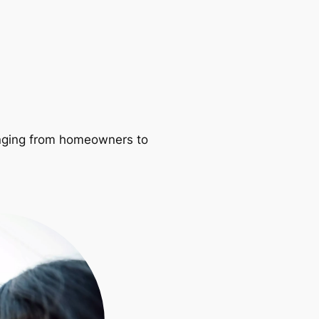
ranging from homeowners to