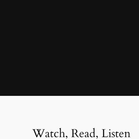
Watch, Read, Listen