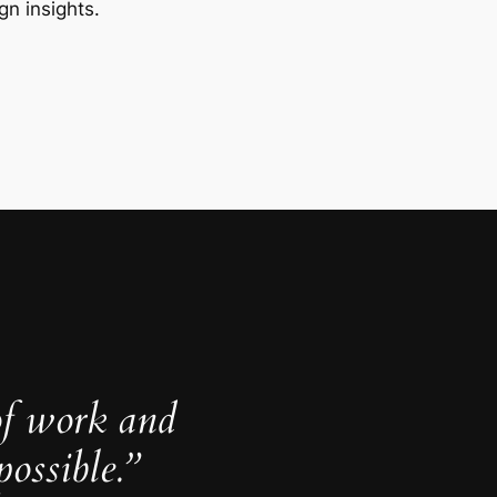
gn insights.
of work and
ossible.”