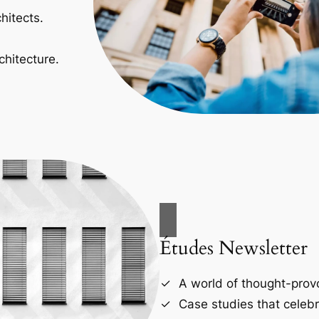
hitects.
chitecture.
Études Newsletter
A world of thought-provo
Case studies that celebr