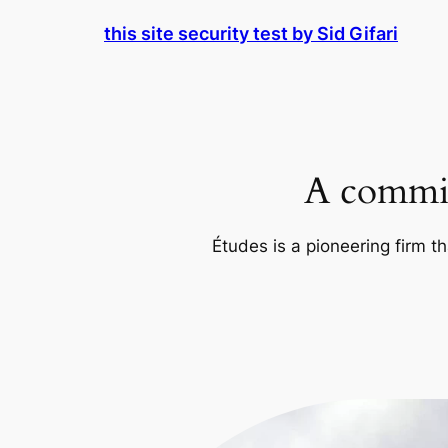
Skip
this site security test by Sid Gifari
to
content
A commit
Études is a pioneering firm th