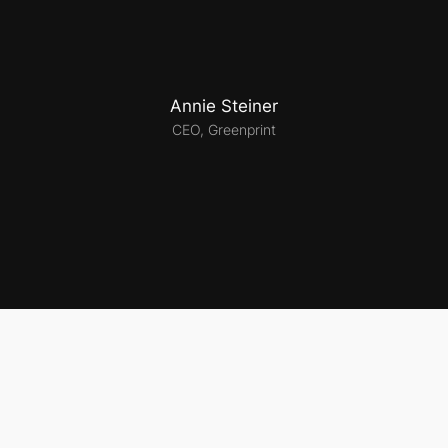
Annie Steiner
CEO, Greenprint