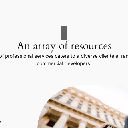
An array of resources
f professional services caters to a diverse clientele, 
commercial developers.
p