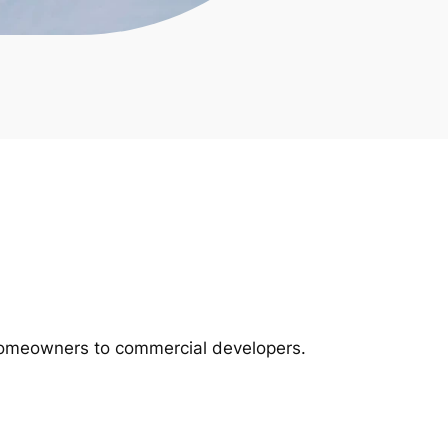
m homeowners to commercial developers.