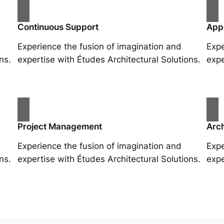
Continuous Support
App
Experience the fusion of imagination and
Expe
ns.
expertise with Études Architectural Solutions.
expe
Project Management
Arch
Experience the fusion of imagination and
Expe
ns.
expertise with Études Architectural Solutions.
expe