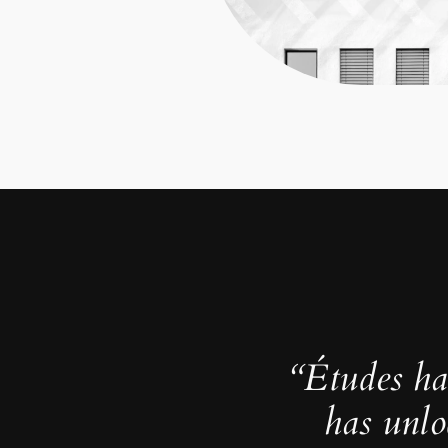
“Études ha
has unlo