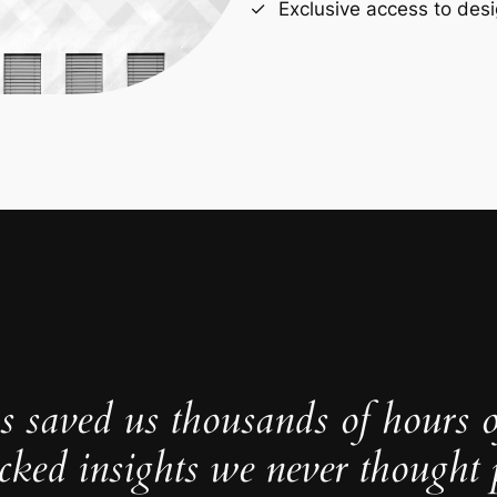
Exclusive access to desi
s saved us thousands of hours 
cked insights we never thought p