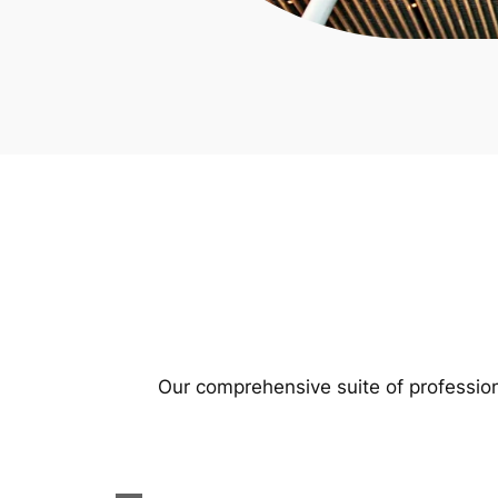
Our comprehensive suite of profession