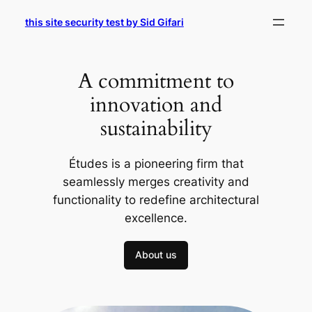
Skip
this site security test by Sid Gifari
to
content
A commitment to
innovation and
sustainability
Études is a pioneering firm that
seamlessly merges creativity and
functionality to redefine architectural
excellence.
About us