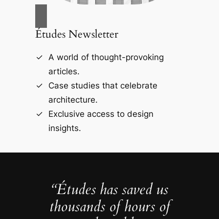
Études Newsletter
A world of thought-provoking
articles.
Case studies that celebrate
architecture.
Exclusive access to design
insights.
“Études has saved us
thousands of hours of