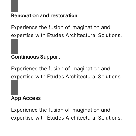
Renovation and restoration
Experience the fusion of imagination and
expertise with Études Architectural Solutions.
Continuous Support
Experience the fusion of imagination and
expertise with Études Architectural Solutions.
App Access
Experience the fusion of imagination and
expertise with Études Architectural Solutions.