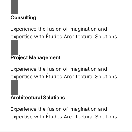
Consulting
Experience the fusion of imagination and
expertise with Études Architectural Solutions.
Project Management
Experience the fusion of imagination and
expertise with Études Architectural Solutions.
Architectural Solutions
Experience the fusion of imagination and
expertise with Études Architectural Solutions.