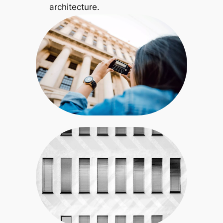
architecture.