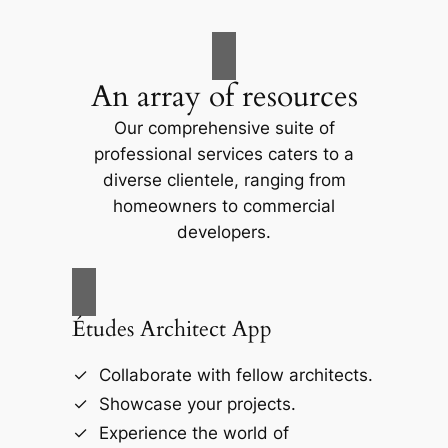
An array of resources
Our comprehensive suite of
professional services caters to a
diverse clientele, ranging from
homeowners to commercial
developers.
Études Architect App
Collaborate with fellow architects.
Showcase your projects.
Experience the world of