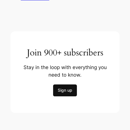
Join 900+ subscribers
Stay in the loop with everything you
need to know.
Sign up