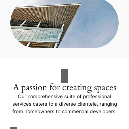
A passion for creating spaces
Our comprehensive suite of professional
services caters to a diverse clientele, ranging
from homeowners to commercial developers.