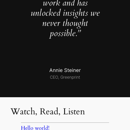
work and has
unlocked insights we
never thought
possible.”
Annie Steiner
CEO, Greenprint
Watch, Read, Listen
Hello world!