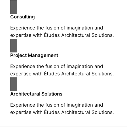
Consulting
Experience the fusion of imagination and
expertise with Études Architectural Solutions.
Project Management
Experience the fusion of imagination and
expertise with Études Architectural Solutions.
Architectural Solutions
Experience the fusion of imagination and
expertise with Études Architectural Solutions.