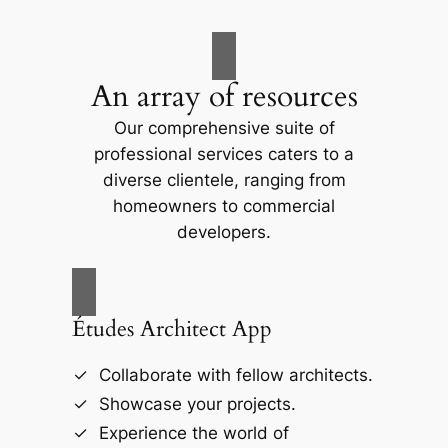
An array of resources
Our comprehensive suite of
professional services caters to a
diverse clientele, ranging from
homeowners to commercial
developers.
Études Architect App
Collaborate with fellow architects.
Showcase your projects.
Experience the world of