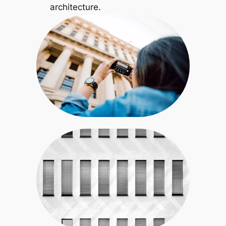
architecture.