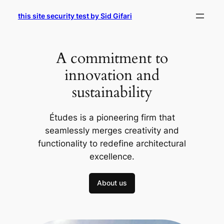
Skip
this site security test by Sid Gifari
to
content
A commitment to
innovation and
sustainability
Études is a pioneering firm that
seamlessly merges creativity and
functionality to redefine architectural
excellence.
About us