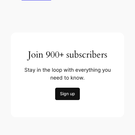
Join 900+ subscribers
Stay in the loop with everything you
need to know.
Sign up