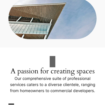
A passion for creating spaces
Our comprehensive suite of professional
services caters to a diverse clientele, ranging
from homeowners to commercial developers.