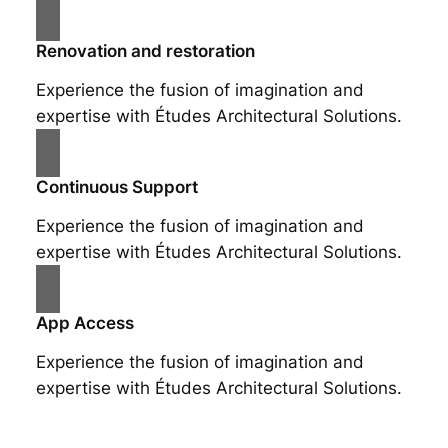
Renovation and restoration
Experience the fusion of imagination and
expertise with Études Architectural Solutions.
Continuous Support
Experience the fusion of imagination and
expertise with Études Architectural Solutions.
App Access
Experience the fusion of imagination and
expertise with Études Architectural Solutions.