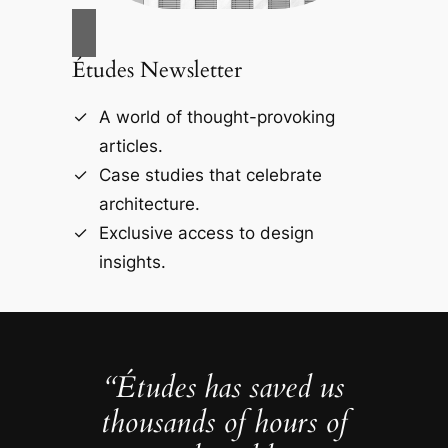
Études Newsletter
A world of thought-provoking
articles.
Case studies that celebrate
architecture.
Exclusive access to design
insights.
“Études has saved us
thousands of hours of