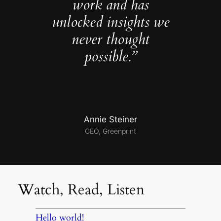
work and has
unlocked insights we
never thought
possible.”
Annie Steiner
CEO, Greenprint
Watch, Read, Listen
Hello world!