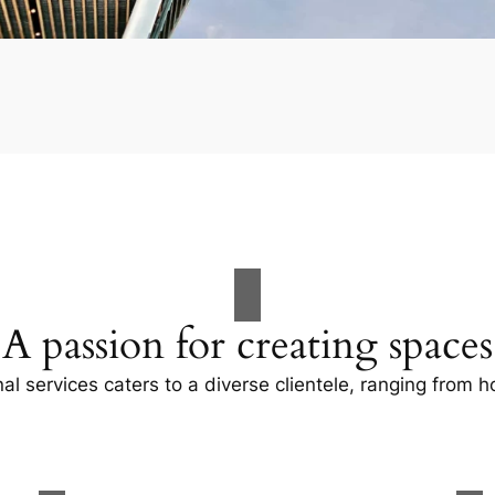
A passion for creating spaces
al services caters to a diverse clientele, ranging fro