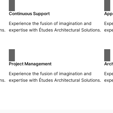
Continuous Support
App
Experience the fusion of imagination and
Expe
ns.
expertise with Études Architectural Solutions.
expe
Project Management
Arch
Experience the fusion of imagination and
Expe
ns.
expertise with Études Architectural Solutions.
expe