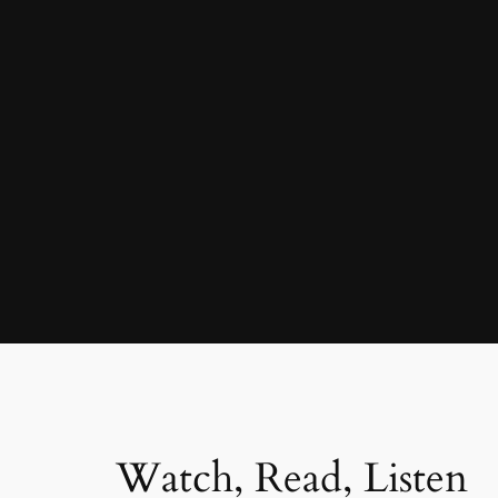
Watch, Read, Listen