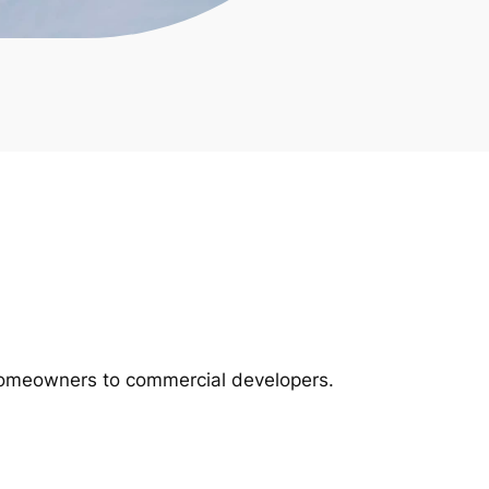
m homeowners to commercial developers.