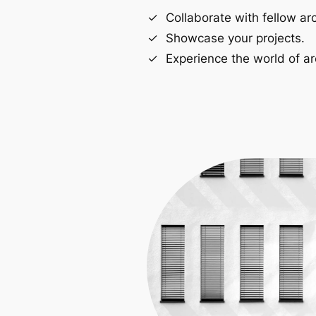
Collaborate with fellow arc
Showcase your projects.
Experience the world of ar