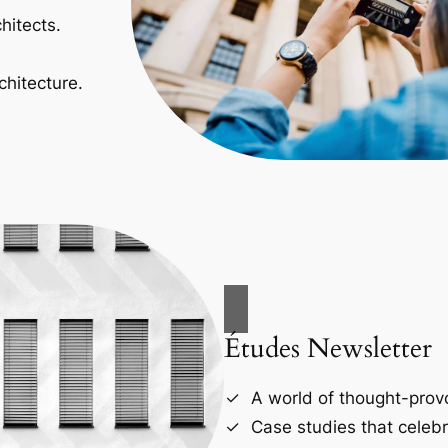
hitects.
chitecture.
Études Newsletter
A world of thought-provo
Case studies that celebr