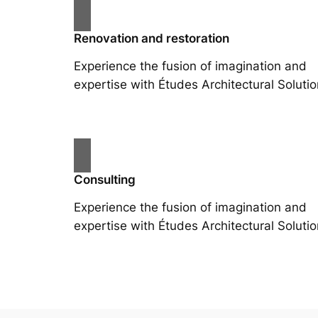
Renovation and restoration
Experience the fusion of imagination and
expertise with Études Architectural Solutio
Consulting
Experience the fusion of imagination and
expertise with Études Architectural Solutio