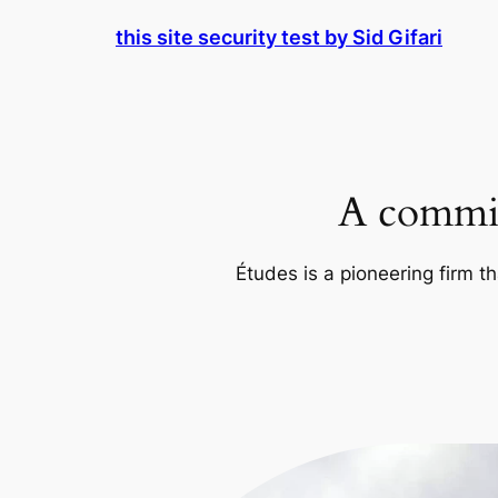
Skip
this site security test by Sid Gifari
to
content
A commit
Études is a pioneering firm th