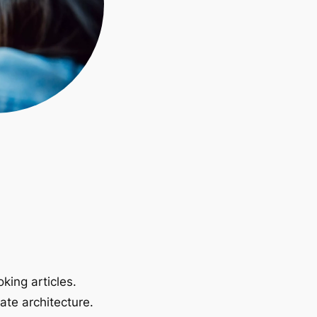
king articles.
ate architecture.