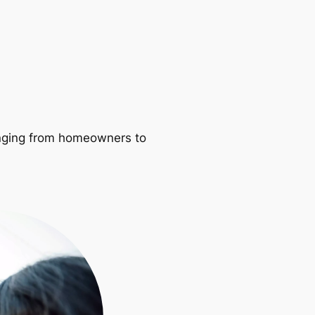
ranging from homeowners to