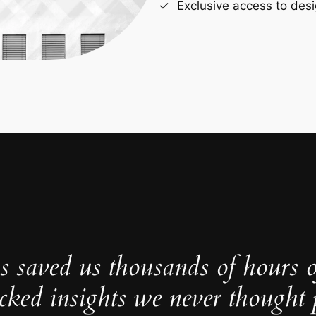
Exclusive access to desi
s saved us thousands of hours 
cked insights we never thought p