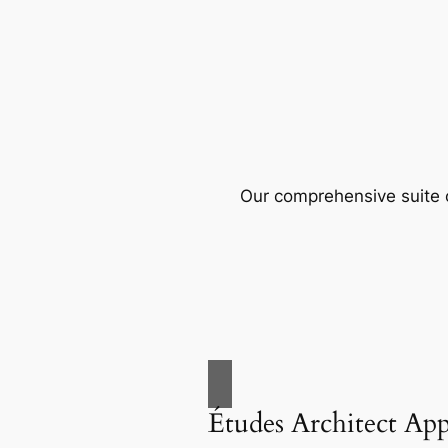
Our comprehensive suite o
Études Architect Ap