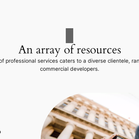
An array of resources
f professional services caters to a diverse clientele, 
commercial developers.
p