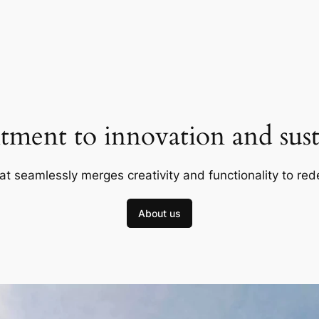
ment to innovation and susta
at seamlessly merges creativity and functionality to red
About us