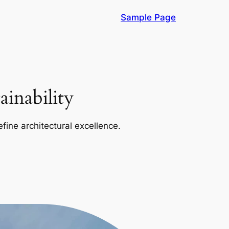
Sample Page
inability
efine architectural excellence.