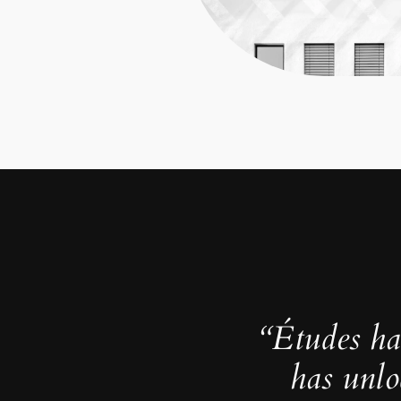
“Études ha
has unlo