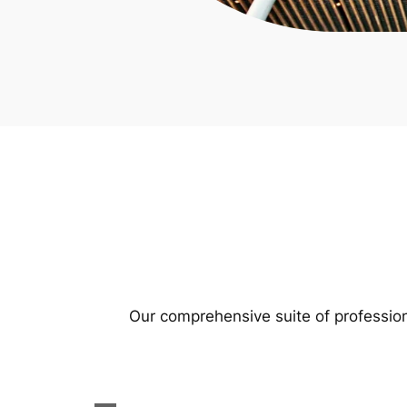
Our comprehensive suite of profession