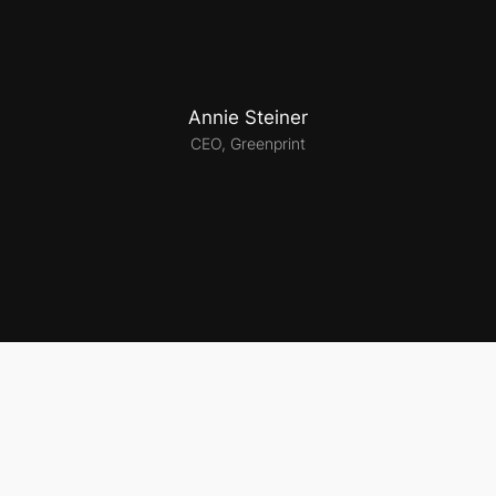
Annie Steiner
CEO, Greenprint