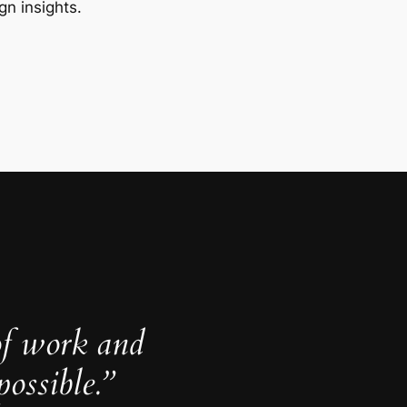
gn insights.
of work and
ossible.”