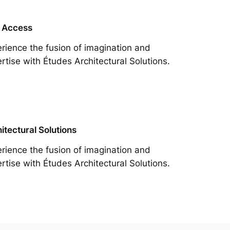
 Access
rience the fusion of imagination and
rtise with Études Architectural Solutions.
itectural Solutions
rience the fusion of imagination and
rtise with Études Architectural Solutions.