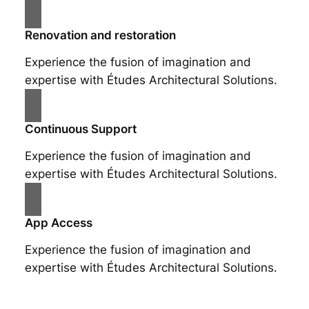
Renovation and restoration
Experience the fusion of imagination and
expertise with Études Architectural Solutions.
Continuous Support
Experience the fusion of imagination and
expertise with Études Architectural Solutions.
App Access
Experience the fusion of imagination and
expertise with Études Architectural Solutions.