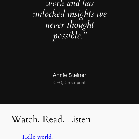
work and has
unlocked insights we
never thought
possible.”
Annie Steiner
CEO, Greenprint
Watch, Read, Listen
Hello world!