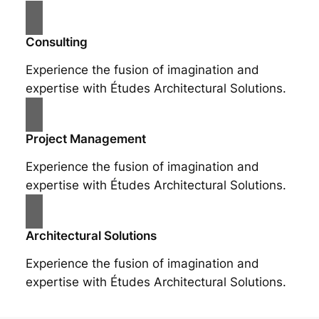
Consulting
Experience the fusion of imagination and
expertise with Études Architectural Solutions.
Project Management
Experience the fusion of imagination and
expertise with Études Architectural Solutions.
Architectural Solutions
Experience the fusion of imagination and
expertise with Études Architectural Solutions.