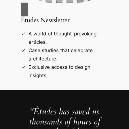
Études Newsletter
A world of thought-provoking
articles.
Case studies that celebrate
architecture.
Exclusive access to design
insights.
“Études has saved us
thousands of hours of