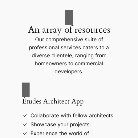
An array of resources
Our comprehensive suite of
professional services caters to a
diverse clientele, ranging from
homeowners to commercial
developers.
Études Architect App
Collaborate with fellow architects.
Showcase your projects.
Experience the world of