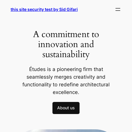
Skip
this site security test by Sid Gifari
to
content
A commitment to
innovation and
sustainability
Études is a pioneering firm that
seamlessly merges creativity and
functionality to redefine architectural
excellence.
About us