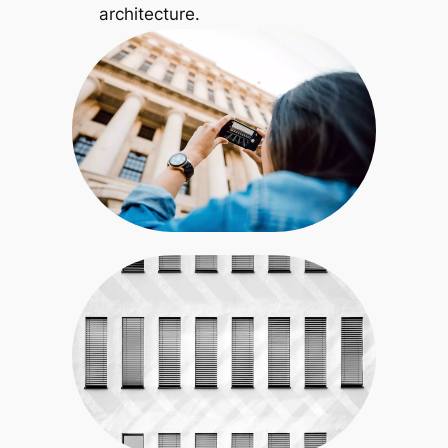
architecture.