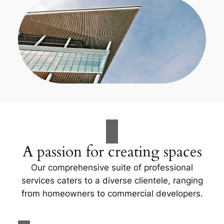
A passion for creating spaces
Our comprehensive suite of professional
services caters to a diverse clientele, ranging
from homeowners to commercial developers.