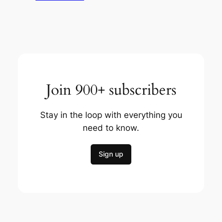
Join 900+ subscribers
Stay in the loop with everything you
need to know.
Sign up