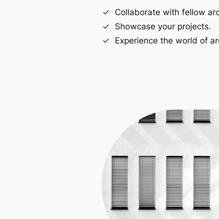
Collaborate with fellow arc
Showcase your projects.
Experience the world of ar