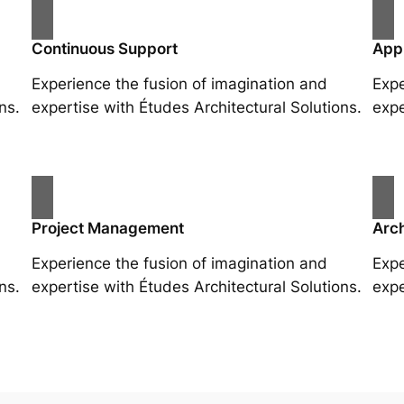
Continuous Support
App
Experience the fusion of imagination and
Expe
ns.
expertise with Études Architectural Solutions.
expe
Project Management
Arch
Experience the fusion of imagination and
Expe
ns.
expertise with Études Architectural Solutions.
expe