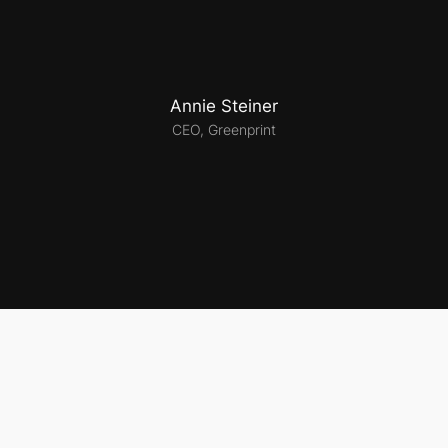
Annie Steiner
CEO, Greenprint