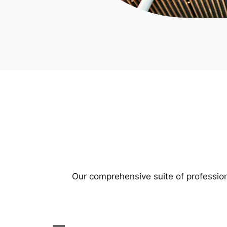
Our comprehensive suite of profession