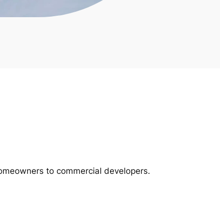
m homeowners to commercial developers.