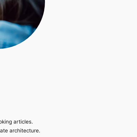
king articles.
ate architecture.