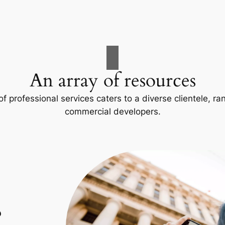
An array of resources
f professional services caters to a diverse clientele, 
commercial developers.
p