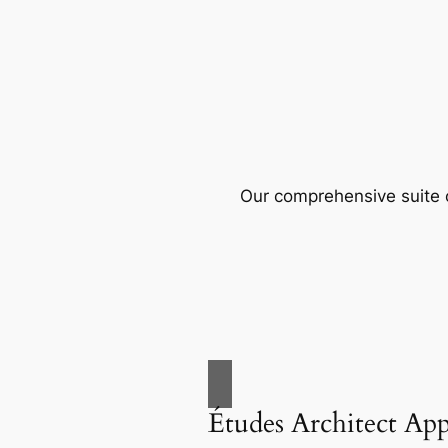
Our comprehensive suite o
Études Architect Ap