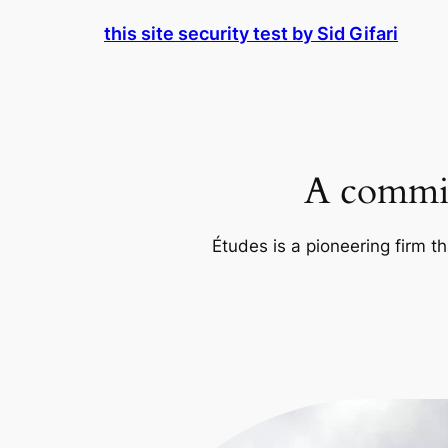
Skip
this site security test by Sid Gifari
to
content
A commit
Études is a pioneering firm th