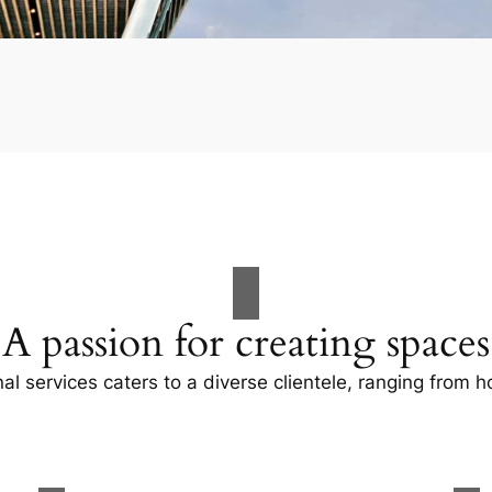
A passion for creating spaces
al services caters to a diverse clientele, ranging fro