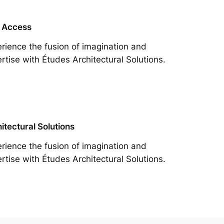
 Access
rience the fusion of imagination and
rtise with Études Architectural Solutions.
itectural Solutions
rience the fusion of imagination and
rtise with Études Architectural Solutions.