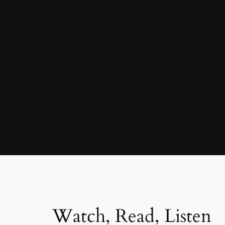
Watch, Read, Listen