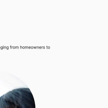
ranging from homeowners to