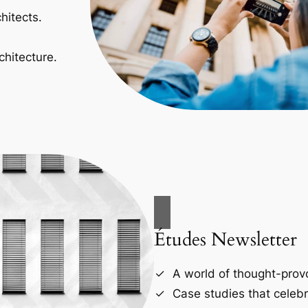
hitects.
chitecture.
Études Newsletter
A world of thought-provo
Case studies that celebr