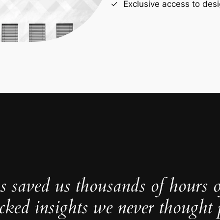
Exclusive access to desi
s saved us thousands of hours 
cked insights we never thought p