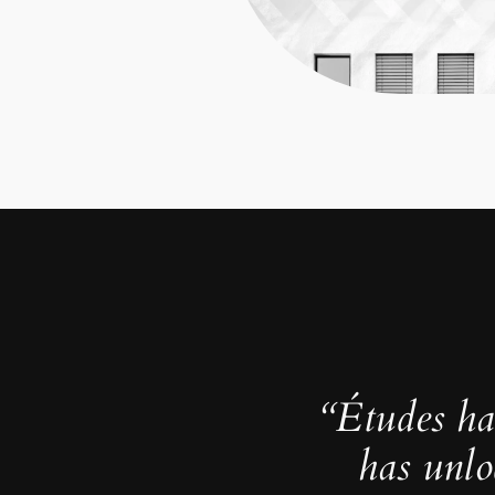
“Études ha
has unlo