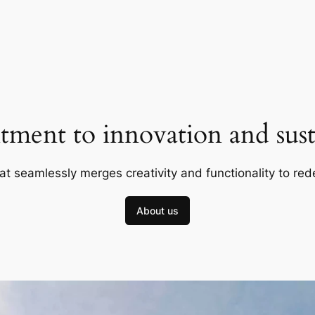
ment to innovation and susta
at seamlessly merges creativity and functionality to red
About us