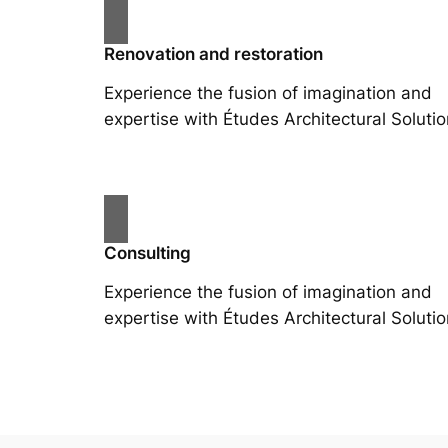
Renovation and restoration
Experience the fusion of imagination and
expertise with Études Architectural Solutio
Consulting
Experience the fusion of imagination and
expertise with Études Architectural Solutio