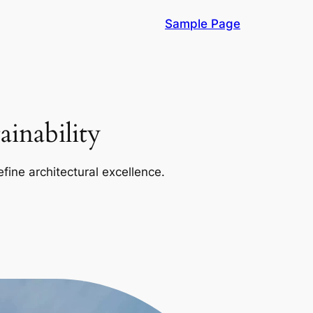
Sample Page
inability
efine architectural excellence.