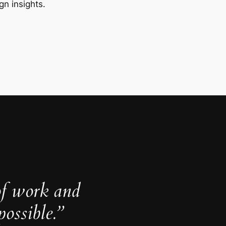
gn insights.
of work and
ossible.”