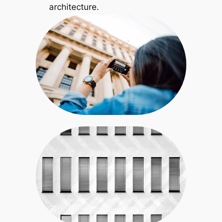
architecture.