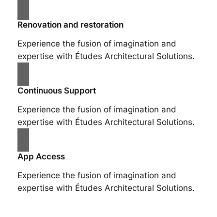
Renovation and restoration
Experience the fusion of imagination and
expertise with Études Architectural Solutions.
Continuous Support
Experience the fusion of imagination and
expertise with Études Architectural Solutions.
App Access
Experience the fusion of imagination and
expertise with Études Architectural Solutions.