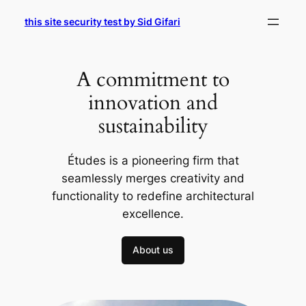
Skip
this site security test by Sid Gifari
to
content
A commitment to
innovation and
sustainability
Études is a pioneering firm that
seamlessly merges creativity and
functionality to redefine architectural
excellence.
About us