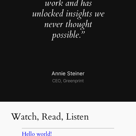
work and has
unlocked insights we
never thought
possible.”
Annie Steiner
CEO, Greenprint
Watch, Read, Listen
Hello world!