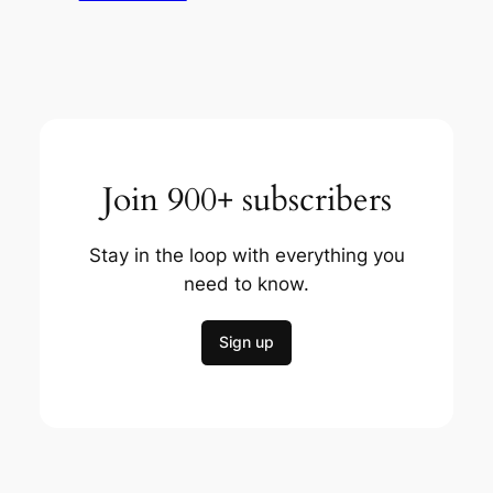
Join 900+ subscribers
Stay in the loop with everything you
need to know.
Sign up