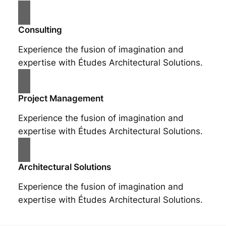
Consulting
Experience the fusion of imagination and
expertise with Études Architectural Solutions.
Project Management
Experience the fusion of imagination and
expertise with Études Architectural Solutions.
Architectural Solutions
Experience the fusion of imagination and
expertise with Études Architectural Solutions.