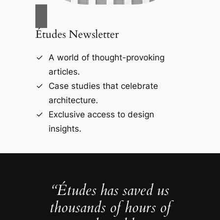
Études Newsletter
A world of thought-provoking
articles.
Case studies that celebrate
architecture.
Exclusive access to design
insights.
“Études has saved us
thousands of hours of