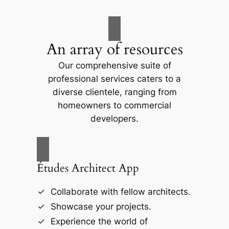
An array of resources
Our comprehensive suite of
professional services caters to a
diverse clientele, ranging from
homeowners to commercial
developers.
Études Architect App
Collaborate with fellow architects.
Showcase your projects.
Experience the world of