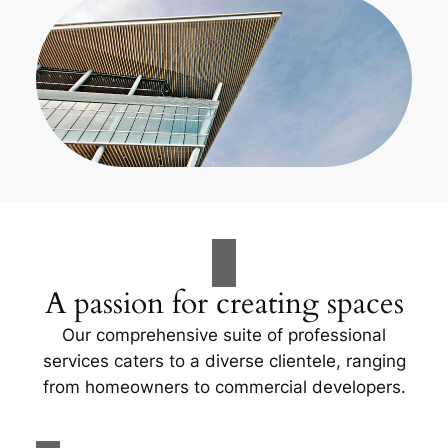
A passion for creating spaces
Our comprehensive suite of professional
services caters to a diverse clientele, ranging
from homeowners to commercial developers.