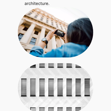
architecture.