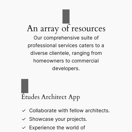
An array of resources
Our comprehensive suite of
professional services caters to a
diverse clientele, ranging from
homeowners to commercial
developers.
Études Architect App
Collaborate with fellow architects.
Showcase your projects.
Experience the world of