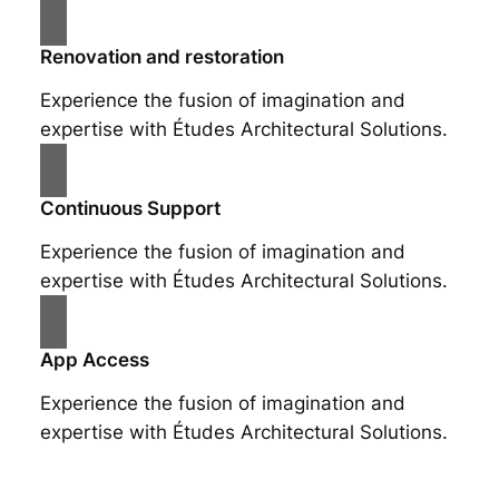
Renovation and restoration
Experience the fusion of imagination and
expertise with Études Architectural Solutions.
Continuous Support
Experience the fusion of imagination and
expertise with Études Architectural Solutions.
App Access
Experience the fusion of imagination and
expertise with Études Architectural Solutions.