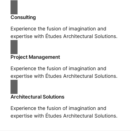
Consulting
Experience the fusion of imagination and
expertise with Études Architectural Solutions.
Project Management
Experience the fusion of imagination and
expertise with Études Architectural Solutions.
Architectural Solutions
Experience the fusion of imagination and
expertise with Études Architectural Solutions.