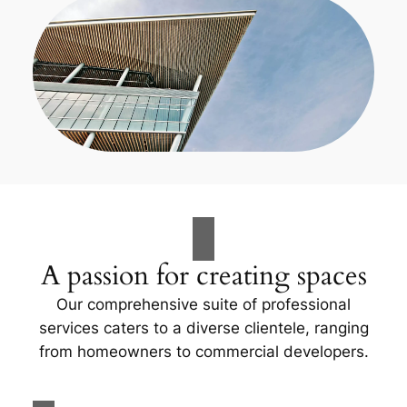
A passion for creating spaces
Our comprehensive suite of professional
services caters to a diverse clientele, ranging
from homeowners to commercial developers.