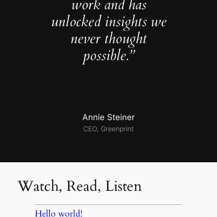
work and has
unlocked insights we
never thought
possible.”
Annie Steiner
CEO, Greenprint
Watch, Read, Listen
Hello world!