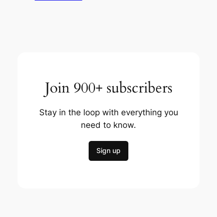
Join 900+ subscribers
Stay in the loop with everything you
need to know.
Sign up