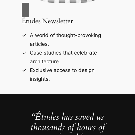
Études Newsletter
A world of thought-provoking
articles.
Case studies that celebrate
architecture.
Exclusive access to design
insights.
“Études has saved us
thousands of hours of