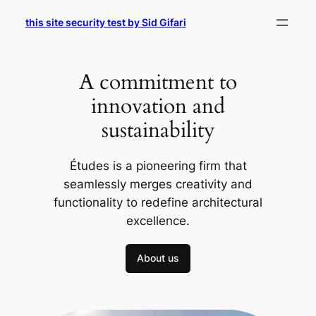
Skip
this site security test by Sid Gifari
to
content
A commitment to
innovation and
sustainability
Études is a pioneering firm that
seamlessly merges creativity and
functionality to redefine architectural
excellence.
About us