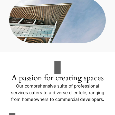
A passion for creating spaces
Our comprehensive suite of professional
services caters to a diverse clientele, ranging
from homeowners to commercial developers.