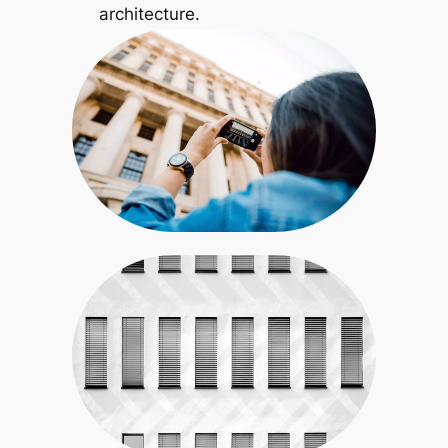
architecture.