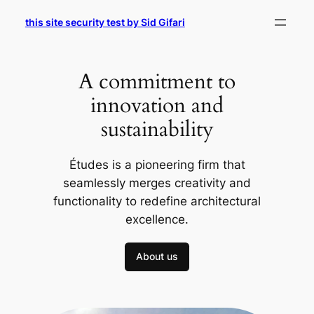
Skip
this site security test by Sid Gifari
to
content
A commitment to
innovation and
sustainability
Études is a pioneering firm that
seamlessly merges creativity and
functionality to redefine architectural
excellence.
About us