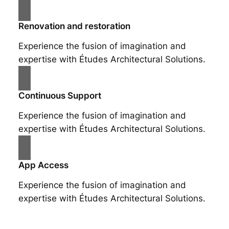
Renovation and restoration
Experience the fusion of imagination and
expertise with Études Architectural Solutions.
Continuous Support
Experience the fusion of imagination and
expertise with Études Architectural Solutions.
App Access
Experience the fusion of imagination and
expertise with Études Architectural Solutions.