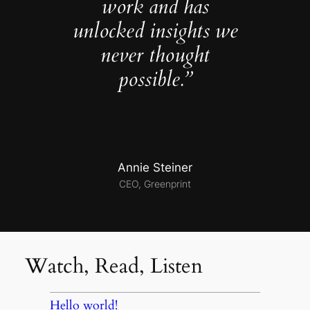
work and has
unlocked insights we
never thought
possible.”
Annie Steiner
CEO, Greenprint
Watch, Read, Listen
Hello world!