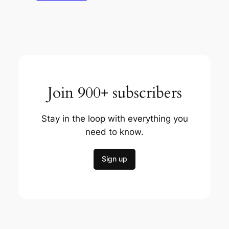
Join 900+ subscribers
Stay in the loop with everything you
need to know.
Sign up