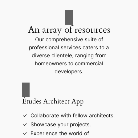
An array of resources
Our comprehensive suite of
professional services caters to a
diverse clientele, ranging from
homeowners to commercial
developers.
Études Architect App
Collaborate with fellow architects.
Showcase your projects.
Experience the world of