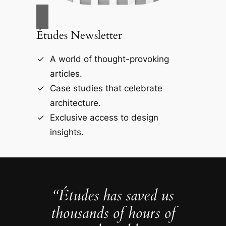
Études Newsletter
A world of thought-provoking
articles.
Case studies that celebrate
architecture.
Exclusive access to design
insights.
“Études has saved us
thousands of hours of