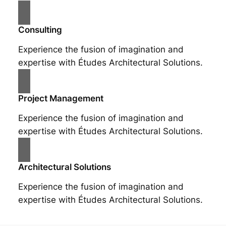
Consulting
Experience the fusion of imagination and
expertise with Études Architectural Solutions.
Project Management
Experience the fusion of imagination and
expertise with Études Architectural Solutions.
Architectural Solutions
Experience the fusion of imagination and
expertise with Études Architectural Solutions.