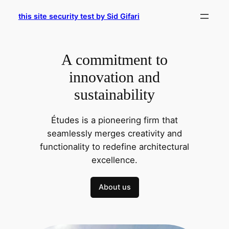
Skip
this site security test by Sid Gifari
to
content
A commitment to
innovation and
sustainability
Études is a pioneering firm that
seamlessly merges creativity and
functionality to redefine architectural
excellence.
About us