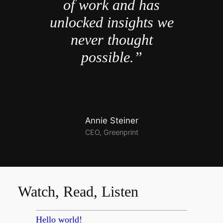
of work and has
unlocked insights we
never thought
possible.”
Annie Steiner
CEO, Greenprint
Watch, Read, Listen
Hello world!