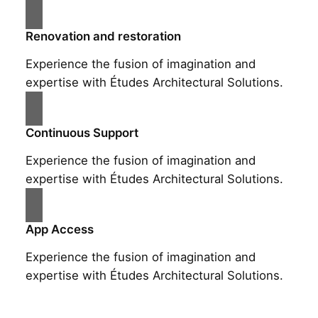
Renovation and restoration
Experience the fusion of imagination and
expertise with Études Architectural Solutions.
Continuous Support
Experience the fusion of imagination and
expertise with Études Architectural Solutions.
App Access
Experience the fusion of imagination and
expertise with Études Architectural Solutions.