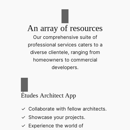
An array of resources
Our comprehensive suite of
professional services caters to a
diverse clientele, ranging from
homeowners to commercial
developers.
Études Architect App
Collaborate with fellow architects.
Showcase your projects.
Experience the world of