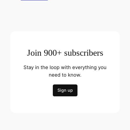
Join 900+ subscribers
Stay in the loop with everything you
need to know.
Sign up