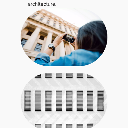
architecture.