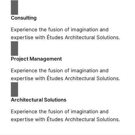
Consulting
Experience the fusion of imagination and
expertise with Études Architectural Solutions.
Project Management
Experience the fusion of imagination and
expertise with Études Architectural Solutions.
Architectural Solutions
Experience the fusion of imagination and
expertise with Études Architectural Solutions.