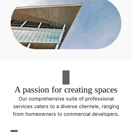
A passion for creating spaces
Our comprehensive suite of professional
services caters to a diverse clientele, ranging
from homeowners to commercial developers.