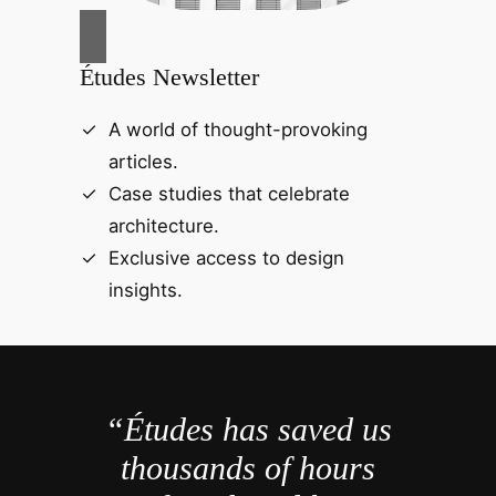
Études Newsletter
A world of thought-provoking
articles.
Case studies that celebrate
architecture.
Exclusive access to design
insights.
“Études has saved us
thousands of hours