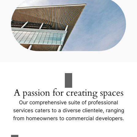
A passion for creating spaces
Our comprehensive suite of professional
services caters to a diverse clientele, ranging
from homeowners to commercial developers.