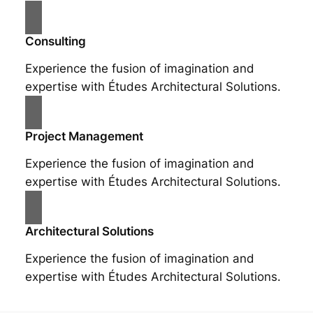
Consulting
Experience the fusion of imagination and
expertise with Études Architectural Solutions.
Project Management
Experience the fusion of imagination and
expertise with Études Architectural Solutions.
Architectural Solutions
Experience the fusion of imagination and
expertise with Études Architectural Solutions.