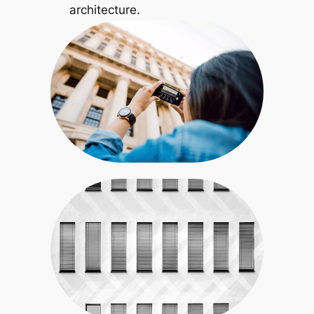
architecture.