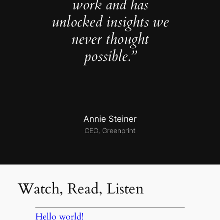
work and has
unlocked insights we
never thought
possible.”
Annie Steiner
CEO, Greenprint
Watch, Read, Listen
Hello world!