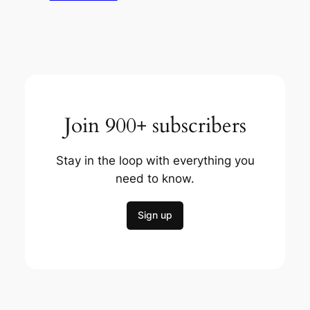
Join 900+ subscribers
Stay in the loop with everything you
need to know.
Sign up