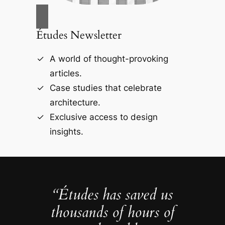
Études Newsletter
A world of thought-provoking
articles.
Case studies that celebrate
architecture.
Exclusive access to design
insights.
“Études has saved us
thousands of hours of