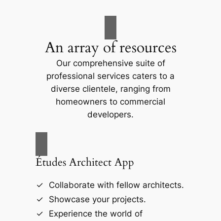
An array of resources
Our comprehensive suite of
professional services caters to a
diverse clientele, ranging from
homeowners to commercial
developers.
Études Architect App
Collaborate with fellow architects.
Showcase your projects.
Experience the world of