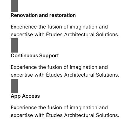
Renovation and restoration
Experience the fusion of imagination and
expertise with Études Architectural Solutions.
Continuous Support
Experience the fusion of imagination and
expertise with Études Architectural Solutions.
App Access
Experience the fusion of imagination and
expertise with Études Architectural Solutions.