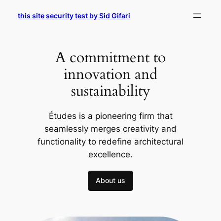
Skip
this site security test by Sid Gifari
to
content
A commitment to
innovation and
sustainability
Études is a pioneering firm that
seamlessly merges creativity and
functionality to redefine architectural
excellence.
About us