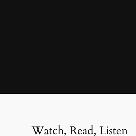
Watch, Read, Listen