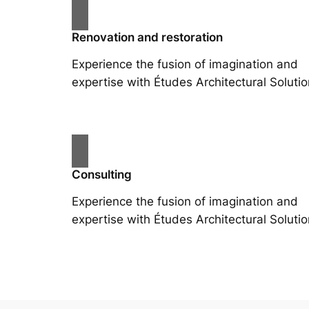
Renovation and restoration
Experience the fusion of imagination and
expertise with Études Architectural Solutio
Consulting
Experience the fusion of imagination and
expertise with Études Architectural Solutio