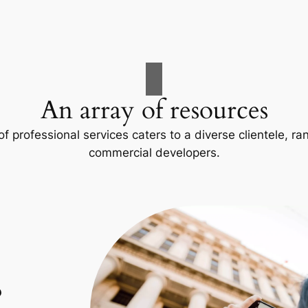
An array of resources
f professional services caters to a diverse clientele, 
commercial developers.
p