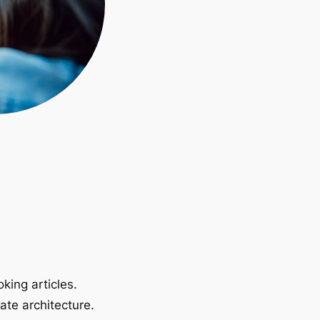
king articles.
ate architecture.