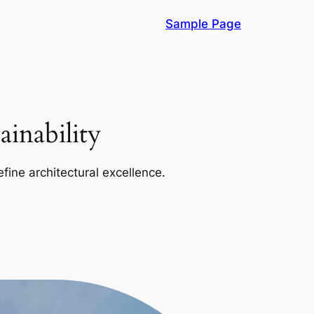
Sample Page
inability
efine architectural excellence.