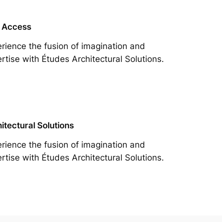
 Access
rience the fusion of imagination and
rtise with Études Architectural Solutions.
itectural Solutions
rience the fusion of imagination and
rtise with Études Architectural Solutions.