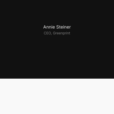
Annie Steiner
CEO, Greenprint