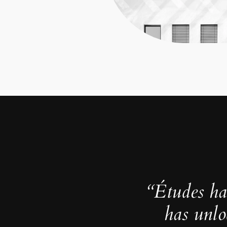
“Études ha
has unlo