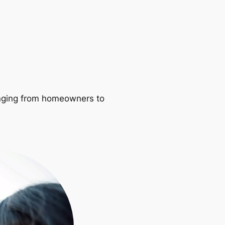
ranging from homeowners to