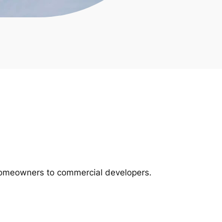
m homeowners to commercial developers.