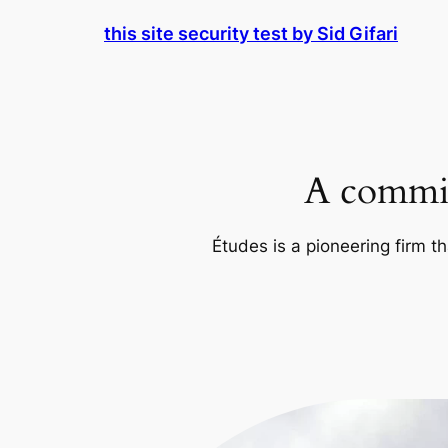
Skip
this site security test by Sid Gifari
to
content
A commit
Études is a pioneering firm th