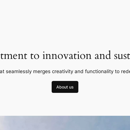
ment to innovation and susta
at seamlessly merges creativity and functionality to red
About us