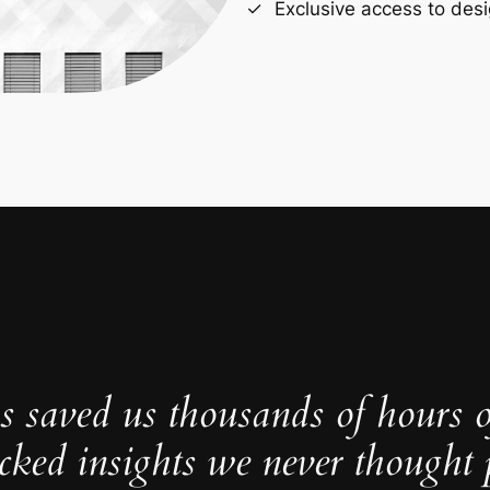
Exclusive access to desi
s saved us thousands of hours 
cked insights we never thought p