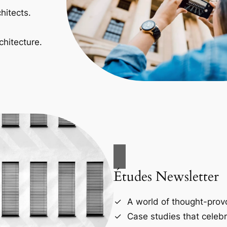
hitects.
chitecture.
Études Newsletter
A world of thought-provo
Case studies that celebr