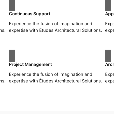
Continuous Support
App
Experience the fusion of imagination and
Expe
ns.
expertise with Études Architectural Solutions.
expe
Project Management
Arch
Experience the fusion of imagination and
Expe
ns.
expertise with Études Architectural Solutions.
expe