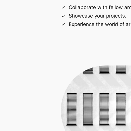
Collaborate with fellow arc
Showcase your projects.
Experience the world of ar