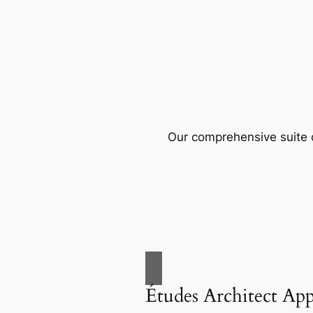
Our comprehensive suite o
Études Architect Ap