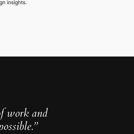
gn insights.
of work and
ossible.”