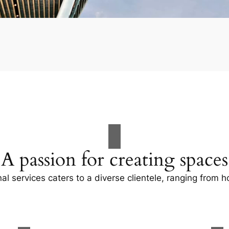
A passion for creating spaces
al services caters to a diverse clientele, ranging fro