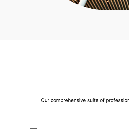
Our comprehensive suite of profession