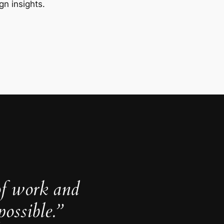
gn insights.
of work and
ossible.”