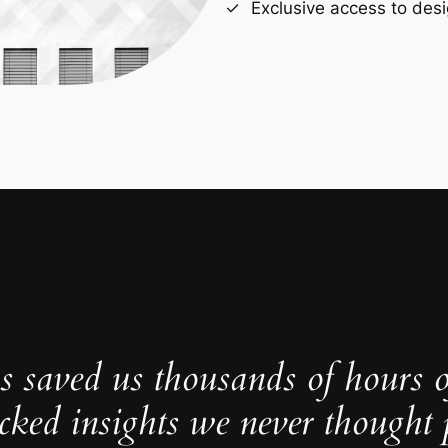
Exclusive access to desi
s saved us thousands of hours 
cked insights we never thought p