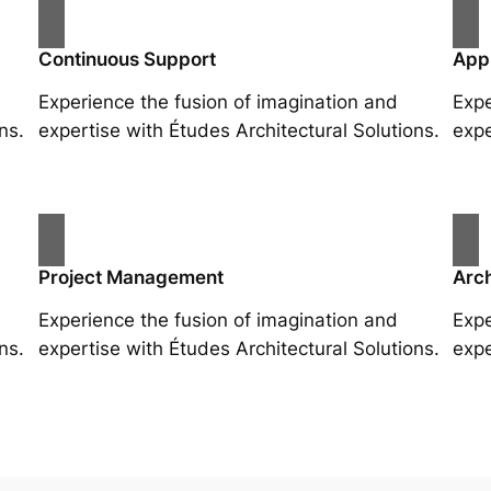
Continuous Support
App
Experience the fusion of imagination and
Expe
ns.
expertise with Études Architectural Solutions.
expe
Project Management
Arch
Experience the fusion of imagination and
Expe
ns.
expertise with Études Architectural Solutions.
expe