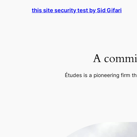
Skip
this site security test by Sid Gifari
to
content
A commit
Études is a pioneering firm th