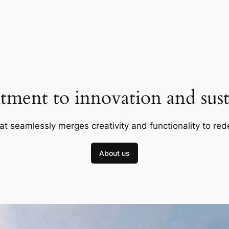
ment to innovation and susta
at seamlessly merges creativity and functionality to red
About us