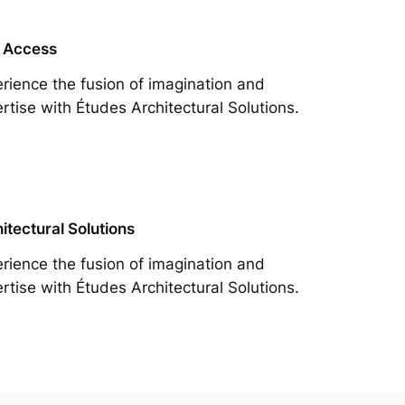
 Access
rience the fusion of imagination and
rtise with Études Architectural Solutions.
itectural Solutions
rience the fusion of imagination and
rtise with Études Architectural Solutions.