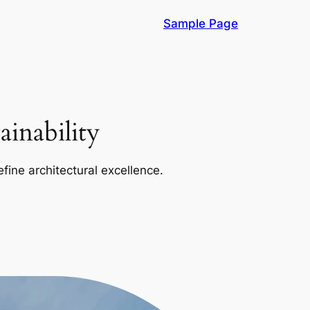
Sample Page
inability
efine architectural excellence.