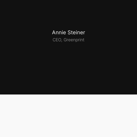
Annie Steiner
CEO, Greenprint