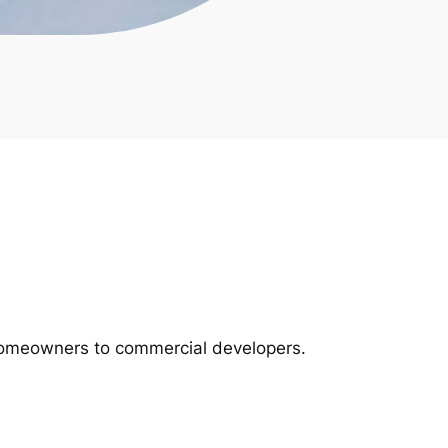
m homeowners to commercial developers.