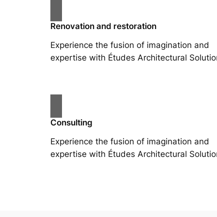
Renovation and restoration
Experience the fusion of imagination and
expertise with Études Architectural Solutio
Consulting
Experience the fusion of imagination and
expertise with Études Architectural Solutio