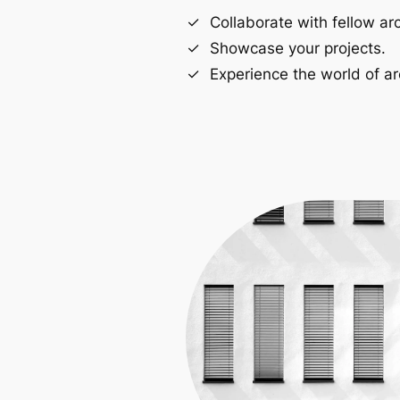
Collaborate with fellow arc
Showcase your projects.
Experience the world of ar