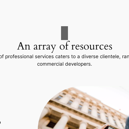
An array of resources
f professional services caters to a diverse clientele, 
commercial developers.
p