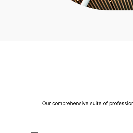
Our comprehensive suite of profession