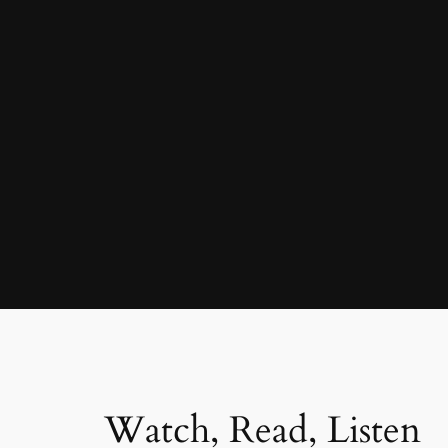
Watch, Read, Listen