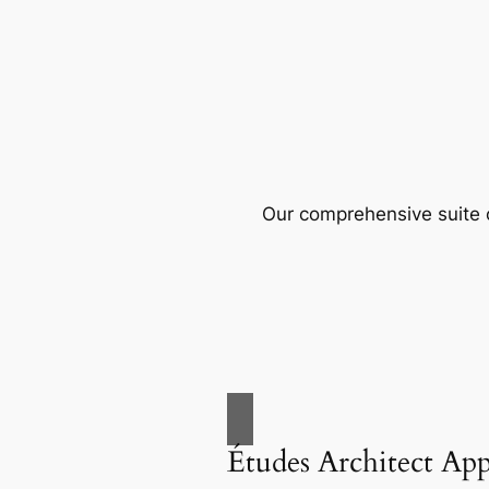
Our comprehensive suite o
Études Architect Ap