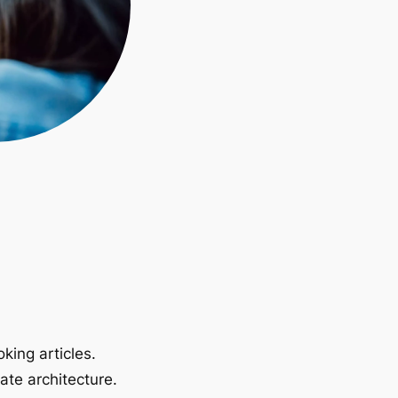
king articles.
ate architecture.