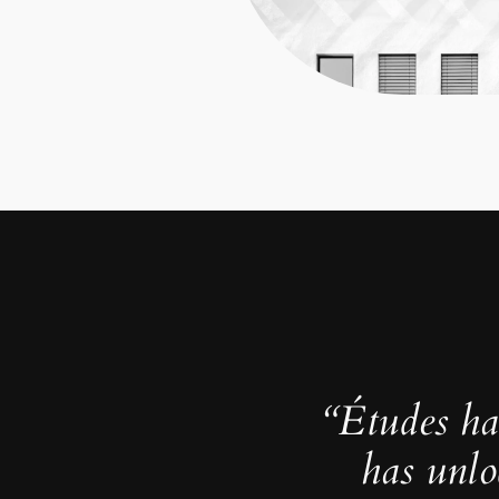
“Études ha
has unlo