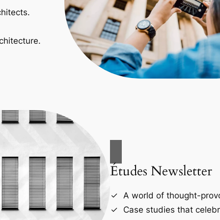
hitects.
chitecture.
Études Newsletter
A world of thought-provo
Case studies that celebr