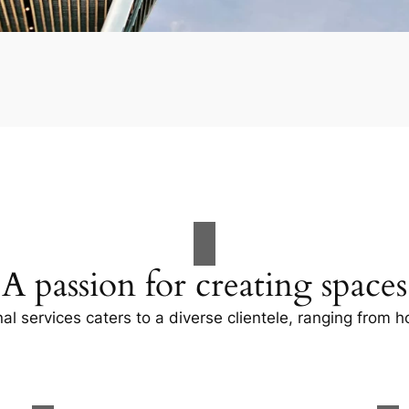
A passion for creating spaces
al services caters to a diverse clientele, ranging fro