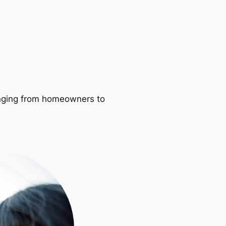
ranging from homeowners to