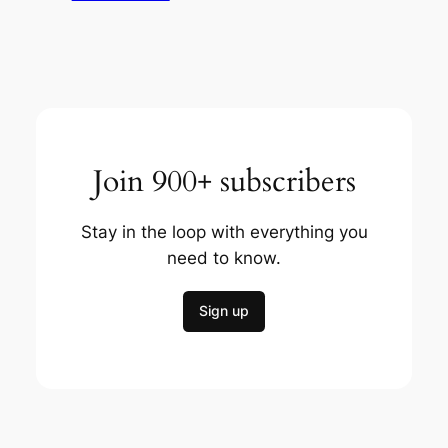
Join 900+ subscribers
Stay in the loop with everything you
need to know.
Sign up