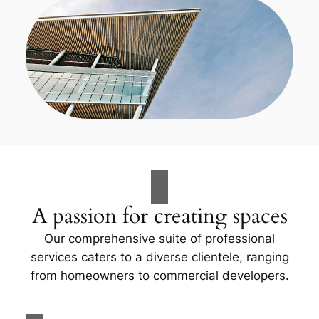
A passion for creating spaces
Our comprehensive suite of professional
services caters to a diverse clientele, ranging
from homeowners to commercial developers.