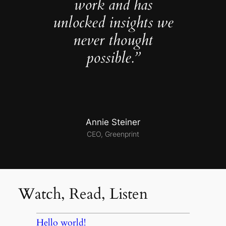
work and has
unlocked insights we
never thought
possible.”
Annie Steiner
CEO, Greenprint
Watch, Read, Listen
Hello world!