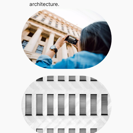
architecture.