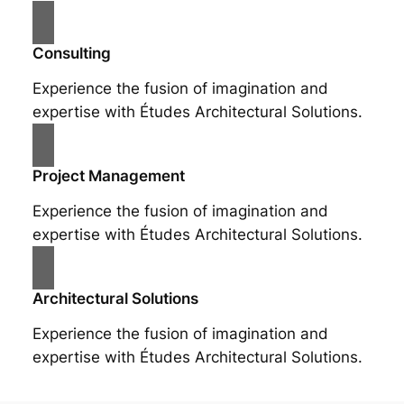
Consulting
Experience the fusion of imagination and
expertise with Études Architectural Solutions.
Project Management
Experience the fusion of imagination and
expertise with Études Architectural Solutions.
Architectural Solutions
Experience the fusion of imagination and
expertise with Études Architectural Solutions.