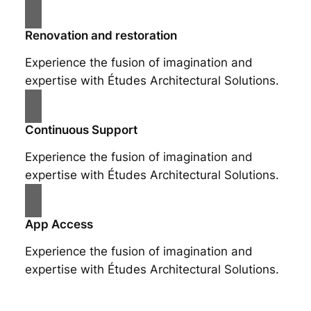
Renovation and restoration
Experience the fusion of imagination and
expertise with Études Architectural Solutions.
Continuous Support
Experience the fusion of imagination and
expertise with Études Architectural Solutions.
App Access
Experience the fusion of imagination and
expertise with Études Architectural Solutions.