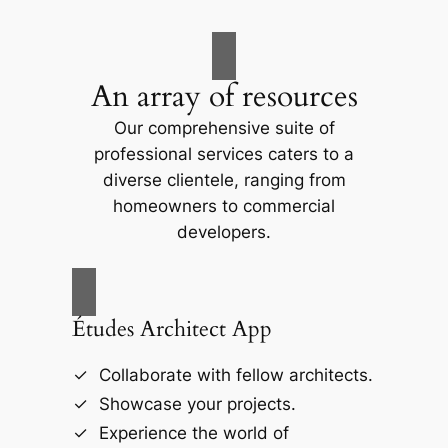
An array of resources
Our comprehensive suite of
professional services caters to a
diverse clientele, ranging from
homeowners to commercial
developers.
Études Architect App
Collaborate with fellow architects.
Showcase your projects.
Experience the world of