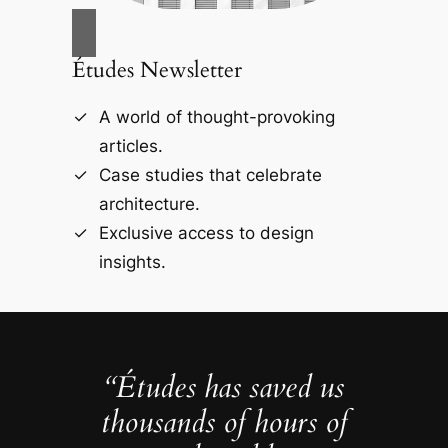
Études Newsletter
A world of thought-provoking
articles.
Case studies that celebrate
architecture.
Exclusive access to design
insights.
“Études has saved us
thousands of hours of