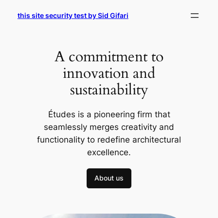
Skip
this site security test by Sid Gifari
to
content
A commitment to
innovation and
sustainability
Études is a pioneering firm that
seamlessly merges creativity and
functionality to redefine architectural
excellence.
About us