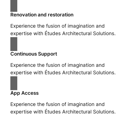
Renovation and restoration
Experience the fusion of imagination and
expertise with Études Architectural Solutions.
Continuous Support
Experience the fusion of imagination and
expertise with Études Architectural Solutions.
App Access
Experience the fusion of imagination and
expertise with Études Architectural Solutions.