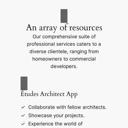
An array of resources
Our comprehensive suite of
professional services caters to a
diverse clientele, ranging from
homeowners to commercial
developers.
Études Architect App
Collaborate with fellow architects.
Showcase your projects.
Experience the world of