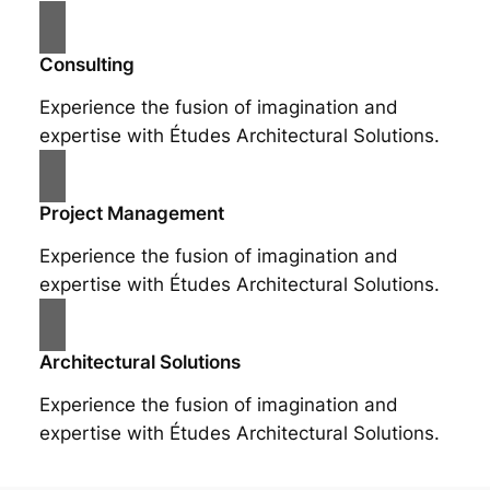
Consulting
Experience the fusion of imagination and
expertise with Études Architectural Solutions.
Project Management
Experience the fusion of imagination and
expertise with Études Architectural Solutions.
Architectural Solutions
Experience the fusion of imagination and
expertise with Études Architectural Solutions.