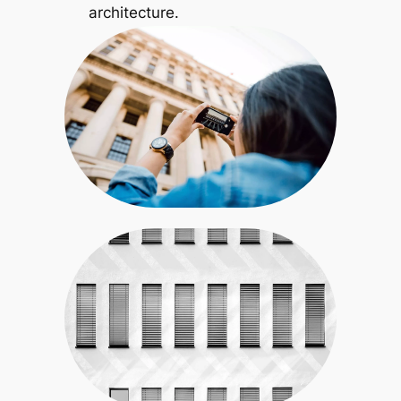
architecture.