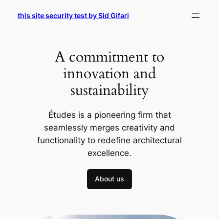
Skip
this site security test by Sid Gifari
to
content
A commitment to
innovation and
sustainability
Études is a pioneering firm that
seamlessly merges creativity and
functionality to redefine architectural
excellence.
About us