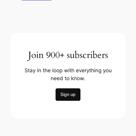
Join 900+ subscribers
Stay in the loop with everything you
need to know.
Sign up