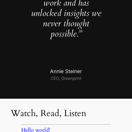
work and has
unlocked insights we
never thought
possible.”
Annie Steiner
CEO, Greenprint
Watch, Read, Listen
Hello world!