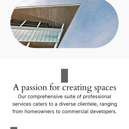
A passion for creating spaces
Our comprehensive suite of professional
services caters to a diverse clientele, ranging
from homeowners to commercial developers.