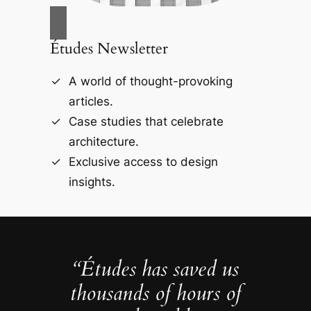
Études Newsletter
A world of thought-provoking
articles.
Case studies that celebrate
architecture.
Exclusive access to design
insights.
“Études has saved us
thousands of hours of