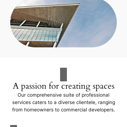
A passion for creating spaces
Our comprehensive suite of professional
services caters to a diverse clientele, ranging
from homeowners to commercial developers.