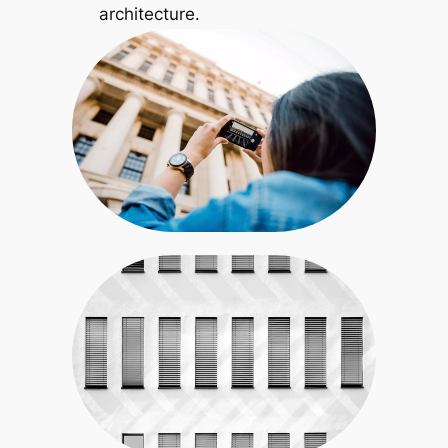
architecture.