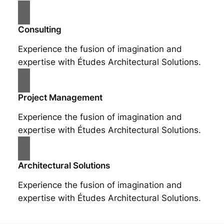
Consulting
Experience the fusion of imagination and
expertise with Études Architectural Solutions.
Project Management
Experience the fusion of imagination and
expertise with Études Architectural Solutions.
Architectural Solutions
Experience the fusion of imagination and
expertise with Études Architectural Solutions.