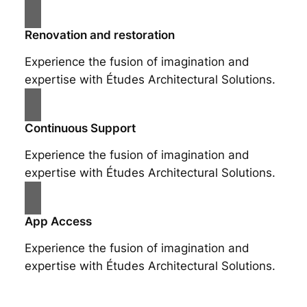
Renovation and restoration
Experience the fusion of imagination and
expertise with Études Architectural Solutions.
Continuous Support
Experience the fusion of imagination and
expertise with Études Architectural Solutions.
App Access
Experience the fusion of imagination and
expertise with Études Architectural Solutions.