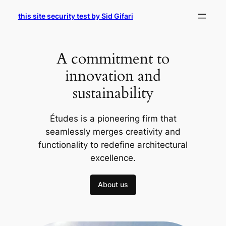
Skip
this site security test by Sid Gifari
to
content
A commitment to
innovation and
sustainability
Études is a pioneering firm that
seamlessly merges creativity and
functionality to redefine architectural
excellence.
About us