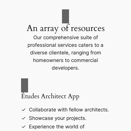
An array of resources
Our comprehensive suite of
professional services caters to a
diverse clientele, ranging from
homeowners to commercial
developers.
Études Architect App
Collaborate with fellow architects.
Showcase your projects.
Experience the world of