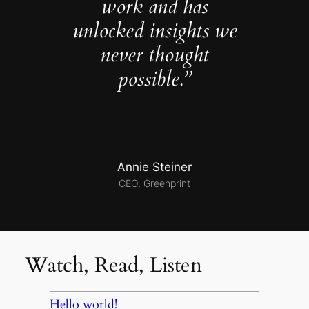
work and has
unlocked insights we
never thought
possible.”
Annie Steiner
CEO, Greenprint
Watch, Read, Listen
Hello world!