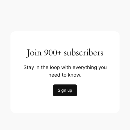
Join 900+ subscribers
Stay in the loop with everything you
need to know.
Sign up