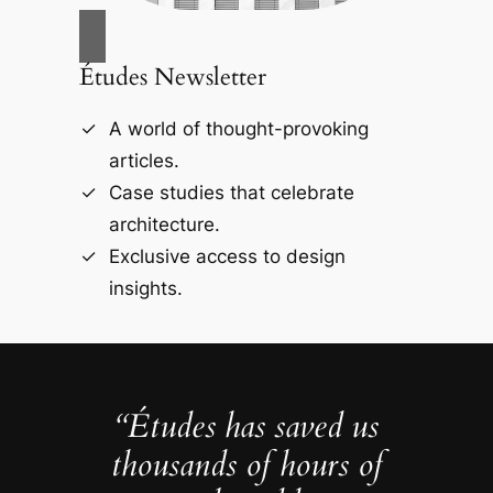
Études Newsletter
A world of thought-provoking
articles.
Case studies that celebrate
architecture.
Exclusive access to design
insights.
“Études has saved us
thousands of hours of