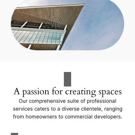
A passion for creating spaces
Our comprehensive suite of professional
services caters to a diverse clientele, ranging
from homeowners to commercial developers.