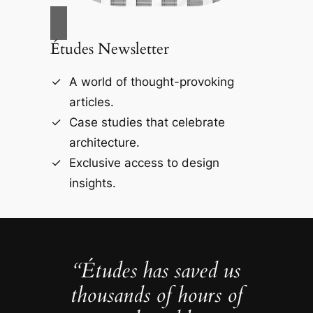
Études Newsletter
A world of thought-provoking
articles.
Case studies that celebrate
architecture.
Exclusive access to design
insights.
“Études has saved us
thousands of hours of