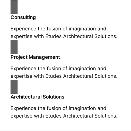
Consulting
Experience the fusion of imagination and
expertise with Études Architectural Solutions.
Project Management
Experience the fusion of imagination and
expertise with Études Architectural Solutions.
Architectural Solutions
Experience the fusion of imagination and
expertise with Études Architectural Solutions.