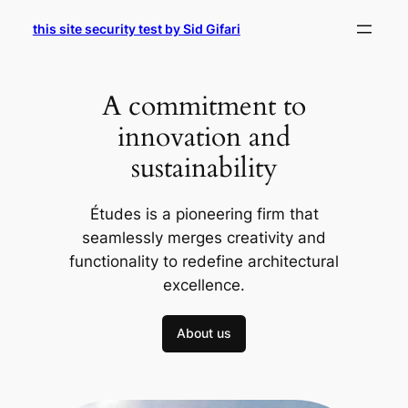
Skip
this site security test by Sid Gifari
to
content
A commitment to
innovation and
sustainability
Études is a pioneering firm that
seamlessly merges creativity and
functionality to redefine architectural
excellence.
About us