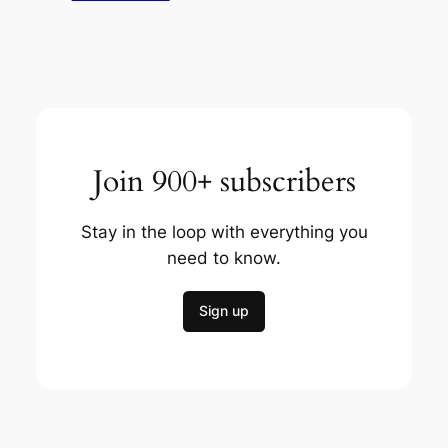
Join 900+ subscribers
Stay in the loop with everything you
need to know.
Sign up