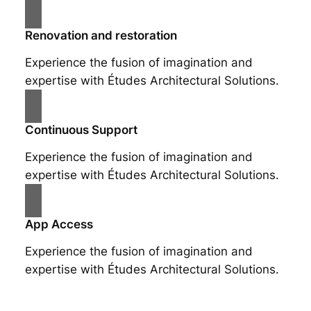
Renovation and restoration
Experience the fusion of imagination and
expertise with Études Architectural Solutions.
Continuous Support
Experience the fusion of imagination and
expertise with Études Architectural Solutions.
App Access
Experience the fusion of imagination and
expertise with Études Architectural Solutions.