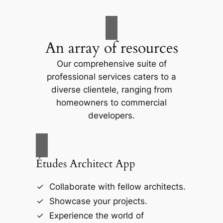
An array of resources
Our comprehensive suite of
professional services caters to a
diverse clientele, ranging from
homeowners to commercial
developers.
Études Architect App
Collaborate with fellow architects.
Showcase your projects.
Experience the world of