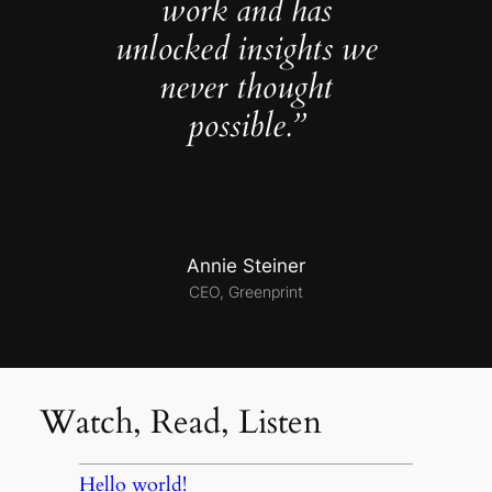
work and has
unlocked insights we
never thought
possible.”
Annie Steiner
CEO, Greenprint
Watch, Read, Listen
Hello world!