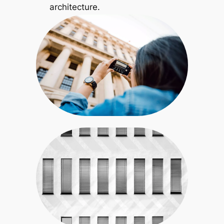
architecture.