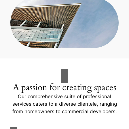
A passion for creating spaces
Our comprehensive suite of professional
services caters to a diverse clientele, ranging
from homeowners to commercial developers.