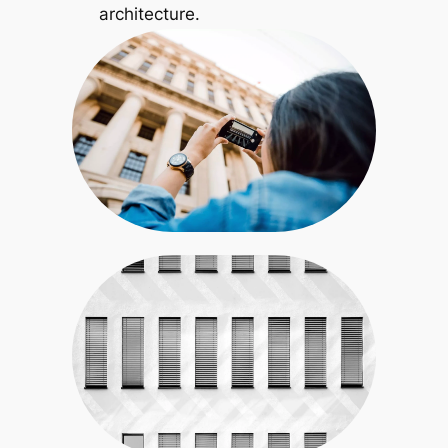
architecture.