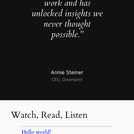
work and has
unlocked insights we
never thought
possible.”
Annie Steiner
CEO, Greenprint
Watch, Read, Listen
Hello world!