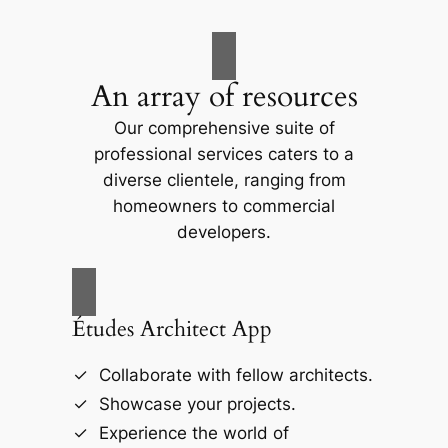
An array of resources
Our comprehensive suite of
professional services caters to a
diverse clientele, ranging from
homeowners to commercial
developers.
Études Architect App
Collaborate with fellow architects.
Showcase your projects.
Experience the world of