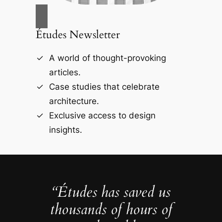
Études Newsletter
A world of thought-provoking
articles.
Case studies that celebrate
architecture.
Exclusive access to design
insights.
“Études has saved us
thousands of hours of