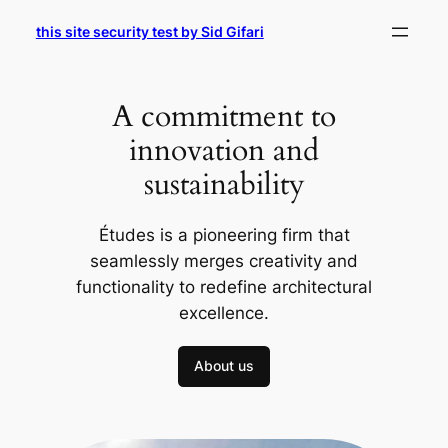
Skip
this site security test by Sid Gifari
to
content
A commitment to
innovation and
sustainability
Études is a pioneering firm that
seamlessly merges creativity and
functionality to redefine architectural
excellence.
About us