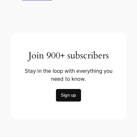
Join 900+ subscribers
Stay in the loop with everything you
need to know.
Sign up