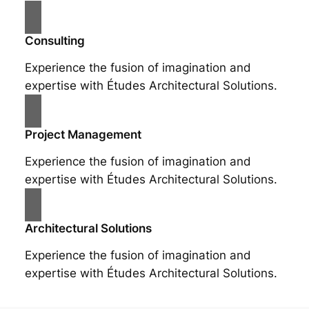
Consulting
Experience the fusion of imagination and
expertise with Études Architectural Solutions.
Project Management
Experience the fusion of imagination and
expertise with Études Architectural Solutions.
Architectural Solutions
Experience the fusion of imagination and
expertise with Études Architectural Solutions.