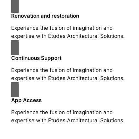
Renovation and restoration
Experience the fusion of imagination and
expertise with Études Architectural Solutions.
Continuous Support
Experience the fusion of imagination and
expertise with Études Architectural Solutions.
App Access
Experience the fusion of imagination and
expertise with Études Architectural Solutions.