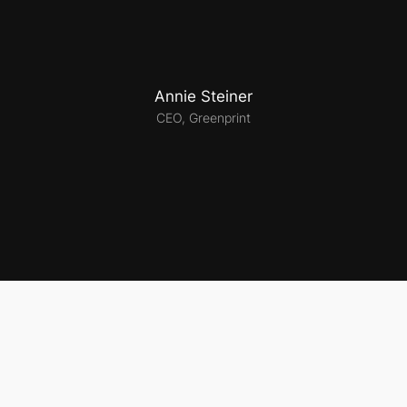
Annie Steiner
CEO, Greenprint