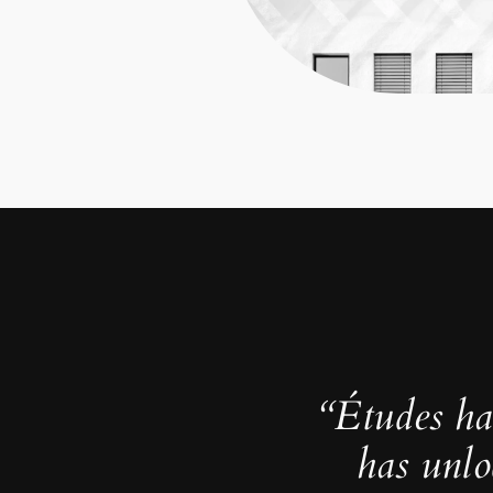
“Études ha
has unlo