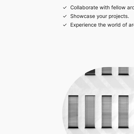
Collaborate with fellow arc
Showcase your projects.
Experience the world of ar