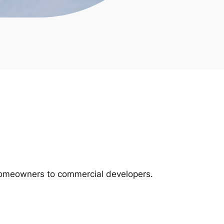
m homeowners to commercial developers.