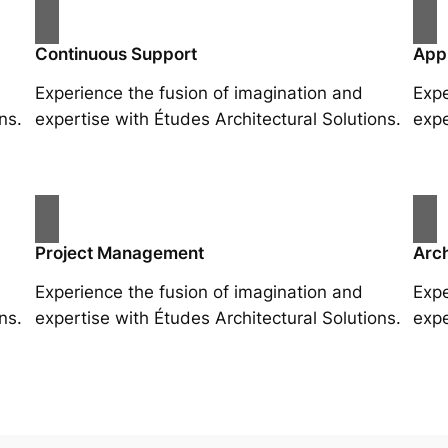
Continuous Support
App
Experience the fusion of imagination and
Expe
ns.
expertise with Études Architectural Solutions.
expe
Project Management
Arch
Experience the fusion of imagination and
Expe
ns.
expertise with Études Architectural Solutions.
expe