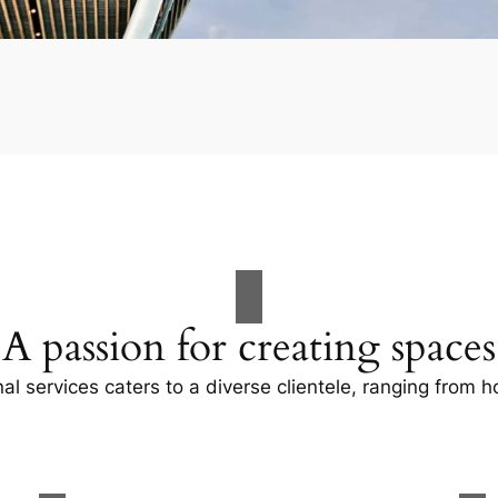
A passion for creating spaces
al services caters to a diverse clientele, ranging fro