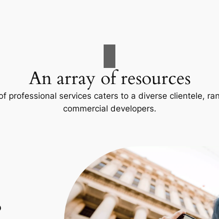
An array of resources
f professional services caters to a diverse clientele, 
commercial developers.
p