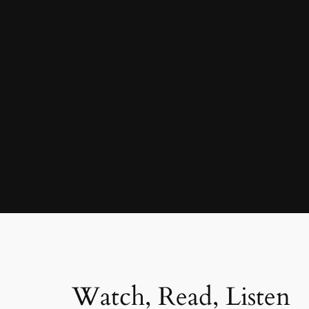
Watch, Read, Listen