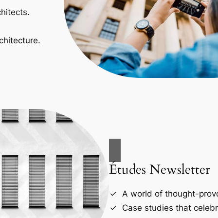
hitects.
chitecture.
Études Newsletter
A world of thought-provo
Case studies that celebr