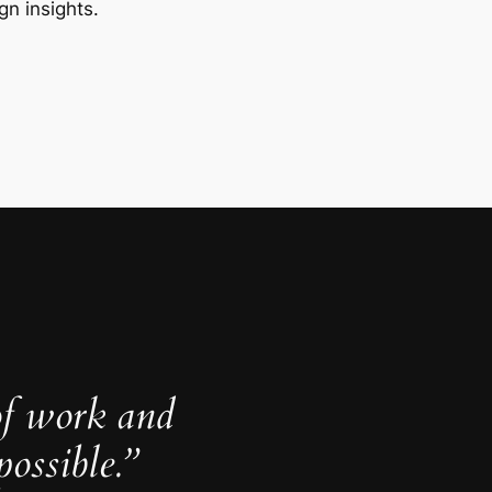
gn insights.
of work and
ossible.”