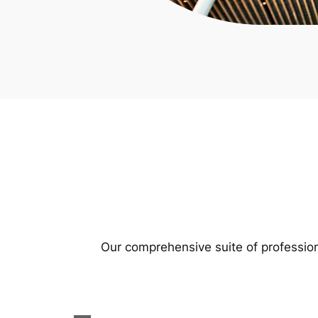
Our comprehensive suite of profession