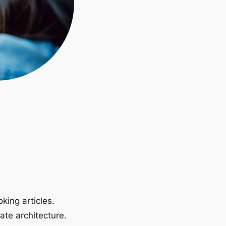
king articles.
ate architecture.