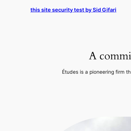
Skip
this site security test by Sid Gifari
to
content
A commit
Études is a pioneering firm th