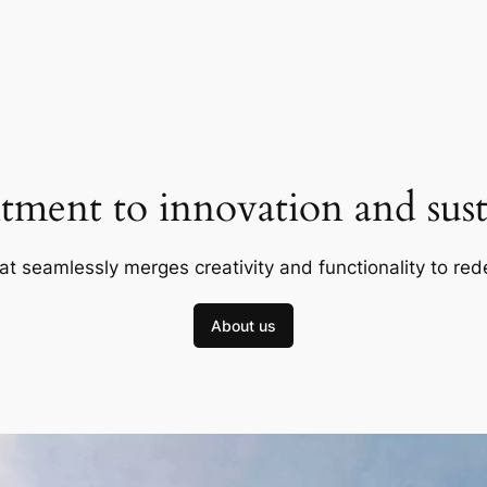
ment to innovation and susta
at seamlessly merges creativity and functionality to red
About us