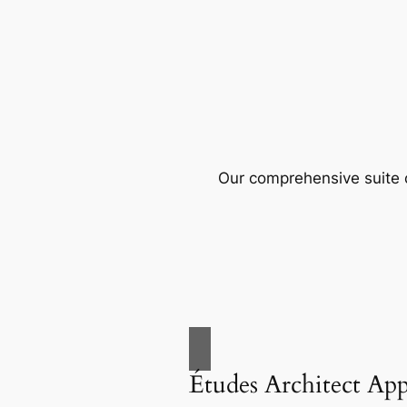
Our comprehensive suite o
Études Architect Ap