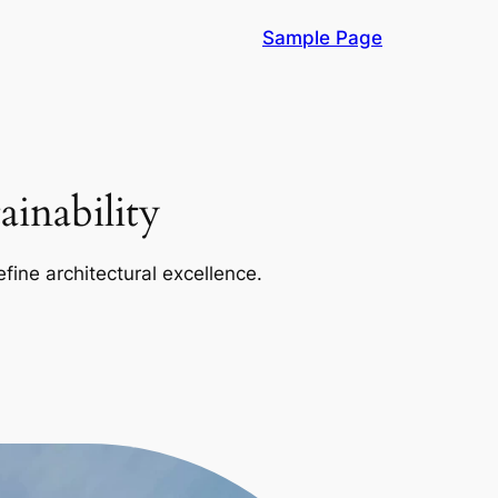
Sample Page
inability
efine architectural excellence.