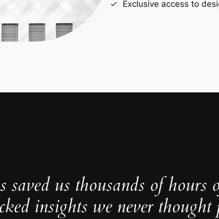
Exclusive access to desi
s saved us thousands of hours 
cked insights we never thought p