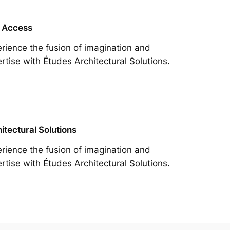
 Access
rience the fusion of imagination and
rtise with Études Architectural Solutions.
itectural Solutions
rience the fusion of imagination and
rtise with Études Architectural Solutions.