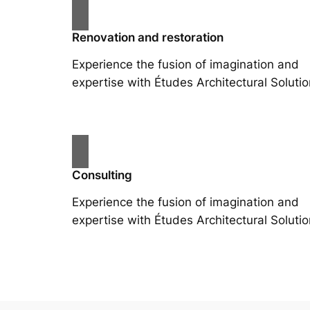
Renovation and restoration
Experience the fusion of imagination and
expertise with Études Architectural Solutio
Consulting
Experience the fusion of imagination and
expertise with Études Architectural Solutio