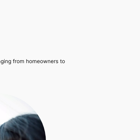
ranging from homeowners to