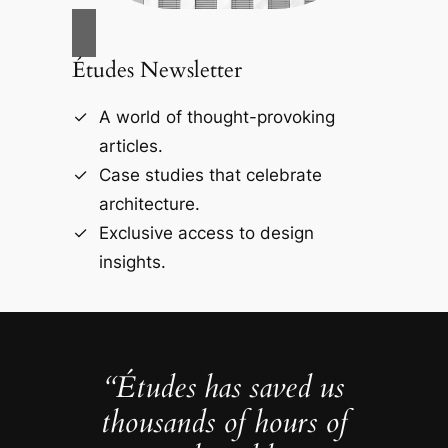
Études Newsletter
A world of thought-provoking
articles.
Case studies that celebrate
architecture.
Exclusive access to design
insights.
“Études has saved us
thousands of hours of