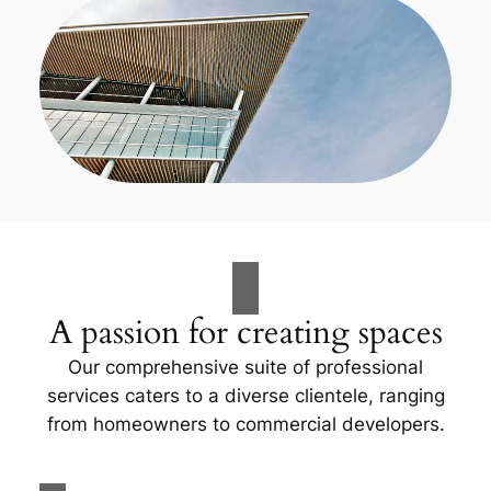
A passion for creating spaces
Our comprehensive suite of professional
services caters to a diverse clientele, ranging
from homeowners to commercial developers.