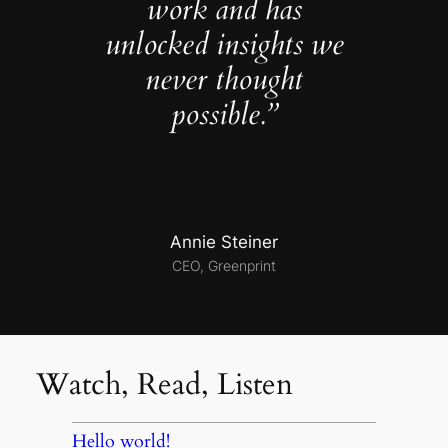
work and has
unlocked insights we
never thought
possible.”
Annie Steiner
CEO, Greenprint
Watch, Read, Listen
Hello world!