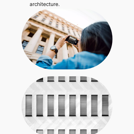
architecture.