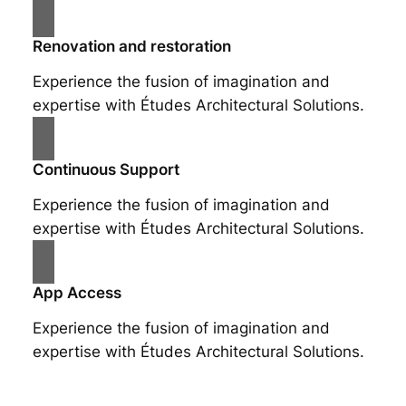
Renovation and restoration
Experience the fusion of imagination and
expertise with Études Architectural Solutions.
Continuous Support
Experience the fusion of imagination and
expertise with Études Architectural Solutions.
App Access
Experience the fusion of imagination and
expertise with Études Architectural Solutions.