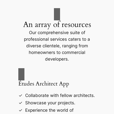
An array of resources
Our comprehensive suite of
professional services caters to a
diverse clientele, ranging from
homeowners to commercial
developers.
Études Architect App
Collaborate with fellow architects.
Showcase your projects.
Experience the world of