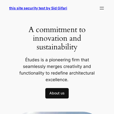
Skip
this site security test by Sid Gifari
to
content
A commitment to
innovation and
sustainability
Études is a pioneering firm that
seamlessly merges creativity and
functionality to redefine architectural
excellence.
About us