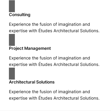
Consulting
Experience the fusion of imagination and
expertise with Études Architectural Solutions.
Project Management
Experience the fusion of imagination and
expertise with Études Architectural Solutions.
Architectural Solutions
Experience the fusion of imagination and
expertise with Études Architectural Solutions.