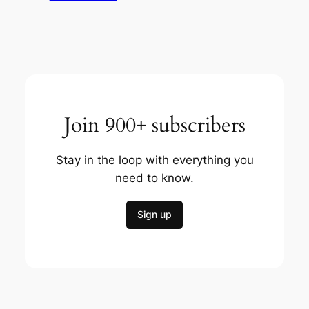
Join 900+ subscribers
Stay in the loop with everything you
need to know.
Sign up