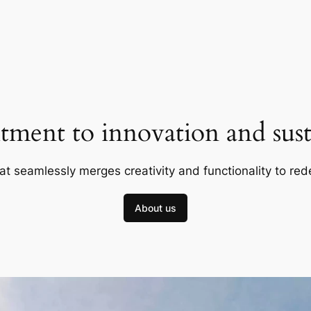
ment to innovation and susta
at seamlessly merges creativity and functionality to red
About us