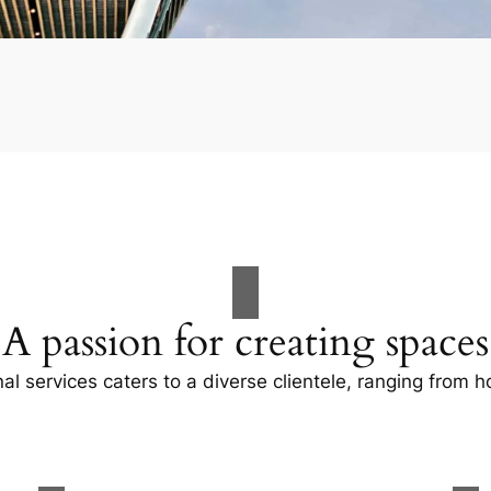
A passion for creating spaces
al services caters to a diverse clientele, ranging fro