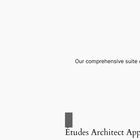
Our comprehensive suite o
Études Architect Ap