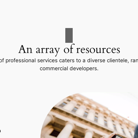
An array of resources
f professional services caters to a diverse clientele, 
commercial developers.
p