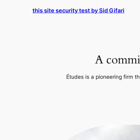
Skip
this site security test by Sid Gifari
to
content
A commit
Études is a pioneering firm th