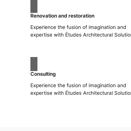
Renovation and restoration
Experience the fusion of imagination and
expertise with Études Architectural Solutio
Consulting
Experience the fusion of imagination and
expertise with Études Architectural Solutio