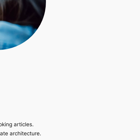
king articles.
ate architecture.