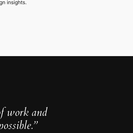
gn insights.
of work and
ossible.”