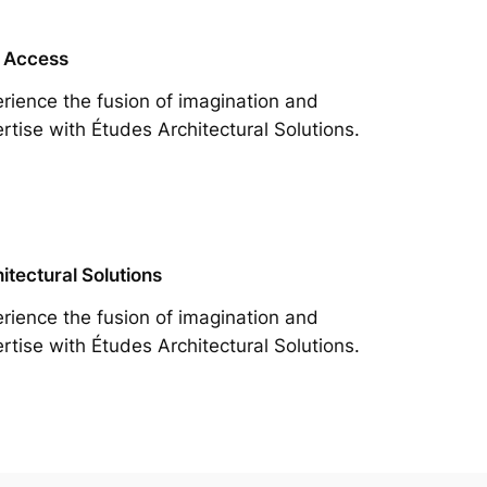
 Access
rience the fusion of imagination and
rtise with Études Architectural Solutions.
itectural Solutions
rience the fusion of imagination and
rtise with Études Architectural Solutions.