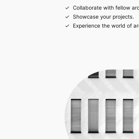
Collaborate with fellow arc
Showcase your projects.
Experience the world of ar