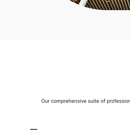
Our comprehensive suite of profession