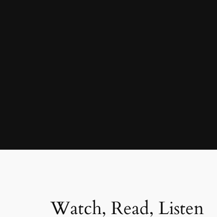
Watch, Read, Listen