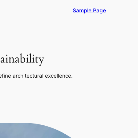
Sample Page
inability
efine architectural excellence.