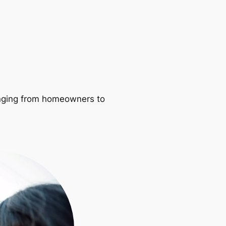
ranging from homeowners to