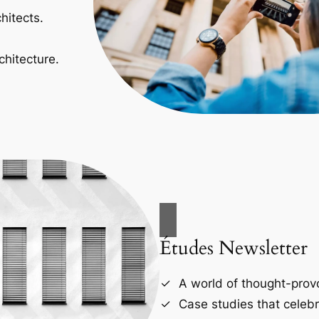
hitects.
chitecture.
Études Newsletter
A world of thought-provo
Case studies that celebr