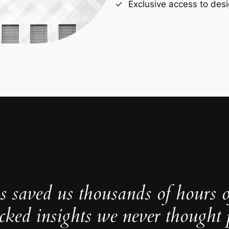
Exclusive access to desi
s saved us thousands of hours 
cked insights we never thought p