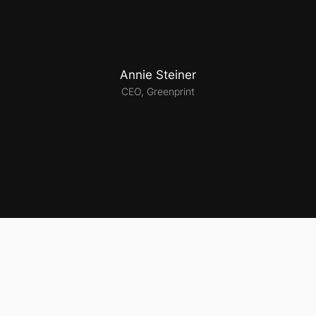
Annie Steiner
CEO, Greenprint