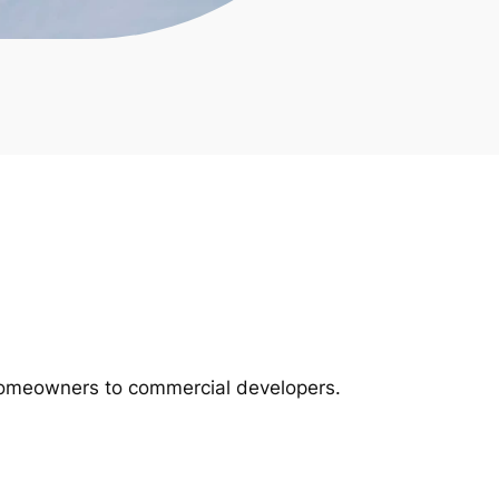
m homeowners to commercial developers.