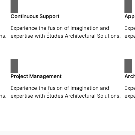
Continuous Support
App
Experience the fusion of imagination and
Expe
ns.
expertise with Études Architectural Solutions.
expe
Project Management
Arch
Experience the fusion of imagination and
Expe
ns.
expertise with Études Architectural Solutions.
expe