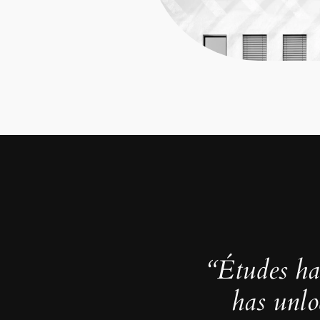
“Études ha
has unlo