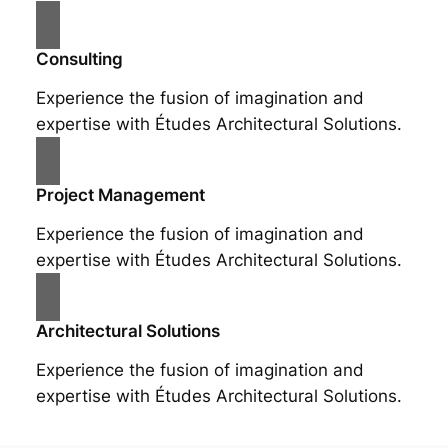
Consulting
Experience the fusion of imagination and
expertise with Études Architectural Solutions.
Project Management
Experience the fusion of imagination and
expertise with Études Architectural Solutions.
Architectural Solutions
Experience the fusion of imagination and
expertise with Études Architectural Solutions.