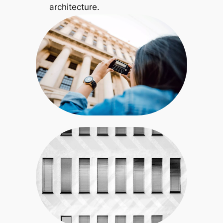
architecture.