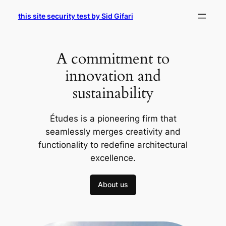
Skip
this site security test by Sid Gifari
to
content
A commitment to
innovation and
sustainability
Études is a pioneering firm that
seamlessly merges creativity and
functionality to redefine architectural
excellence.
About us