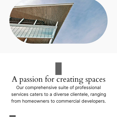
A passion for creating spaces
Our comprehensive suite of professional
services caters to a diverse clientele, ranging
from homeowners to commercial developers.