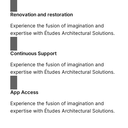
Renovation and restoration
Experience the fusion of imagination and
expertise with Études Architectural Solutions.
Continuous Support
Experience the fusion of imagination and
expertise with Études Architectural Solutions.
App Access
Experience the fusion of imagination and
expertise with Études Architectural Solutions.