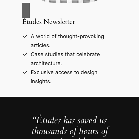
Études Newsletter
A world of thought-provoking
articles.
Case studies that celebrate
architecture.
Exclusive access to design
insights.
“Études has saved us
thousands of hours of