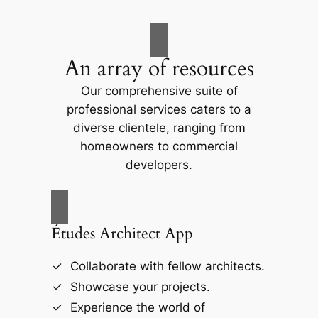
An array of resources
Our comprehensive suite of
professional services caters to a
diverse clientele, ranging from
homeowners to commercial
developers.
Études Architect App
Collaborate with fellow architects.
Showcase your projects.
Experience the world of