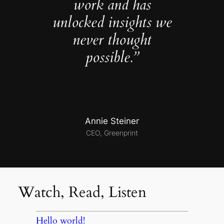
work and has
unlocked insights we
never thought
possible.”
Annie Steiner
CEO, Greenprint
Watch, Read, Listen
Hello world!