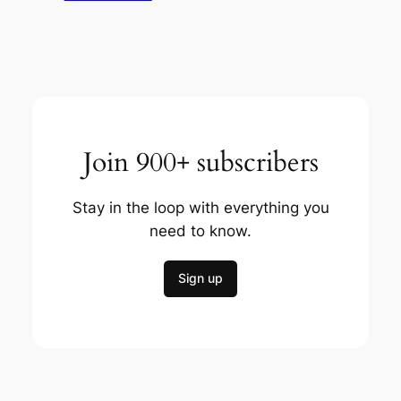
Join 900+ subscribers
Stay in the loop with everything you
need to know.
Sign up