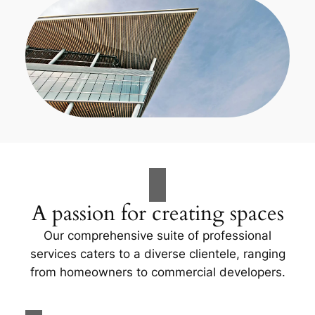
A passion for creating spaces
Our comprehensive suite of professional
services caters to a diverse clientele, ranging
from homeowners to commercial developers.