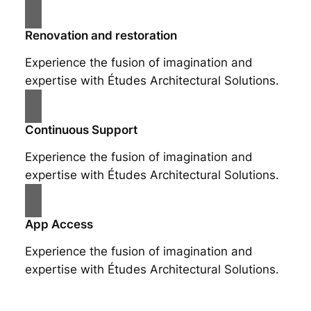
Renovation and restoration
Experience the fusion of imagination and
expertise with Études Architectural Solutions.
Continuous Support
Experience the fusion of imagination and
expertise with Études Architectural Solutions.
App Access
Experience the fusion of imagination and
expertise with Études Architectural Solutions.