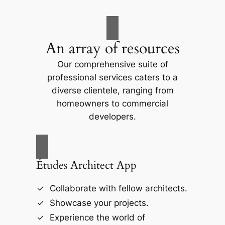
An array of resources
Our comprehensive suite of
professional services caters to a
diverse clientele, ranging from
homeowners to commercial
developers.
Études Architect App
Collaborate with fellow architects.
Showcase your projects.
Experience the world of