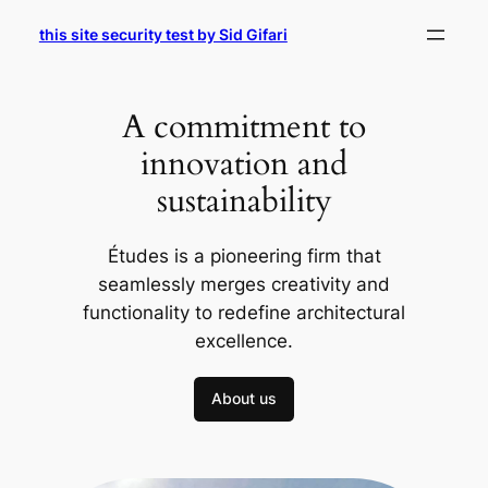
Skip
this site security test by Sid Gifari
to
content
A commitment to
innovation and
sustainability
Études is a pioneering firm that
seamlessly merges creativity and
functionality to redefine architectural
excellence.
About us