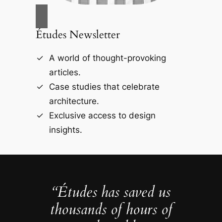
Études Newsletter
A world of thought-provoking
articles.
Case studies that celebrate
architecture.
Exclusive access to design
insights.
“Études has saved us
thousands of hours of