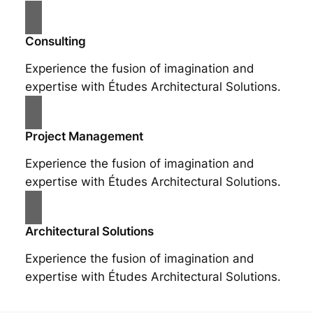
Consulting
Experience the fusion of imagination and
expertise with Études Architectural Solutions.
Project Management
Experience the fusion of imagination and
expertise with Études Architectural Solutions.
Architectural Solutions
Experience the fusion of imagination and
expertise with Études Architectural Solutions.