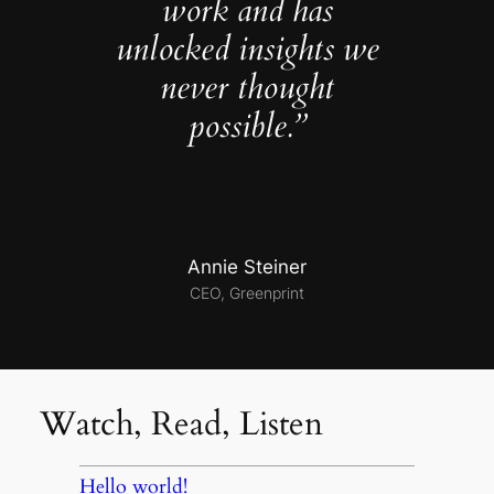
work and has
unlocked insights we
never thought
possible.”
Annie Steiner
CEO, Greenprint
Watch, Read, Listen
Hello world!