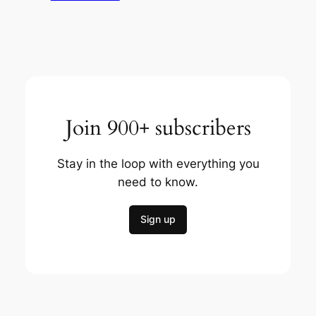
Join 900+ subscribers
Stay in the loop with everything you
need to know.
Sign up