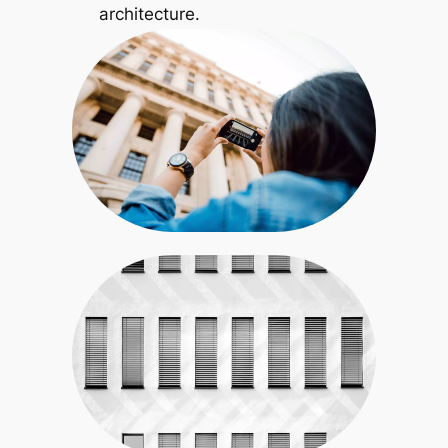
architecture.