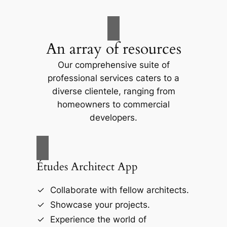
An array of resources
Our comprehensive suite of
professional services caters to a
diverse clientele, ranging from
homeowners to commercial
developers.
Études Architect App
Collaborate with fellow architects.
Showcase your projects.
Experience the world of