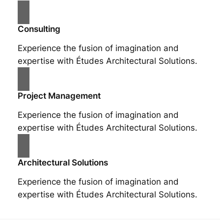
Consulting
Experience the fusion of imagination and
expertise with Études Architectural Solutions.
Project Management
Experience the fusion of imagination and
expertise with Études Architectural Solutions.
Architectural Solutions
Experience the fusion of imagination and
expertise with Études Architectural Solutions.