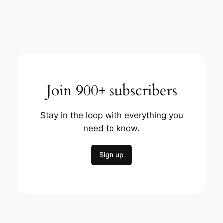
Join 900+ subscribers
Stay in the loop with everything you
need to know.
Sign up