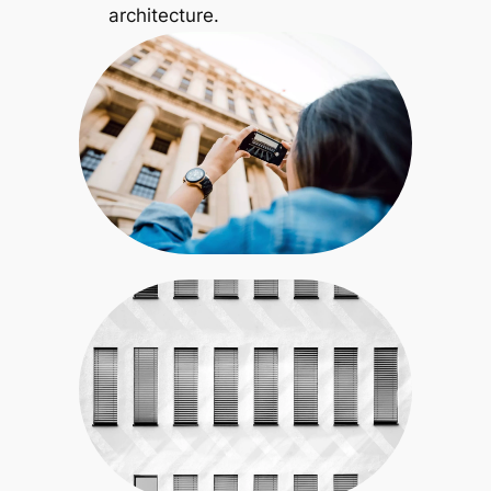
architecture.