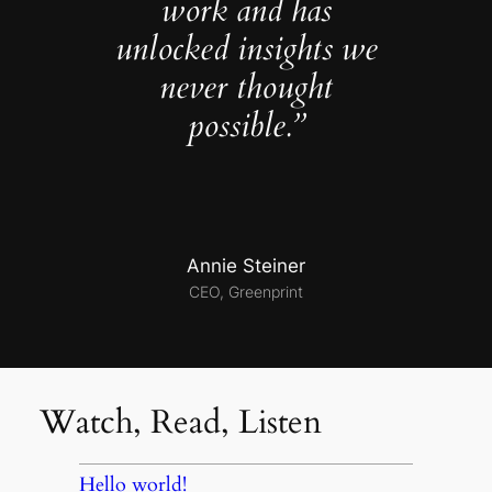
work and has
unlocked insights we
never thought
possible.”
Annie Steiner
CEO, Greenprint
Watch, Read, Listen
Hello world!