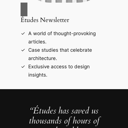
Études Newsletter
A world of thought-provoking
articles.
Case studies that celebrate
architecture.
Exclusive access to design
insights.
“Études has saved us
thousands of hours of