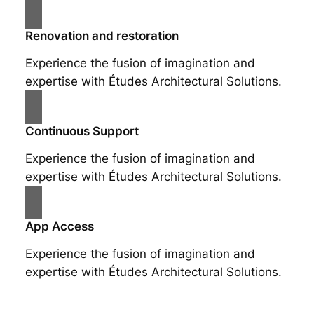
Renovation and restoration
Experience the fusion of imagination and
expertise with Études Architectural Solutions.
Continuous Support
Experience the fusion of imagination and
expertise with Études Architectural Solutions.
App Access
Experience the fusion of imagination and
expertise with Études Architectural Solutions.