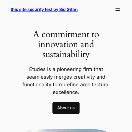
Skip
this site security test by Sid Gifari
to
content
A commitment to
innovation and
sustainability
Études is a pioneering firm that
seamlessly merges creativity and
functionality to redefine architectural
excellence.
About us