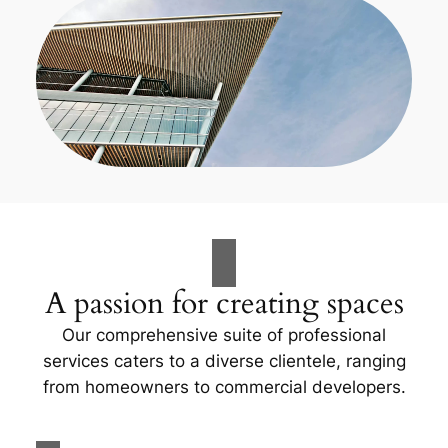
A passion for creating spaces
Our comprehensive suite of professional
services caters to a diverse clientele, ranging
from homeowners to commercial developers.