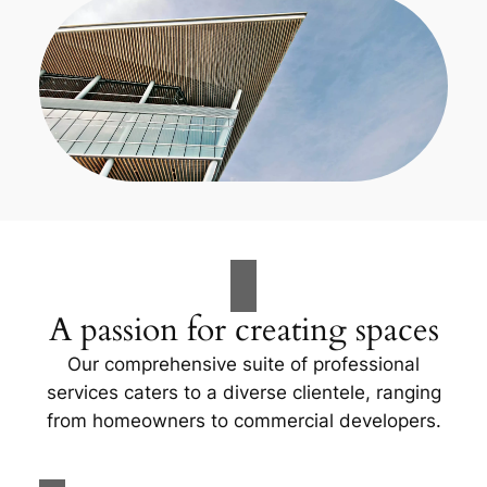
A passion for creating spaces
Our comprehensive suite of professional
services caters to a diverse clientele, ranging
from homeowners to commercial developers.