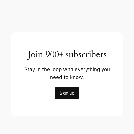
Join 900+ subscribers
Stay in the loop with everything you
need to know.
Sign up