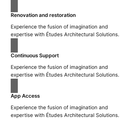
Renovation and restoration
Experience the fusion of imagination and
expertise with Études Architectural Solutions.
Continuous Support
Experience the fusion of imagination and
expertise with Études Architectural Solutions.
App Access
Experience the fusion of imagination and
expertise with Études Architectural Solutions.