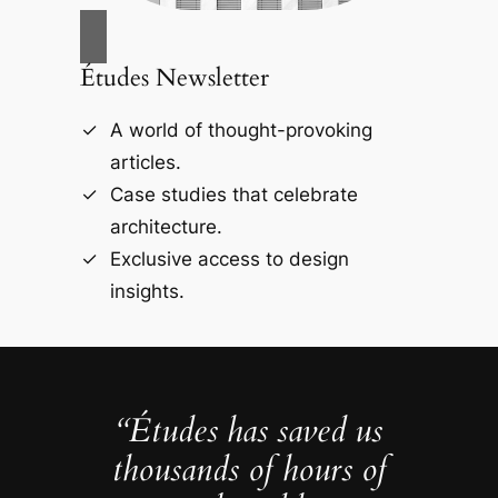
Études Newsletter
A world of thought-provoking
articles.
Case studies that celebrate
architecture.
Exclusive access to design
insights.
“Études has saved us
thousands of hours of