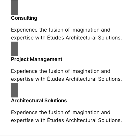
Consulting
Experience the fusion of imagination and
expertise with Études Architectural Solutions.
Project Management
Experience the fusion of imagination and
expertise with Études Architectural Solutions.
Architectural Solutions
Experience the fusion of imagination and
expertise with Études Architectural Solutions.