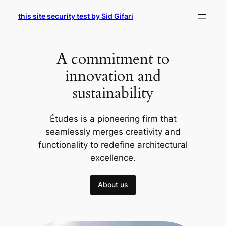
Skip
this site security test by Sid Gifari
to
content
A commitment to
innovation and
sustainability
Études is a pioneering firm that
seamlessly merges creativity and
functionality to redefine architectural
excellence.
About us