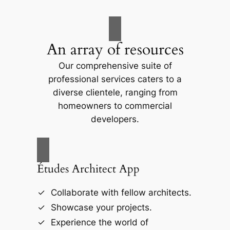
An array of resources
Our comprehensive suite of
professional services caters to a
diverse clientele, ranging from
homeowners to commercial
developers.
Études Architect App
Collaborate with fellow architects.
Showcase your projects.
Experience the world of