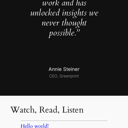
work and has
unlocked insights we
never thought
possible.”
Annie Steiner
CEO, Greenprint
Watch, Read, Listen
Hello world!