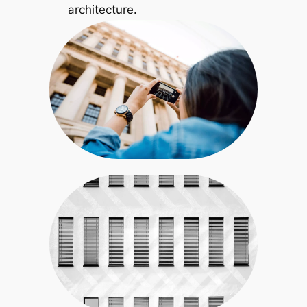
architecture.