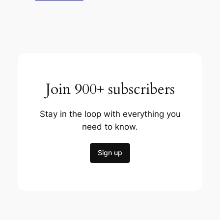
Join 900+ subscribers
Stay in the loop with everything you
need to know.
Sign up