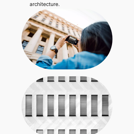
architecture.