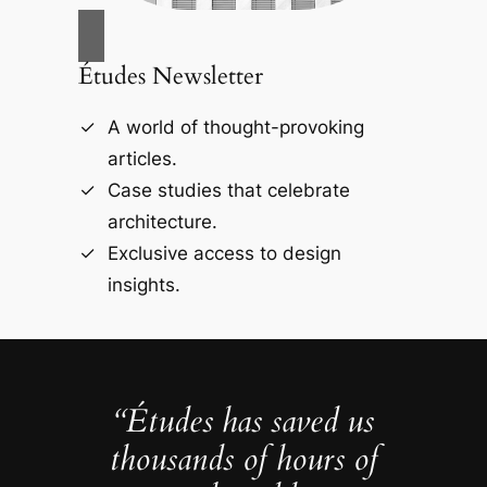
Études Newsletter
A world of thought-provoking
articles.
Case studies that celebrate
architecture.
Exclusive access to design
insights.
“Études has saved us
thousands of hours of