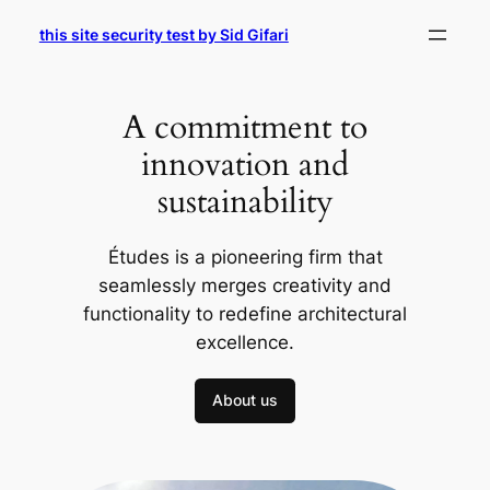
Skip
this site security test by Sid Gifari
to
content
A commitment to
innovation and
sustainability
Études is a pioneering firm that
seamlessly merges creativity and
functionality to redefine architectural
excellence.
About us