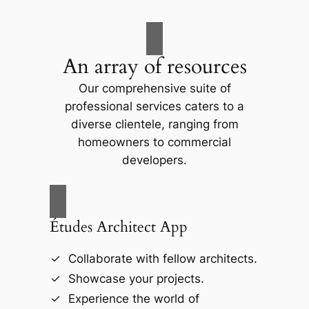
An array of resources
Our comprehensive suite of
professional services caters to a
diverse clientele, ranging from
homeowners to commercial
developers.
Études Architect App
Collaborate with fellow architects.
Showcase your projects.
Experience the world of