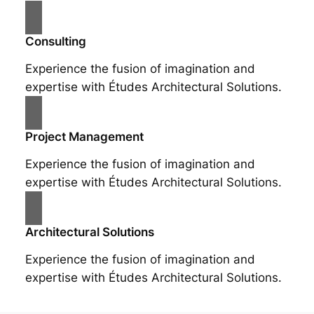
Consulting
Experience the fusion of imagination and
expertise with Études Architectural Solutions.
Project Management
Experience the fusion of imagination and
expertise with Études Architectural Solutions.
Architectural Solutions
Experience the fusion of imagination and
expertise with Études Architectural Solutions.