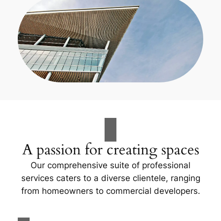
A passion for creating spaces
Our comprehensive suite of professional
services caters to a diverse clientele, ranging
from homeowners to commercial developers.