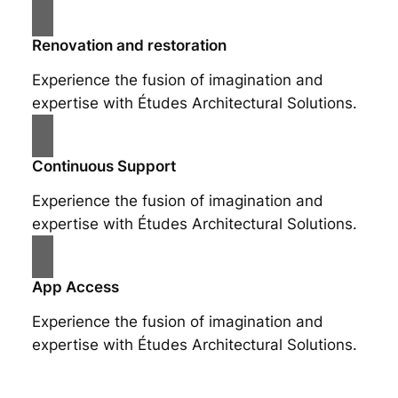
Renovation and restoration
Experience the fusion of imagination and
expertise with Études Architectural Solutions.
Continuous Support
Experience the fusion of imagination and
expertise with Études Architectural Solutions.
App Access
Experience the fusion of imagination and
expertise with Études Architectural Solutions.