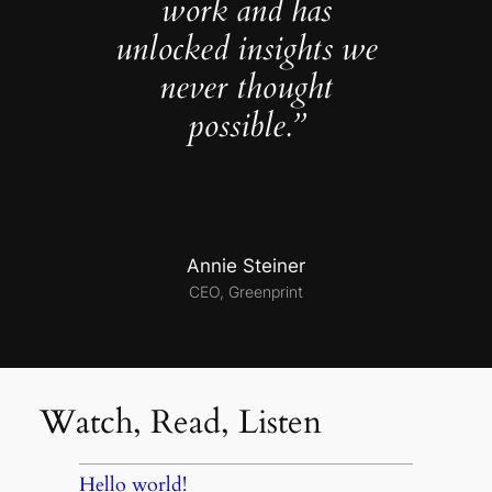
work and has
unlocked insights we
never thought
possible.”
Annie Steiner
CEO, Greenprint
Watch, Read, Listen
Hello world!