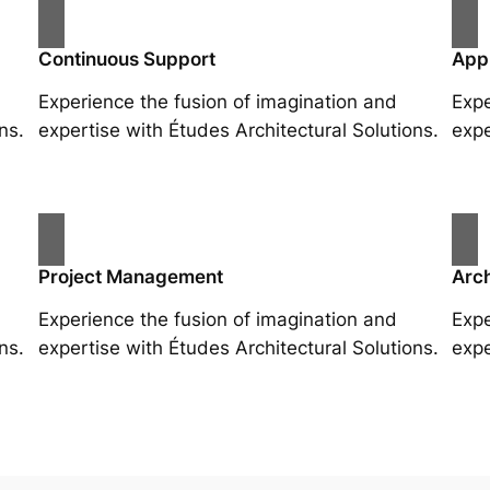
Continuous Support
App
Experience the fusion of imagination and
Expe
ns.
expertise with Études Architectural Solutions.
expe
Project Management
Arch
Experience the fusion of imagination and
Expe
ns.
expertise with Études Architectural Solutions.
expe