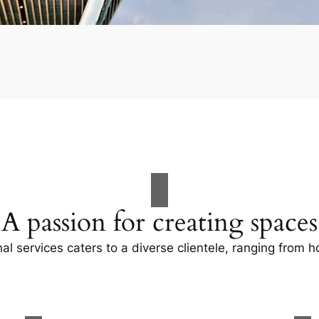
A passion for creating spaces
al services caters to a diverse clientele, ranging fro