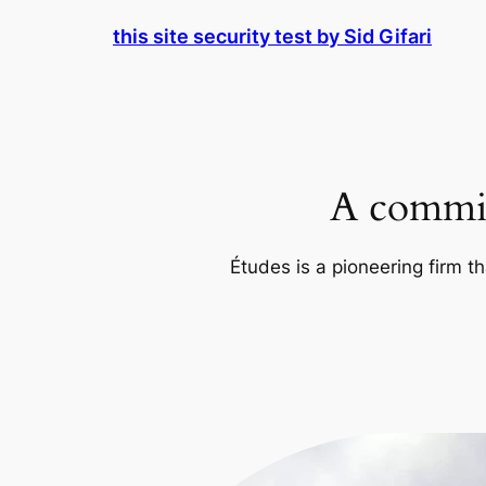
Skip
this site security test by Sid Gifari
to
content
A commit
Études is a pioneering firm th