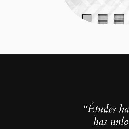
“Études ha
has unlo