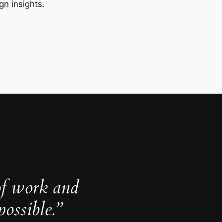
gn insights.
of work and
ossible.”