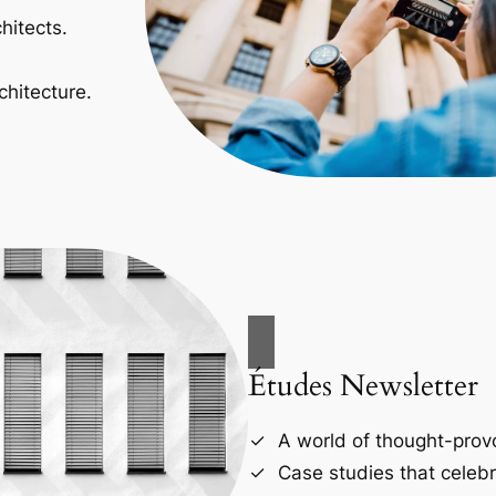
hitects.
chitecture.
Études Newsletter
A world of thought-provo
Case studies that celebr