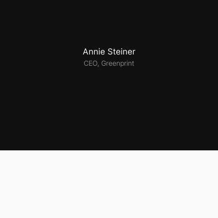
Annie Steiner
CEO, Greenprint