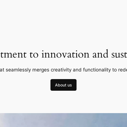
ment to innovation and susta
at seamlessly merges creativity and functionality to red
About us