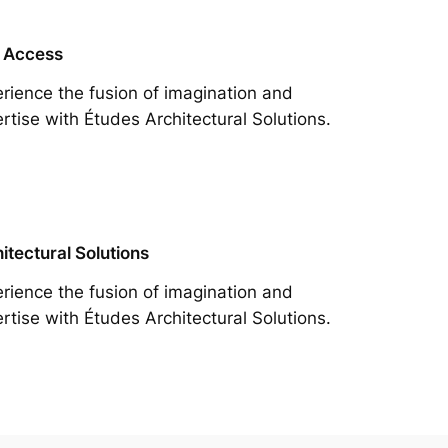
 Access
rience the fusion of imagination and
rtise with Études Architectural Solutions.
itectural Solutions
rience the fusion of imagination and
rtise with Études Architectural Solutions.