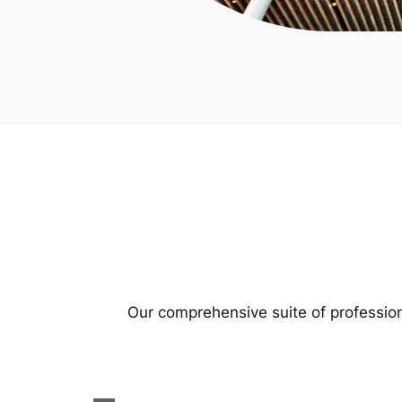
Our comprehensive suite of profession