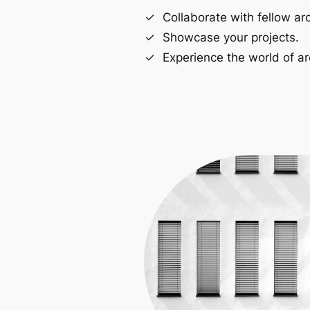
Collaborate with fellow arc
Showcase your projects.
Experience the world of ar