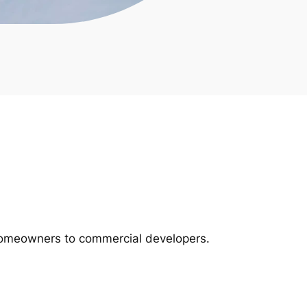
m homeowners to commercial developers.