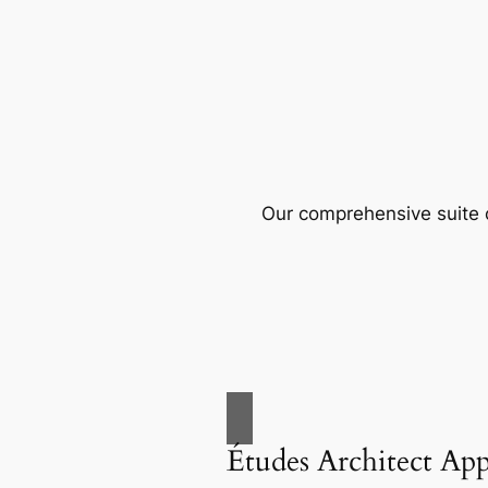
Our comprehensive suite o
Études Architect Ap