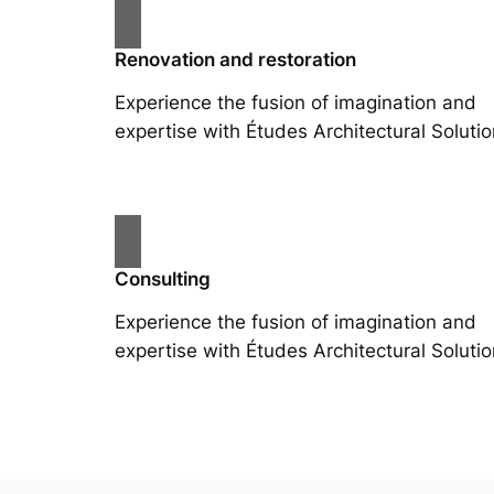
Renovation and restoration
Experience the fusion of imagination and
expertise with Études Architectural Solutio
Consulting
Experience the fusion of imagination and
expertise with Études Architectural Solutio