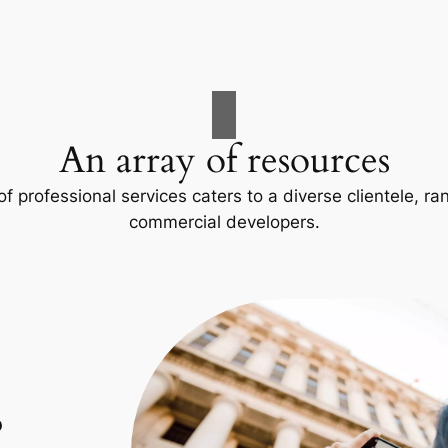
An array of resources
f professional services caters to a diverse clientele, 
commercial developers.
p