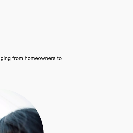
ranging from homeowners to