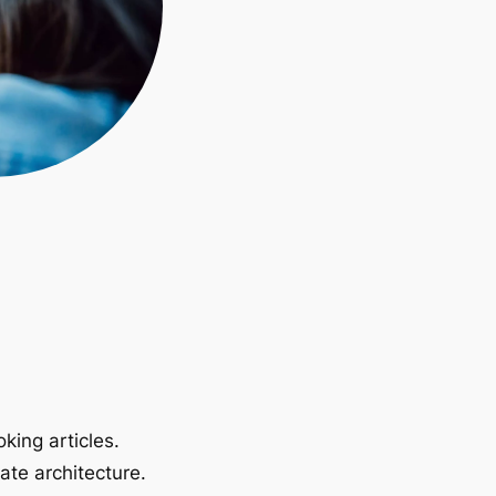
king articles.
ate architecture.