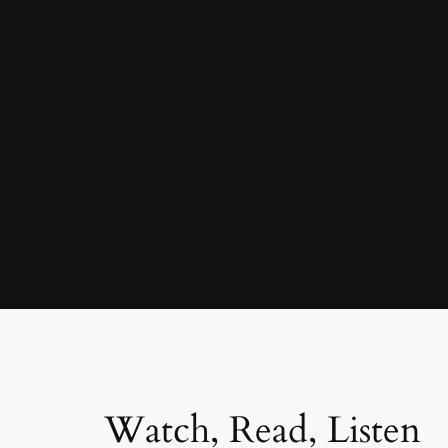
Watch, Read, Listen