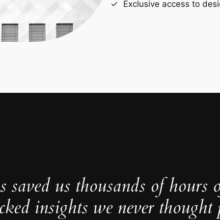
Exclusive access to desi
s saved us thousands of hours 
cked insights we never thought p