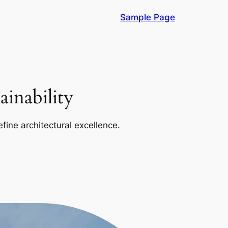
Sample Page
inability
efine architectural excellence.