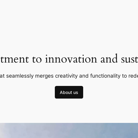
ment to innovation and susta
at seamlessly merges creativity and functionality to red
About us