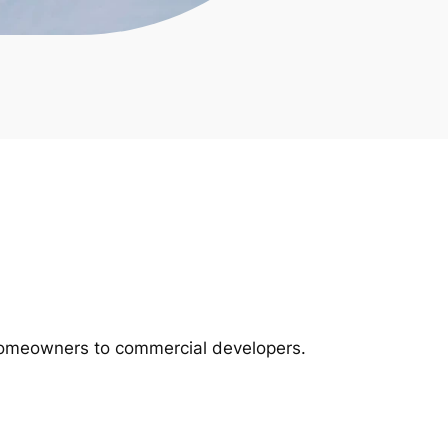
m homeowners to commercial developers.