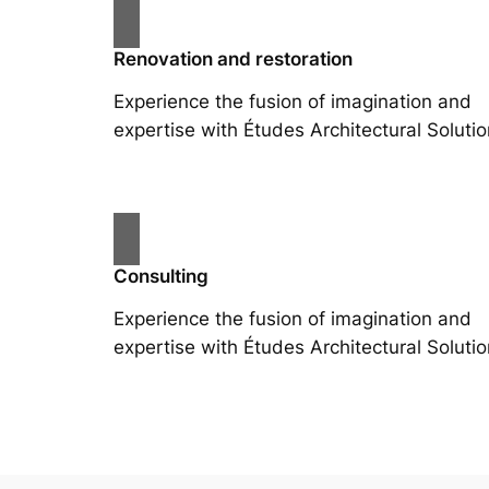
Renovation and restoration
Experience the fusion of imagination and
expertise with Études Architectural Solutio
Consulting
Experience the fusion of imagination and
expertise with Études Architectural Solutio