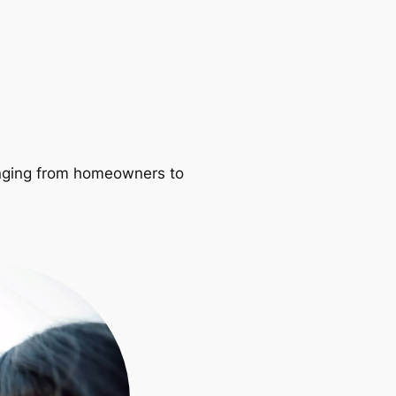
ranging from homeowners to