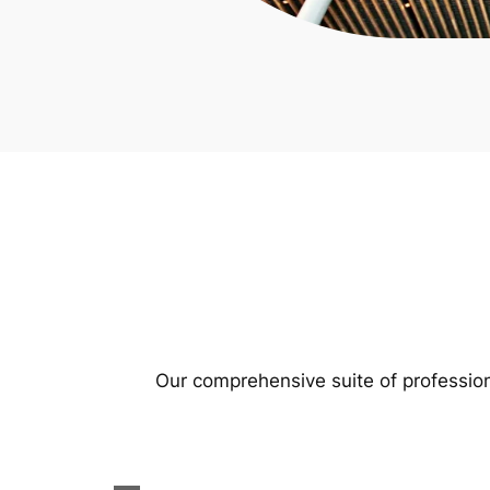
Our comprehensive suite of profession