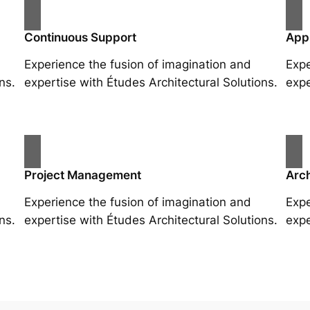
Continuous Support
App
Experience the fusion of imagination and
Expe
ns.
expertise with Études Architectural Solutions.
expe
Project Management
Arch
Experience the fusion of imagination and
Expe
ns.
expertise with Études Architectural Solutions.
expe