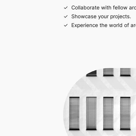
Collaborate with fellow arc
Showcase your projects.
Experience the world of ar