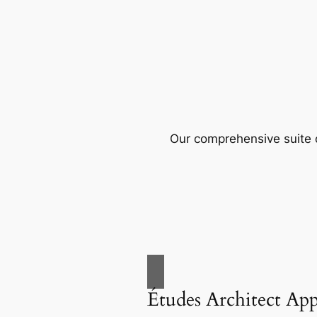
Our comprehensive suite o
Études Architect Ap