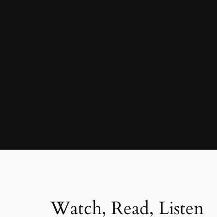
Watch, Read, Listen