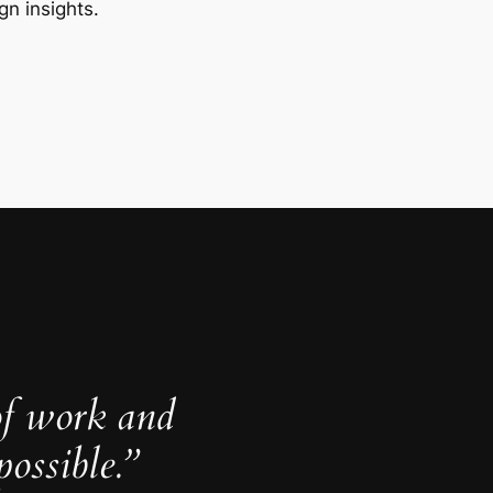
gn insights.
of work and
ossible.”