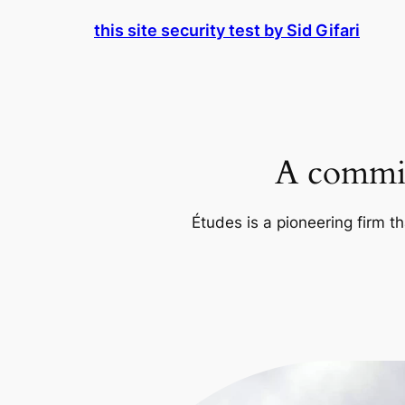
Skip
this site security test by Sid Gifari
to
content
A commit
Études is a pioneering firm th