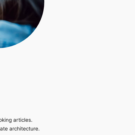
king articles.
ate architecture.