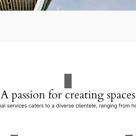
A passion for creating spaces
al services caters to a diverse clientele, ranging fro