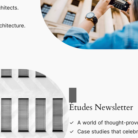
hitects.
chitecture.
Études Newsletter
A world of thought-provo
Case studies that celebr