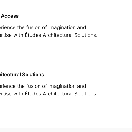
 Access
rience the fusion of imagination and
rtise with Études Architectural Solutions.
itectural Solutions
rience the fusion of imagination and
rtise with Études Architectural Solutions.