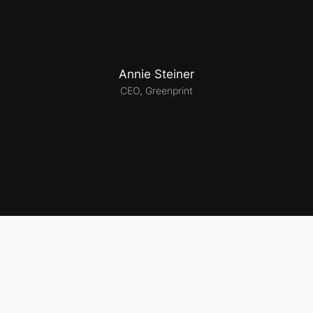
Annie Steiner
CEO, Greenprint