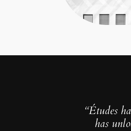
“Études ha
has unlo