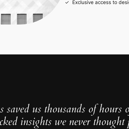
Exclusive access to desi
s saved us thousands of hours 
cked insights we never thought p