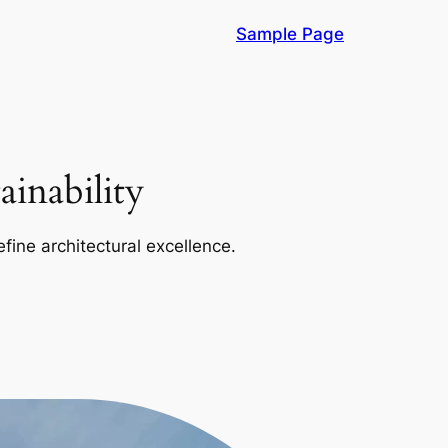
Sample Page
inability
efine architectural excellence.