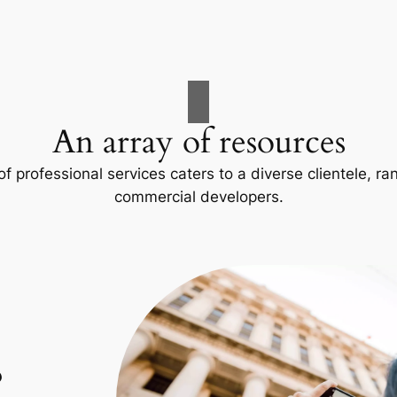
An array of resources
f professional services caters to a diverse clientele, 
commercial developers.
p