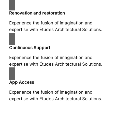
Renovation and restoration
Experience the fusion of imagination and
expertise with Études Architectural Solutions.
Continuous Support
Experience the fusion of imagination and
expertise with Études Architectural Solutions.
App Access
Experience the fusion of imagination and
expertise with Études Architectural Solutions.