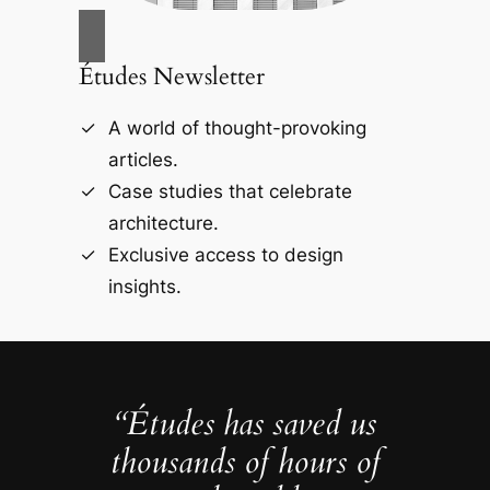
Études Newsletter
A world of thought-provoking
articles.
Case studies that celebrate
architecture.
Exclusive access to design
insights.
“Études has saved us
thousands of hours of