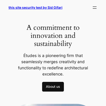
Skip
this site security test by Sid Gifari
to
content
A commitment to
innovation and
sustainability
Études is a pioneering firm that
seamlessly merges creativity and
functionality to redefine architectural
excellence.
About us