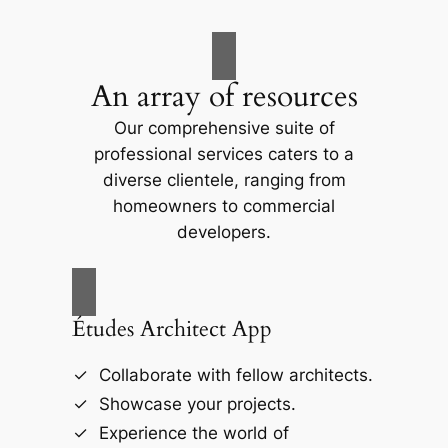
An array of resources
Our comprehensive suite of
professional services caters to a
diverse clientele, ranging from
homeowners to commercial
developers.
Études Architect App
Collaborate with fellow architects.
Showcase your projects.
Experience the world of