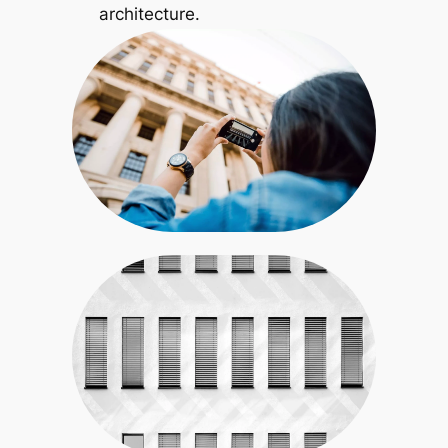
architecture.