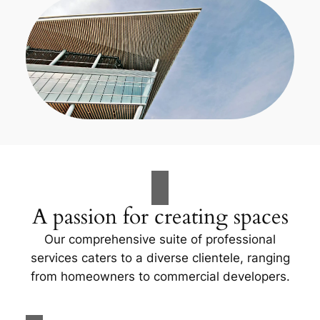
A passion for creating spaces
Our comprehensive suite of professional
services caters to a diverse clientele, ranging
from homeowners to commercial developers.