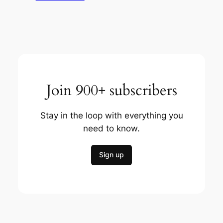
Join 900+ subscribers
Stay in the loop with everything you
need to know.
Sign up