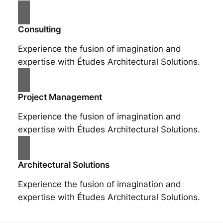
Consulting
Experience the fusion of imagination and
expertise with Études Architectural Solutions.
Project Management
Experience the fusion of imagination and
expertise with Études Architectural Solutions.
Architectural Solutions
Experience the fusion of imagination and
expertise with Études Architectural Solutions.