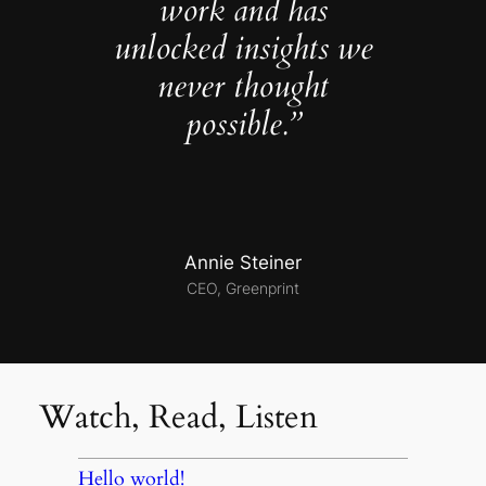
work and has
unlocked insights we
never thought
possible.”
Annie Steiner
CEO, Greenprint
Watch, Read, Listen
Hello world!