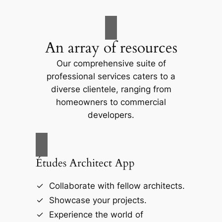
An array of resources
Our comprehensive suite of
professional services caters to a
diverse clientele, ranging from
homeowners to commercial
developers.
Études Architect App
Collaborate with fellow architects.
Showcase your projects.
Experience the world of