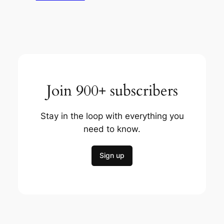
Join 900+ subscribers
Stay in the loop with everything you
need to know.
Sign up