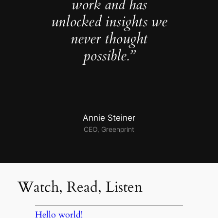
work and has
unlocked insights we
never thought
possible.”
Annie Steiner
CEO, Greenprint
Watch, Read, Listen
Hello world!