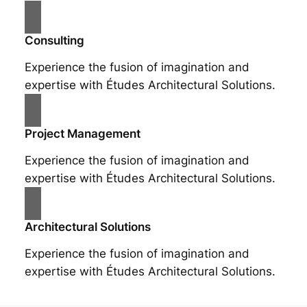
Consulting
Experience the fusion of imagination and
expertise with Études Architectural Solutions.
Project Management
Experience the fusion of imagination and
expertise with Études Architectural Solutions.
Architectural Solutions
Experience the fusion of imagination and
expertise with Études Architectural Solutions.