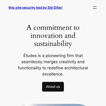
Skip
this site security test by Sid Gifari
to
content
A commitment to
innovation and
sustainability
Études is a pioneering firm that
seamlessly merges creativity and
functionality to redefine architectural
excellence.
About us