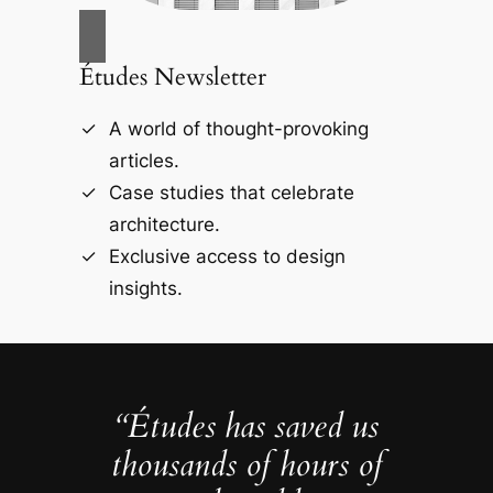
Études Newsletter
A world of thought-provoking
articles.
Case studies that celebrate
architecture.
Exclusive access to design
insights.
“Études has saved us
thousands of hours of