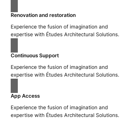
Renovation and restoration
Experience the fusion of imagination and
expertise with Études Architectural Solutions.
Continuous Support
Experience the fusion of imagination and
expertise with Études Architectural Solutions.
App Access
Experience the fusion of imagination and
expertise with Études Architectural Solutions.