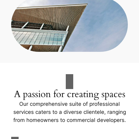
A passion for creating spaces
Our comprehensive suite of professional
services caters to a diverse clientele, ranging
from homeowners to commercial developers.