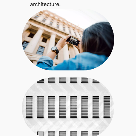
architecture.