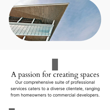
A passion for creating spaces
Our comprehensive suite of professional
services caters to a diverse clientele, ranging
from homeowners to commercial developers.