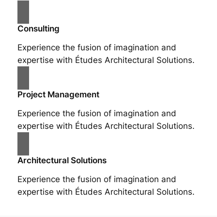
Consulting
Experience the fusion of imagination and
expertise with Études Architectural Solutions.
Project Management
Experience the fusion of imagination and
expertise with Études Architectural Solutions.
Architectural Solutions
Experience the fusion of imagination and
expertise with Études Architectural Solutions.