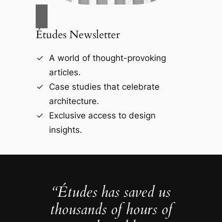
Études Newsletter
A world of thought-provoking
articles.
Case studies that celebrate
architecture.
Exclusive access to design
insights.
“Études has saved us
thousands of hours of