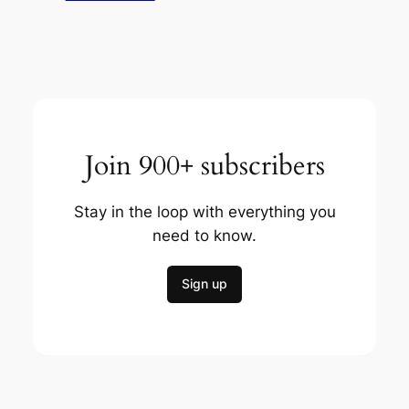
Join 900+ subscribers
Stay in the loop with everything you
need to know.
Sign up