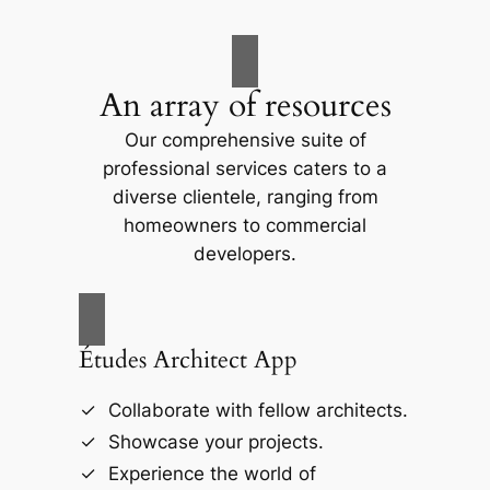
An array of resources
Our comprehensive suite of
professional services caters to a
diverse clientele, ranging from
homeowners to commercial
developers.
Études Architect App
Collaborate with fellow architects.
Showcase your projects.
Experience the world of