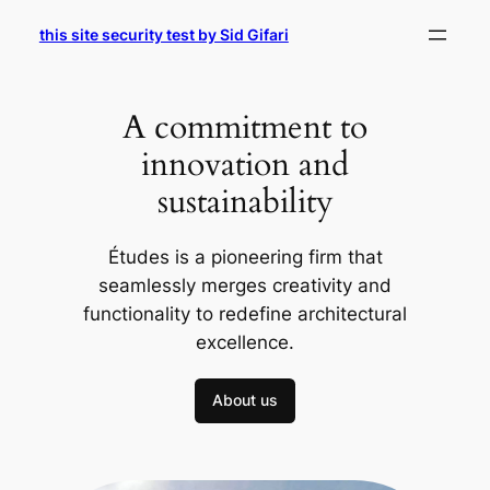
Skip
this site security test by Sid Gifari
to
content
A commitment to
innovation and
sustainability
Études is a pioneering firm that
seamlessly merges creativity and
functionality to redefine architectural
excellence.
About us