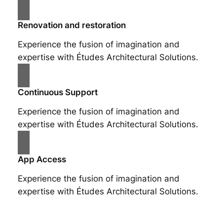
Renovation and restoration
Experience the fusion of imagination and
expertise with Études Architectural Solutions.
Continuous Support
Experience the fusion of imagination and
expertise with Études Architectural Solutions.
App Access
Experience the fusion of imagination and
expertise with Études Architectural Solutions.