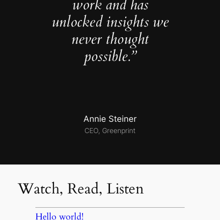
work and has
unlocked insights we
never thought
possible.”
Annie Steiner
CEO, Greenprint
Watch, Read, Listen
Hello world!