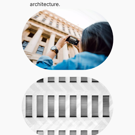
architecture.