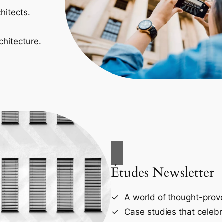
hitects.
chitecture.
Études Newsletter
A world of thought-provo
Case studies that celebr