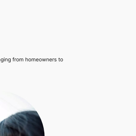
ranging from homeowners to