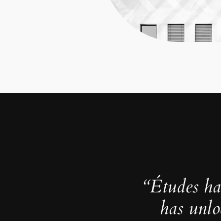
“Études ha
has unlo