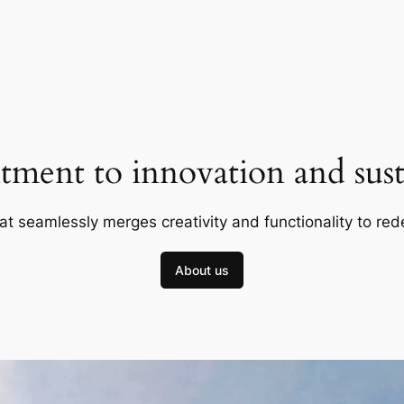
ment to innovation and susta
at seamlessly merges creativity and functionality to red
About us