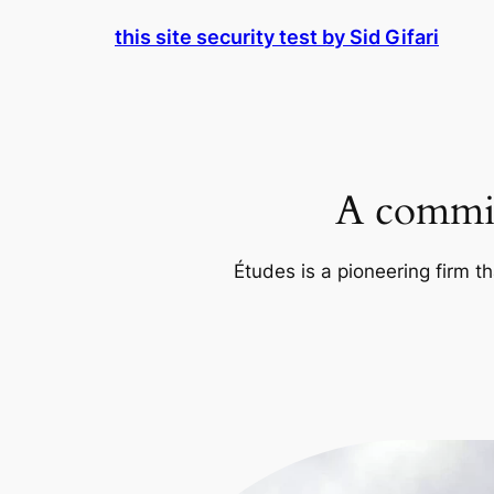
Skip
this site security test by Sid Gifari
to
content
A commit
Études is a pioneering firm th