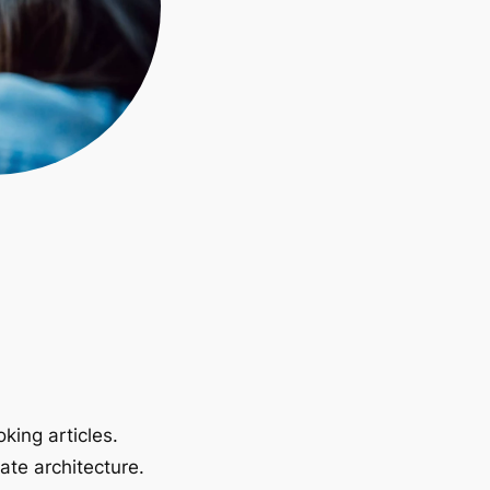
king articles.
ate architecture.