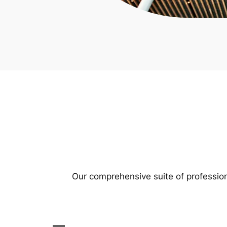
Our comprehensive suite of profession