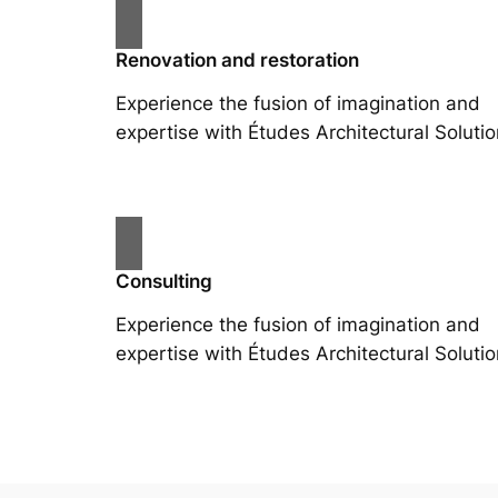
Renovation and restoration
Experience the fusion of imagination and
expertise with Études Architectural Solutio
Consulting
Experience the fusion of imagination and
expertise with Études Architectural Solutio