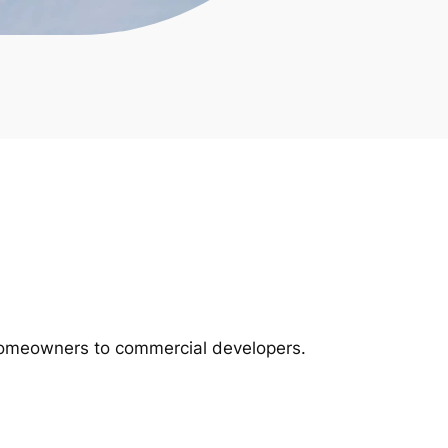
m homeowners to commercial developers.