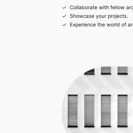
Collaborate with fellow arc
Showcase your projects.
Experience the world of ar