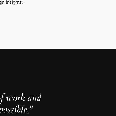
gn insights.
of work and
ossible.”