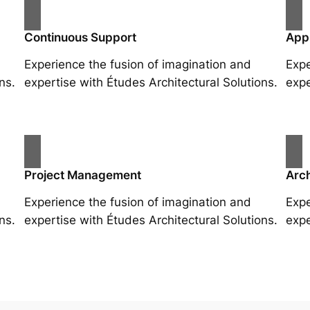
Continuous Support
App
Experience the fusion of imagination and
Expe
ns.
expertise with Études Architectural Solutions.
expe
Project Management
Arch
Experience the fusion of imagination and
Expe
ns.
expertise with Études Architectural Solutions.
expe