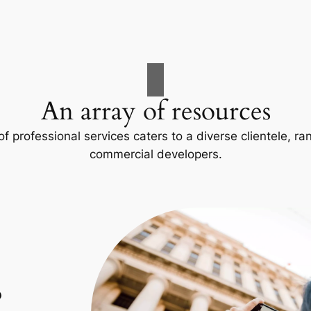
An array of resources
f professional services caters to a diverse clientele, 
commercial developers.
p