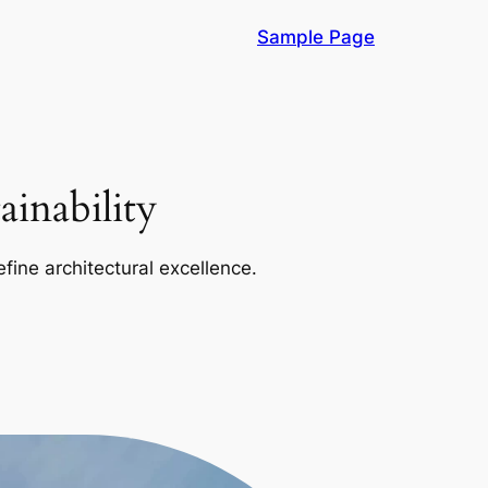
Sample Page
inability
efine architectural excellence.