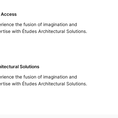
 Access
rience the fusion of imagination and
rtise with Études Architectural Solutions.
itectural Solutions
rience the fusion of imagination and
rtise with Études Architectural Solutions.