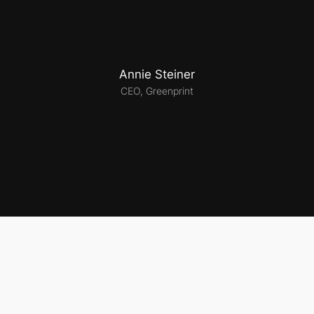
Annie Steiner
CEO, Greenprint