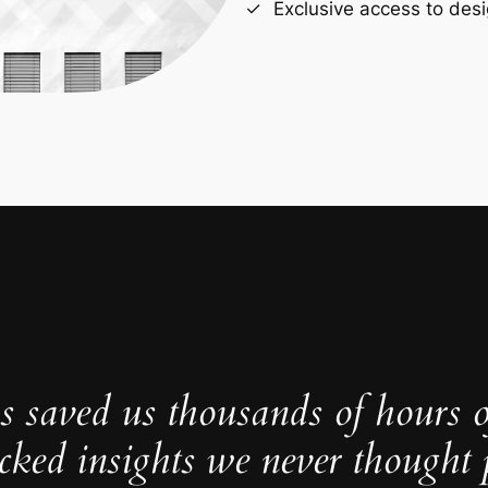
Exclusive access to desi
s saved us thousands of hours 
cked insights we never thought p