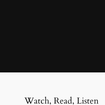
Watch, Read, Listen