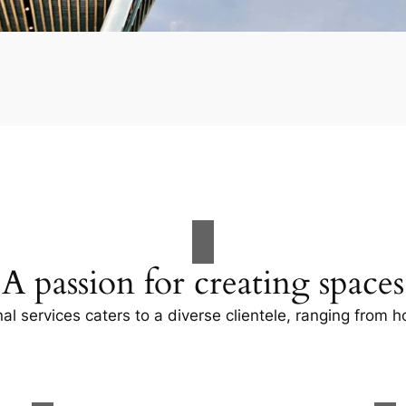
A passion for creating spaces
al services caters to a diverse clientele, ranging fro