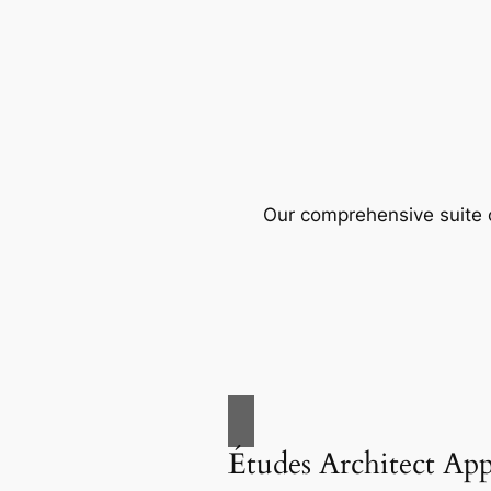
Our comprehensive suite o
Études Architect Ap