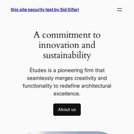
Skip
this site security test by Sid Gifari
to
content
A commitment to
innovation and
sustainability
Études is a pioneering firm that
seamlessly merges creativity and
functionality to redefine architectural
excellence.
About us