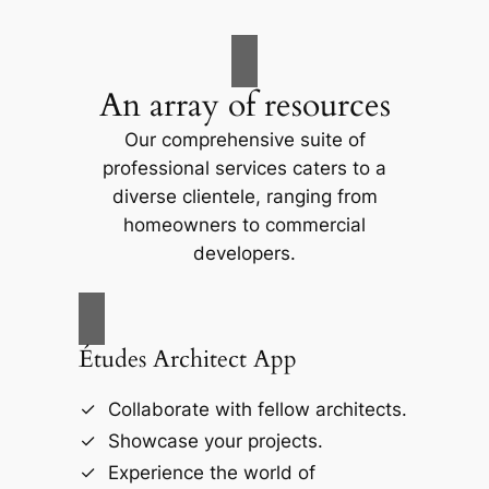
An array of resources
Our comprehensive suite of
professional services caters to a
diverse clientele, ranging from
homeowners to commercial
developers.
Études Architect App
Collaborate with fellow architects.
Showcase your projects.
Experience the world of