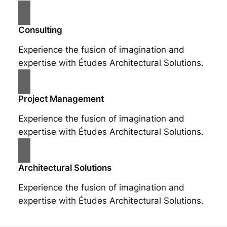
Consulting
Experience the fusion of imagination and
expertise with Études Architectural Solutions.
Project Management
Experience the fusion of imagination and
expertise with Études Architectural Solutions.
Architectural Solutions
Experience the fusion of imagination and
expertise with Études Architectural Solutions.