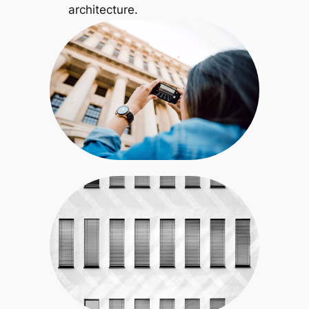
architecture.