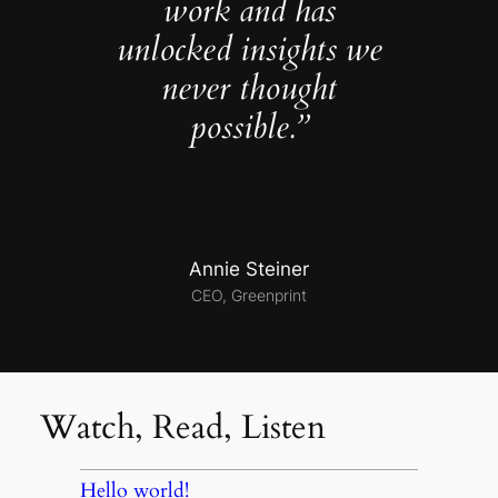
work and has
unlocked insights we
never thought
possible.”
Annie Steiner
CEO, Greenprint
Watch, Read, Listen
Hello world!