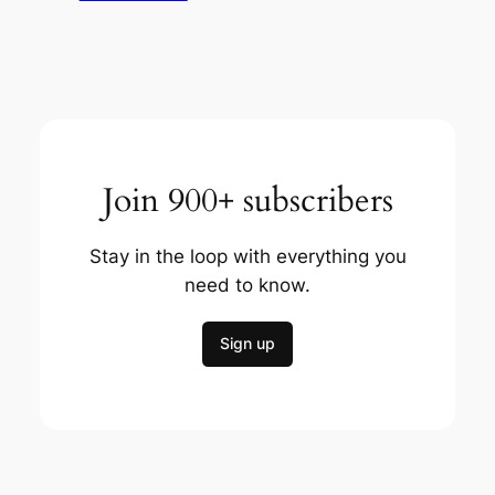
Join 900+ subscribers
Stay in the loop with everything you
need to know.
Sign up