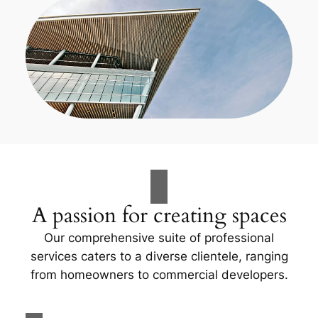
A passion for creating spaces
Our comprehensive suite of professional
services caters to a diverse clientele, ranging
from homeowners to commercial developers.