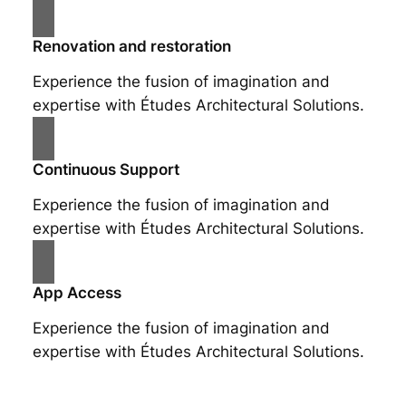
Renovation and restoration
Experience the fusion of imagination and
expertise with Études Architectural Solutions.
Continuous Support
Experience the fusion of imagination and
expertise with Études Architectural Solutions.
App Access
Experience the fusion of imagination and
expertise with Études Architectural Solutions.