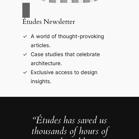
Études Newsletter
A world of thought-provoking
articles.
Case studies that celebrate
architecture.
Exclusive access to design
insights.
“Études has saved us
thousands of hours of