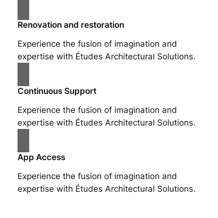
Renovation and restoration
Experience the fusion of imagination and
expertise with Études Architectural Solutions.
Continuous Support
Experience the fusion of imagination and
expertise with Études Architectural Solutions.
App Access
Experience the fusion of imagination and
expertise with Études Architectural Solutions.