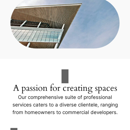
A passion for creating spaces
Our comprehensive suite of professional
services caters to a diverse clientele, ranging
from homeowners to commercial developers.