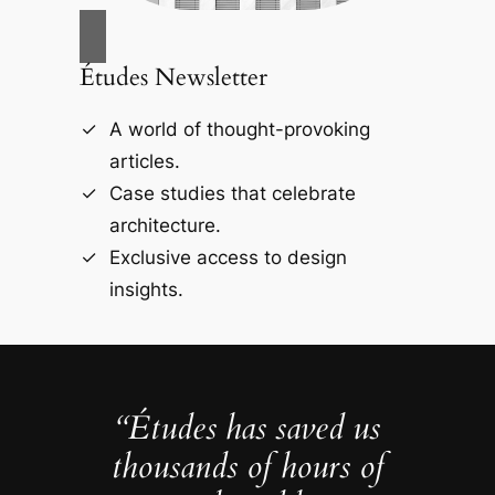
Études Newsletter
A world of thought-provoking
articles.
Case studies that celebrate
architecture.
Exclusive access to design
insights.
“Études has saved us
thousands of hours of