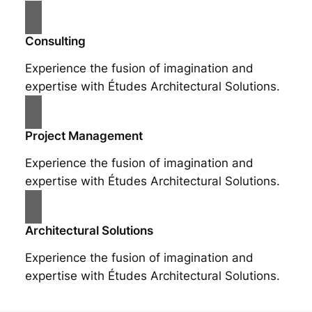
Consulting
Experience the fusion of imagination and
expertise with Études Architectural Solutions.
Project Management
Experience the fusion of imagination and
expertise with Études Architectural Solutions.
Architectural Solutions
Experience the fusion of imagination and
expertise with Études Architectural Solutions.