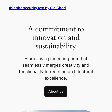
Skip
this site security test by Sid Gifari
to
content
A commitment to
innovation and
sustainability
Études is a pioneering firm that
seamlessly merges creativity and
functionality to redefine architectural
excellence.
About us