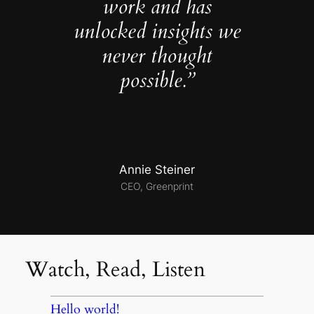
work and has
unlocked insights we
never thought
possible.”
Annie Steiner
CEO, Greenprint
Watch, Read, Listen
Hello world!