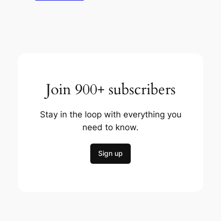
Join 900+ subscribers
Stay in the loop with everything you
need to know.
Sign up