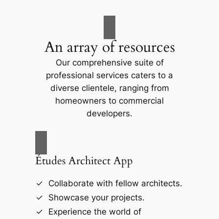
An array of resources
Our comprehensive suite of
professional services caters to a
diverse clientele, ranging from
homeowners to commercial
developers.
Études Architect App
Collaborate with fellow architects.
Showcase your projects.
Experience the world of