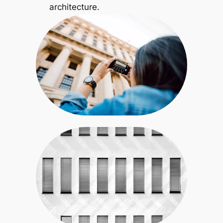
architecture.