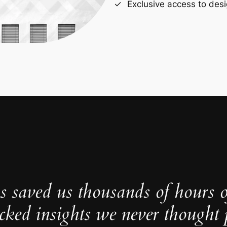
Exclusive access to desi
s saved us thousands of hours 
cked insights we never thought p