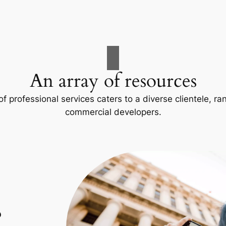
An array of resources
f professional services caters to a diverse clientele, 
commercial developers.
p