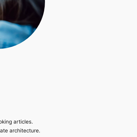
king articles.
ate architecture.