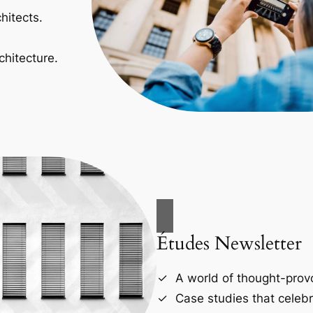
hitects.
chitecture.
Études Newsletter
A world of thought-provo
Case studies that celebr