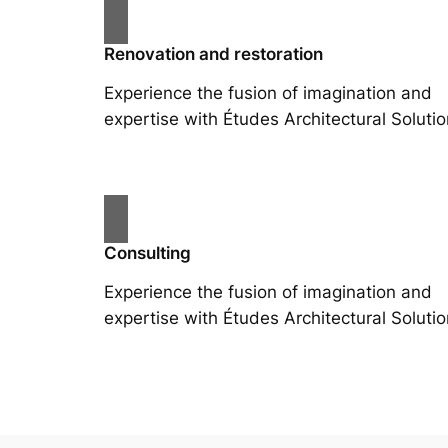
Renovation and restoration
Experience the fusion of imagination and
expertise with Études Architectural Solutio
Consulting
Experience the fusion of imagination and
expertise with Études Architectural Solutio