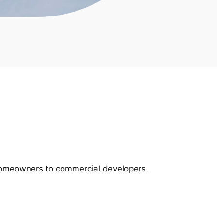
m homeowners to commercial developers.