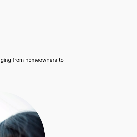
ranging from homeowners to