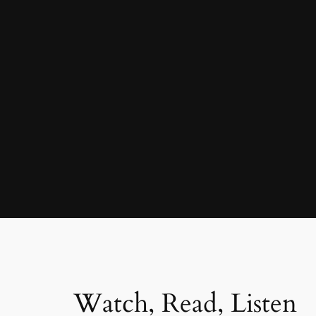
Watch, Read, Listen