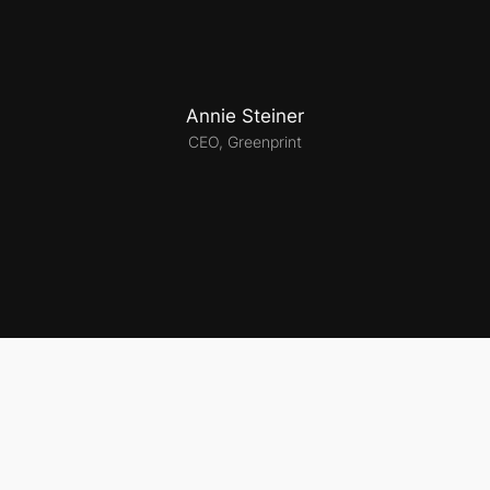
Annie Steiner
CEO, Greenprint