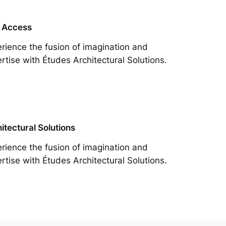
 Access
rience the fusion of imagination and
rtise with Études Architectural Solutions.
itectural Solutions
rience the fusion of imagination and
rtise with Études Architectural Solutions.