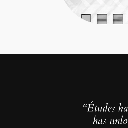
“Études ha
has unlo