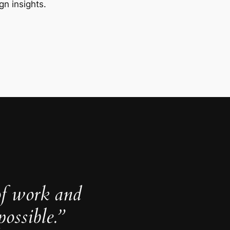
gn insights.
of work and
ossible.”