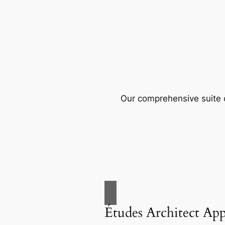
Our comprehensive suite o
Études Architect Ap