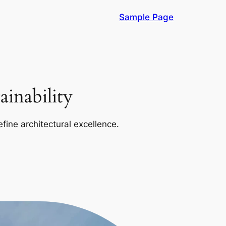
Sample Page
inability
efine architectural excellence.