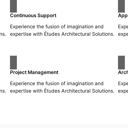
Continuous Support
App
Experience the fusion of imagination and
Expe
ns.
expertise with Études Architectural Solutions.
expe
Project Management
Arch
Experience the fusion of imagination and
Expe
ns.
expertise with Études Architectural Solutions.
expe