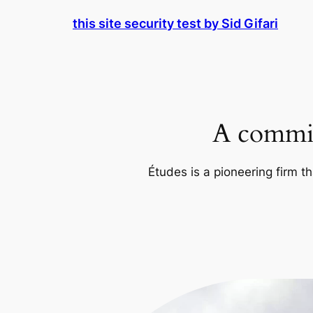
Skip
this site security test by Sid Gifari
to
content
A commit
Études is a pioneering firm th