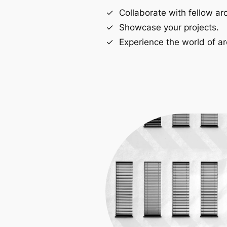
Collaborate with fellow arc
Showcase your projects.
Experience the world of ar