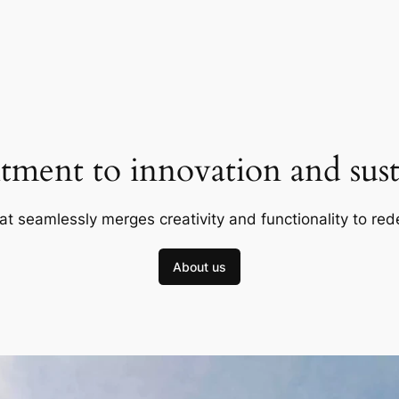
ment to innovation and susta
at seamlessly merges creativity and functionality to red
About us