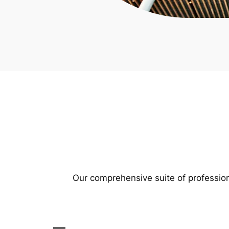
Our comprehensive suite of profession