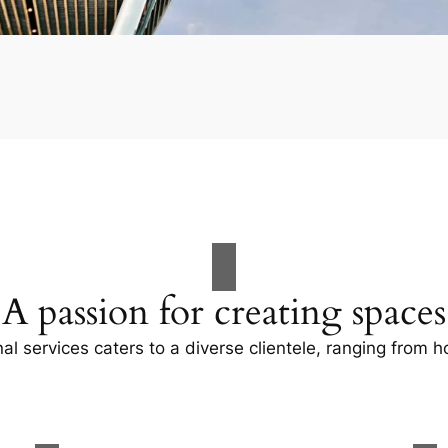
A passion for creating spaces
al services caters to a diverse clientele, ranging fro