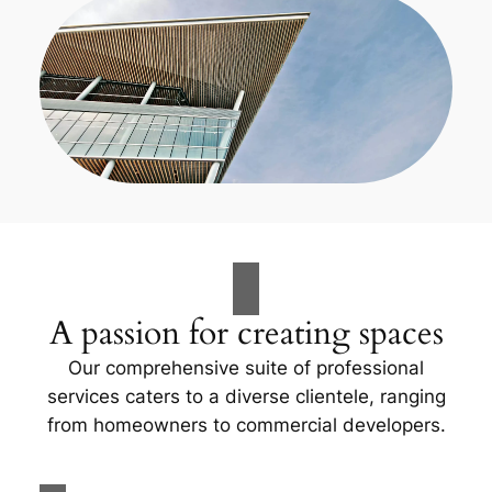
A passion for creating spaces
Our comprehensive suite of professional
services caters to a diverse clientele, ranging
from homeowners to commercial developers.