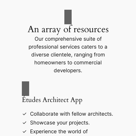
An array of resources
Our comprehensive suite of
professional services caters to a
diverse clientele, ranging from
homeowners to commercial
developers.
Études Architect App
Collaborate with fellow architects.
Showcase your projects.
Experience the world of