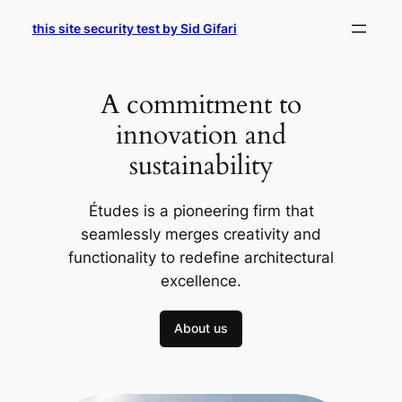
Skip
this site security test by Sid Gifari
to
content
A commitment to
innovation and
sustainability
Études is a pioneering firm that
seamlessly merges creativity and
functionality to redefine architectural
excellence.
About us