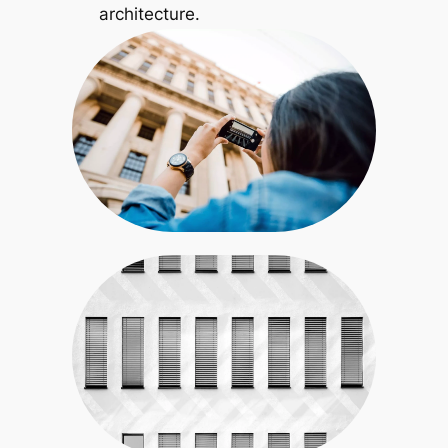
architecture.