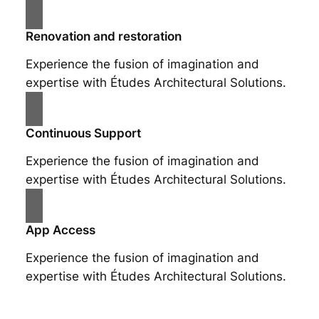
Renovation and restoration
Experience the fusion of imagination and
expertise with Études Architectural Solutions.
Continuous Support
Experience the fusion of imagination and
expertise with Études Architectural Solutions.
App Access
Experience the fusion of imagination and
expertise with Études Architectural Solutions.