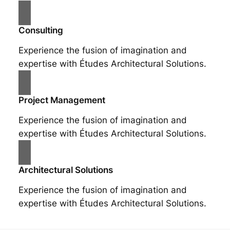
Consulting
Experience the fusion of imagination and
expertise with Études Architectural Solutions.
Project Management
Experience the fusion of imagination and
expertise with Études Architectural Solutions.
Architectural Solutions
Experience the fusion of imagination and
expertise with Études Architectural Solutions.