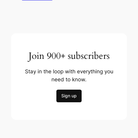
Join 900+ subscribers
Stay in the loop with everything you
need to know.
Sign up