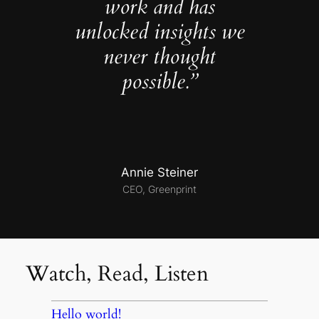
work and has
unlocked insights we
never thought
possible.”
Annie Steiner
CEO, Greenprint
Watch, Read, Listen
Hello world!