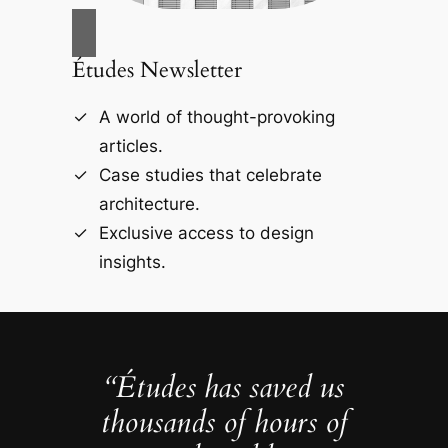
Études Newsletter
A world of thought-provoking
articles.
Case studies that celebrate
architecture.
Exclusive access to design
insights.
“Études has saved us
thousands of hours of